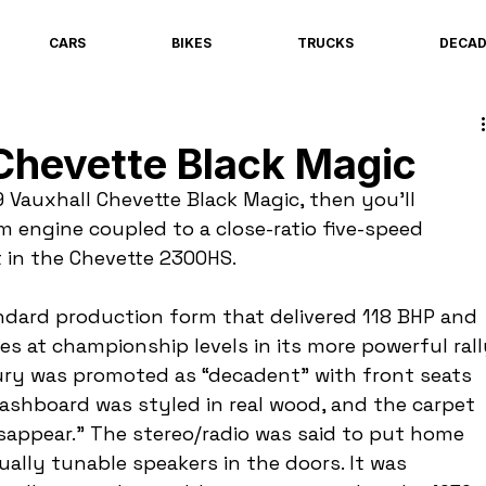
CARS
BIKES
TRUCKS
DECA
Chevette Black Magic
9 Vauxhall Chevette Black Magic, then you’ll 
m engine coupled to a close-ratio five-speed 
t in the Chevette 2300HS.
ndard production form that delivered 118 BHP and 
ies at championship levels in its more powerful rall
uxury was promoted as “decadent” with front seats 
dashboard was styled in real wood, and the carpet 
isappear.” The stereo/radio was said to put home 
ally tunable speakers in the doors. It was 