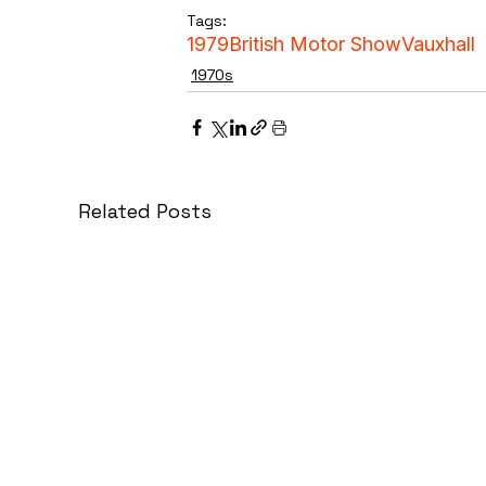
Tags:
1979
British Motor Show
Vauxhall
1970s
Related Posts