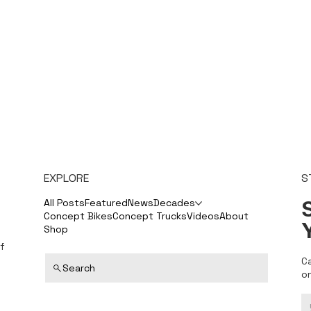
EXPLORE
S
S
All Posts
Featured
News
Decades
Concept Bikes
Concept Trucks
Videos
About
Shop
f
C
Search
o