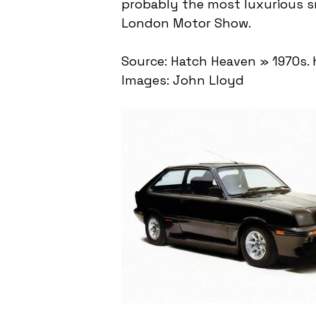
probably the most luxurious sm
London Motor Show.
Source: Hatch Heaven » 1970s.
Images: John Lloyd