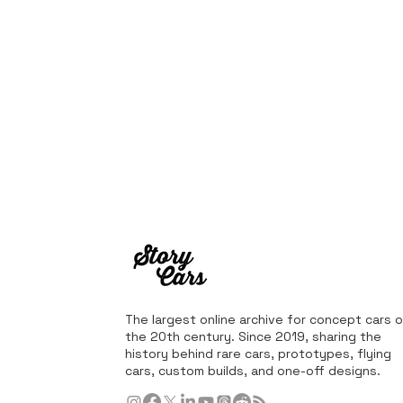
The largest online archive for concept cars o
the 20th century. Since 2019, sharing the
history behind rare cars, prototypes, flying
cars, custom builds, and one-off designs.