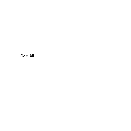
See All