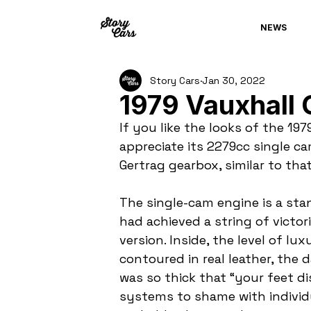
NEWS
Story Cars
Jan 30, 2022
1979 Vauxhall 
If you like the looks of the 197
appreciate its 2279cc single ca
Gertrag gearbox, similar to tha
The single-cam engine is a sta
had achieved a string of victor
version. Inside, the level of l
contoured in real leather, the 
was so thick that “your feet d
systems to shame with individu