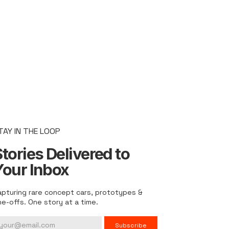
TAY IN THE LOOP
tories Delivered to
Your Inbox
apturing rare concept cars, prototypes &
ne-offs. One story at a time.
Subscribe