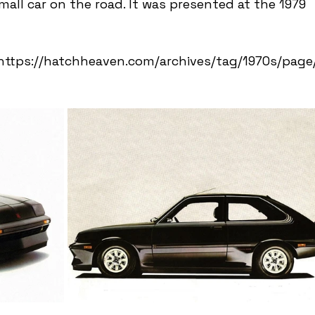
all car on the road. It was presented at the 1979 
 https://hatchheaven.com/archives/tag/1970s/page