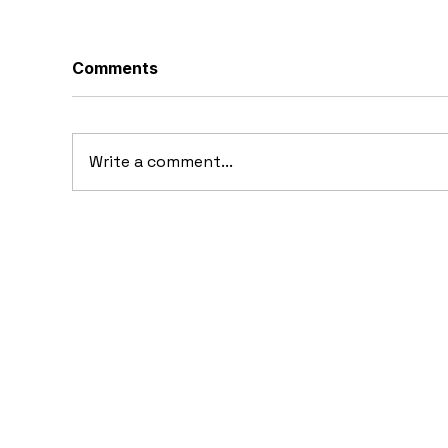
Comments
Write a comment...
10 Concept Cars That
10
Appeared in Video Games
Au
Ba