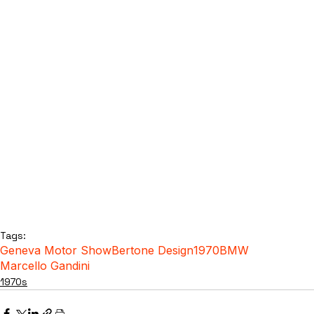
Tags:
Geneva Motor Show
Bertone Design
1970
BMW
Marcello Gandini
1970s