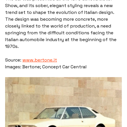
Show, and its sober, elegant styling reveals a new 
trend set to shape the evolution of Italian design. 
The design was becoming more concrete, more 
closely linked to the world of production, a need 
springing from the difficult conditions facing the 
Italian automobile industry at the beginning of the 
1970s.
Source: 
www.bertone.it
Images: Bertone; Concept Car Central