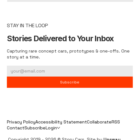
STAY IN THE LOOP
Stories Delivered to Your Inbox
Capturing rare concept cars, prototypes & one-offs. One
story at a time.
Subscribe
Privacy Policy
Accessibility Statement
Collaborate
RSS
Contact
Subscribe
Login
Copyright 2019 - 2026 © Story Cars. Site by
Upsway