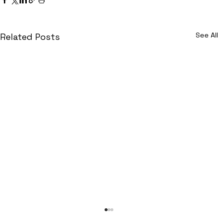
See All
Related Posts