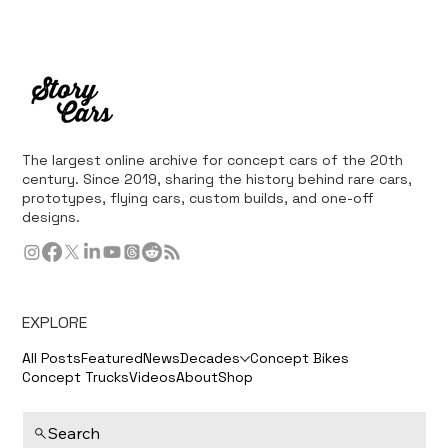
The largest online archive for concept cars of the 20th
century. Since 2019, sharing the history behind rare cars,
prototypes, flying cars, custom builds, and one-off
designs.
EXPLORE
All Posts
Featured
News
Decades
Concept Bikes
Concept Trucks
Videos
About
Shop
Search