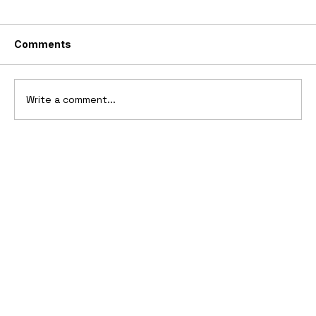
Comments
Write a comment...
10 Cars That Saved Their Automaker
from Bankruptcy