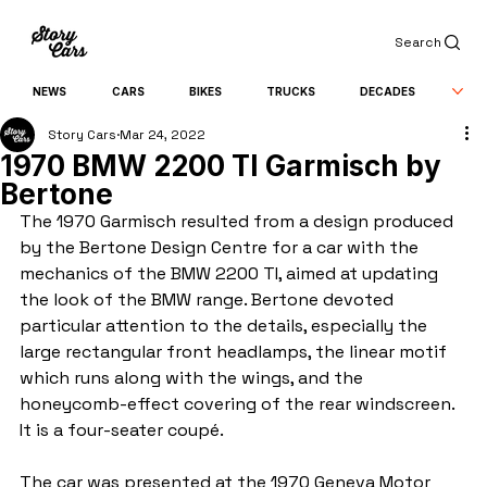
Search
NEWS
CARS
BIKES
TRUCKS
DECADES
Story Cars
Mar 24, 2022
1970 BMW 2200 TI Garmisch by
Bertone
The 1970 Garmisch resulted from a design produced 
by the Bertone Design Centre for a car with the 
mechanics of the BMW 2200 TI, aimed at updating 
the look of the BMW range. Bertone devoted 
particular attention to the details, especially the 
large rectangular front headlamps, the linear motif 
which runs along with the wings, and the 
honeycomb-effect covering of the rear windscreen. 
It is a four-seater coupé.
The car was presented at the 1970 Geneva Motor 