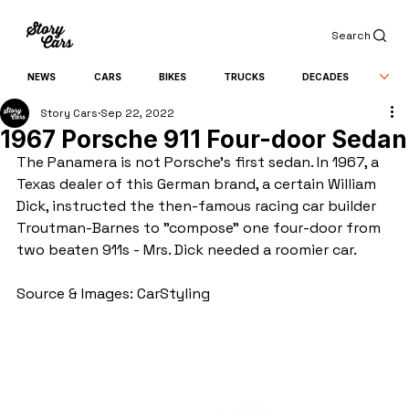
Search
NEWS
CARS
BIKES
TRUCKS
DECADES
Story Cars
Sep 22, 2022
1967 Porsche 911 Four-door Sedan
The Panamera is not Porsche's first sedan. In 1967, a 
Texas dealer of this German brand, a certain William 
Dick, instructed the then-famous racing car builder 
Troutman-Barnes to "compose" one four-door from 
two beaten 911s - Mrs. Dick needed a roomier car.
Source & Images: CarStyling