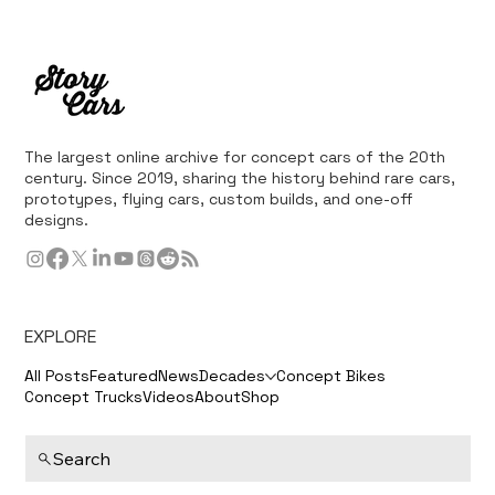
The largest online archive for concept cars of the 20th
century. Since 2019, sharing the history behind rare cars,
prototypes, flying cars, custom builds, and one-off
designs.
EXPLORE
All Posts
Featured
News
Decades
Concept Bikes
Concept Trucks
Videos
About
Shop
Search