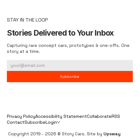
STAY IN THE LOOP
Stories Delivered to Your Inbox
Capturing rare concept cars, prototypes & one-offs. One
story at a time.
Subscribe
Privacy Policy
Accessibility Statement
Collaborate
RSS
Contact
Subscribe
Login
Copyright 2019 - 2026 © Story Cars. Site by
Upsway