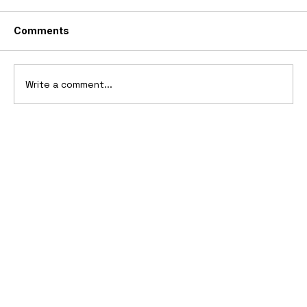
Comments
Write a comment...
1969 Dogo SS-2000 Prototype