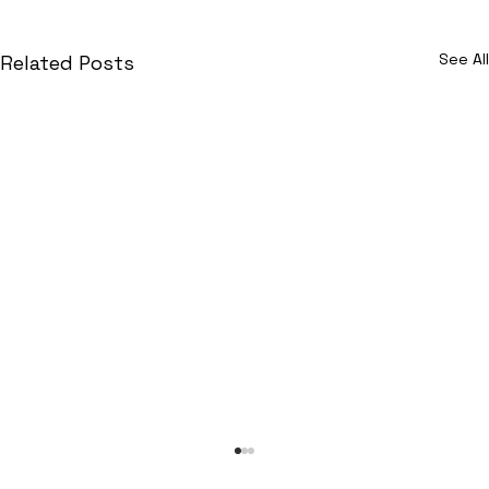
See All
Related Posts