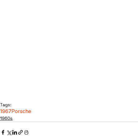
Tags:
1967
Porsche
1960s