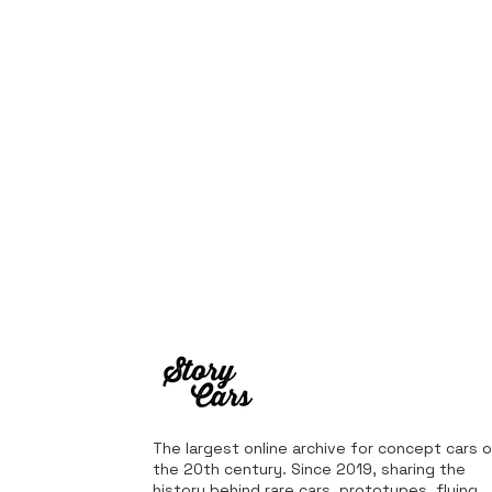
The largest online archive for concept cars o
the 20th century. Since 2019, sharing the
history behind rare cars, prototypes, flying