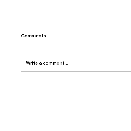
Comments
Write a comment...
1969 Dogo SS-2000
19
Prototype: Argentina’s
Pr
Forgotten Gullwing
Supercar