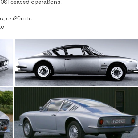
OSI ceased operations.
c; osi20mts
tc