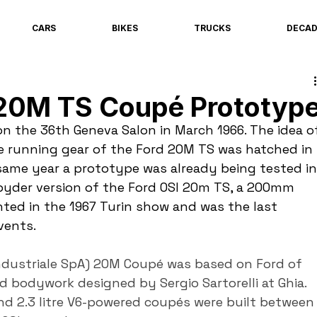
CARS
BIKES
TRUCKS
DECA
 20M TS Coupé Prototyp
 the 36th Geneva Salon in March 1966. The idea o
e running gear of the Ford 20M TS was hatched in 
same year a prototype was already being tested in
pyder version of the Ford OSI 20m TS, a 200mm 
ted in the 1967 Turin show and was the last 
vents.
ndustriale SpA) 20M Coupé was based on Ford of 
bodywork designed by Sergio Sartorelli at Ghia. 
nd 2.3 litre V6-powered coupés were built between