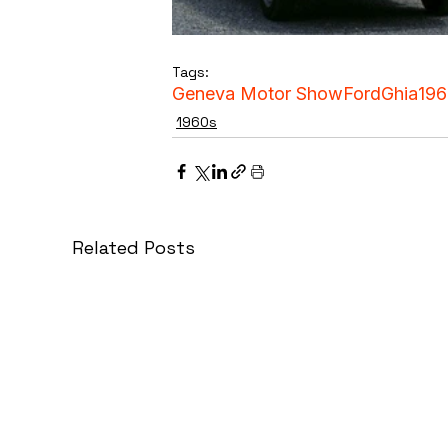
Tags:
Geneva Motor Show
Ford
Ghia
196
1960s
Related Posts