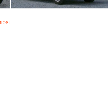
6
OSI