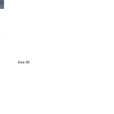
See All