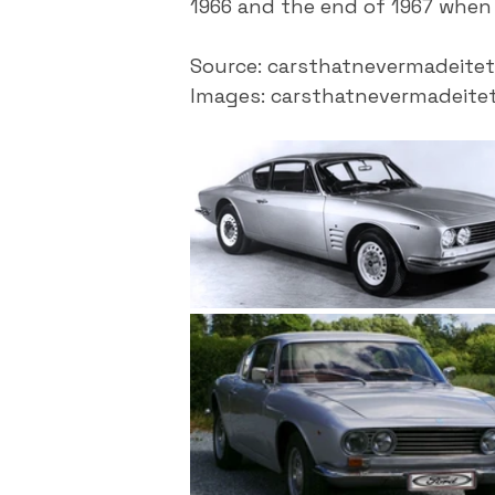
1966 and the end of 1967 when 
Source: carsthatnevermadeitet
Images: carsthatnevermadeite