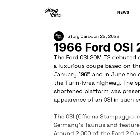
NEWS
Story Cars
Jun 29, 2022
1966 Ford OSI
The Ford OSI 20M TS debuted on
a luxurious coupe based on th
January 1965 and in June the 
the Turin-Ivrea highway. The s
shortened platform was presen
appearence of an OSI in such e
The OSI (Officina Stampaggio I
Germany’s Taunus and featured 
Around 2,000 of the Ford 2.0 a