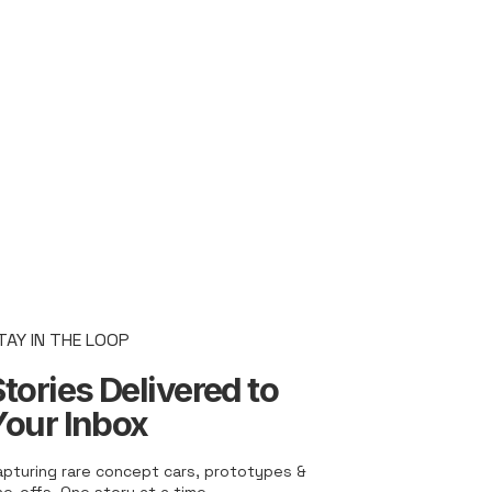
TAY IN THE LOOP
tories Delivered to
Your Inbox
apturing rare concept cars, prototypes &
ne-offs. One story at a time.