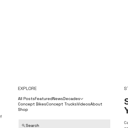
EXPLORE
S
S
All Posts
Featured
News
Decades
Concept Bikes
Concept Trucks
Videos
About
Shop
f
C
Search
o