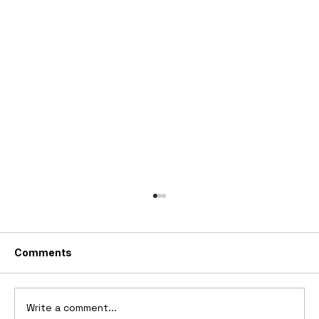
Comments
Write a comment...