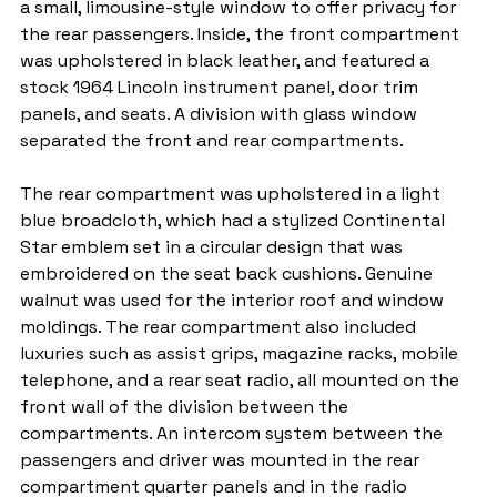
a small, limousine-style window to offer privacy for 
the rear passengers. Inside, the front compartment 
was upholstered in black leather, and featured a 
stock 1964 Lincoln instrument panel, door trim 
panels, and seats. A division with glass window 
separated the front and rear compartments.
The rear compartment was upholstered in a light 
blue broadcloth, which had a stylized Continental 
Star emblem set in a circular design that was 
embroidered on the seat back cushions. Genuine 
walnut was used for the interior roof and window 
moldings. The rear compartment also included 
luxuries such as assist grips, magazine racks, mobile 
telephone, and a rear seat radio, all mounted on the 
front wall of the division between the 
compartments. An intercom system between the 
passengers and driver was mounted in the rear 
compartment quarter panels and in the radio 