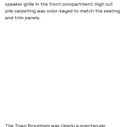
speaker grille in the front compartment. High cut 
pile carpeting was color-keyed to match the seating 
and trim panels.
The Town Brougham was clearly a spectacular 