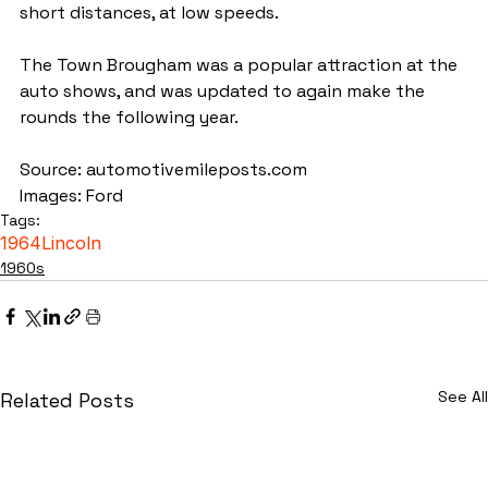
short distances, at low speeds.
The Town Brougham was a popular attraction at the 
auto shows, and was updated to again make the 
rounds the following year.
Source: automotivemileposts.com
Images: Ford
Tags:
1964
Lincoln
1960s
See All
Related Posts