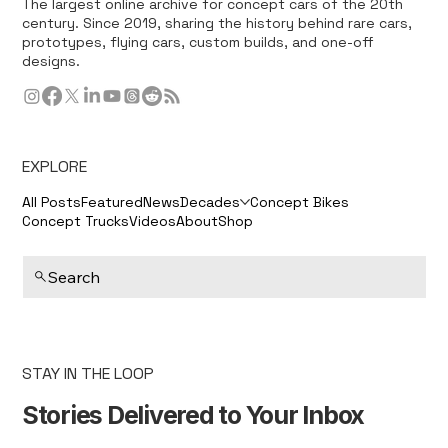
The largest online archive for concept cars of the 20th
century. Since 2019, sharing the history behind rare cars,
prototypes, flying cars, custom builds, and one-off
designs.
EXPLORE
All Posts
Featured
News
Decades
Concept Bikes
Concept Trucks
Videos
About
Shop
Search
STAY IN THE LOOP
Stories Delivered to Your Inbox