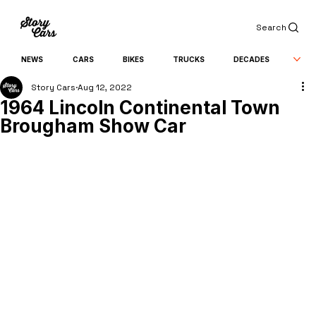
Search
NEWS
CARS
BIKES
TRUCKS
DECADES
Story Cars
Aug 12, 2022
1964 Lincoln Continental Town
Brougham Show Car