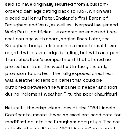
said to have originally resulted from a custom-
ordered carriage dating back to 1837, which was 
placed by Henry Peter, England's first Baron of 
Brougham and Vaux, as well as Liverpool lawyer and 
Whig Party politician. He ordered an enclosed two-
seat carriage with sharp, angled lines. Later, the 
Brougham body style became a more formal town 
car, still with razor-edged styling, but with an open 
front chauffeur's compartment that offered no 
protection from the weather! In fact, the only 
provision to protect the fully exposed chauffeur 
was a leather extension panel that could be 
buttoned between the windshield header and roof 
during inclement weather. Pity the poor chauffeur!
Naturally, the crisp, clean lines of the 1964 Lincoln 
Continental meant it was an excellent candidate for 
modification into the Brougham body style. The car 
actually started life as a 1963 Lincoln Continental 