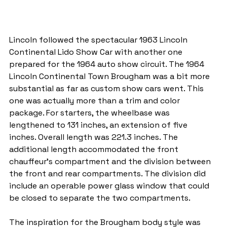
Lincoln followed the spectacular 1963 Lincoln 
Continental Lido Show Car with another one 
prepared for the 1964 auto show circuit. The 1964 
Lincoln Continental Town Brougham was a bit more 
substantial as far as custom show cars went. This 
one was actually more than a trim and color 
package. For starters, the wheelbase was 
lengthened to 131 inches, an extension of five 
inches. Overall length was 221.3 inches. The 
additional length accommodated the front 
chauffeur's compartment and the division between 
the front and rear compartments. The division did 
include an operable power glass window that could 
be closed to separate the two compartments.
The inspiration for the Brougham body style was 