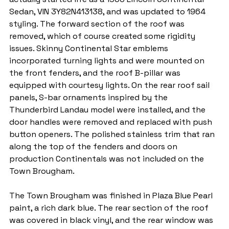
Sedan, VIN 3Y82N413138, and was updated to 1964 
styling. The forward section of the roof was 
removed, which of course created some rigidity 
issues. Skinny Continental Star emblems 
incorporated turning lights and were mounted on 
the front fenders, and the roof B-pillar was 
equipped with courtesy lights. On the rear roof sail 
panels, S-bar ornaments inspired by the 
Thunderbird Landau model were installed, and the 
door handles were removed and replaced with push 
button openers. The polished stainless trim that ran 
along the top of the fenders and doors on 
production Continentals was not included on the 
Town Brougham.
The Town Brougham was finished in Plaza Blue Pearl 
paint, a rich dark blue. The rear section of the roof 
was covered in black vinyl, and the rear window was 