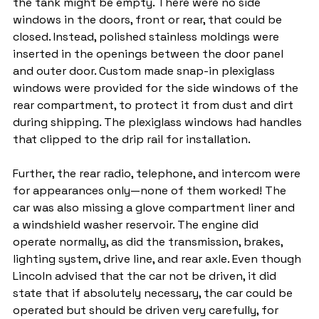
the tank might be empty. There were no side 
windows in the doors, front or rear, that could be 
closed. Instead, polished stainless moldings were 
inserted in the openings between the door panel 
and outer door. Custom made snap-in plexiglass 
windows were provided for the side windows of the 
rear compartment, to protect it from dust and dirt 
during shipping. The plexiglass windows had handles 
that clipped to the drip rail for installation.
Further, the rear radio, telephone, and intercom were 
for appearances only—none of them worked! The 
car was also missing a glove compartment liner and 
a windshield washer reservoir. The engine did 
operate normally, as did the transmission, brakes, 
lighting system, drive line, and rear axle. Even though 
Lincoln advised that the car not be driven, it did 
state that if absolutely necessary, the car could be 
operated but should be driven very carefully, for 