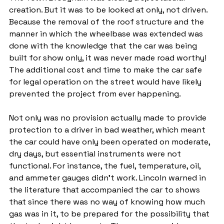
creation. But it was to be looked at only, not driven. 
Because the removal of the roof structure and the 
manner in which the wheelbase was extended was 
done with the knowledge that the car was being 
built for show only, it was never made road worthy! 
The additional cost and time to make the car safe 
for legal operation on the street would have likely 
prevented the project from ever happening.
Not only was no provision actually made to provide 
protection to a driver in bad weather, which meant 
the car could have only been operated on moderate, 
dry days, but essential instruments were not 
functional. For instance, the fuel, temperature, oil, 
and ammeter gauges didn't work. Lincoln warned in 
the literature that accompanied the car to shows 
that since there was no way of knowing how much 
gas was in it, to be prepared for the possibility that 