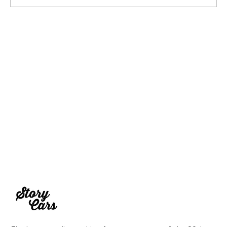
1969 Dogo SS-2000 Prototype