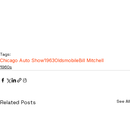
Tags:
Chicago Auto Show
1963
Oldsmobile
Bill Mitchell
1960s
See All
Related Posts