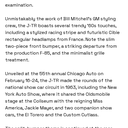
examination.
Unmistakably the work of Bill Mitchell’s GM styling 
crew, the J-TR boasts several trendy ’60s touches, 
including a stylized racing stripe and futuristic Cibie 
rectangular headlamps from France. Note the slim 
two-piece front bumper, a striking departure from 
the production F-85, and the minimalist grille 
treatment.
Unveiled at the 55th annual Chicago Auto on 
February 16-24, the J-TR made the rounds of the 
national show car circuit in 1963, including the New 
York Auto Show, where it shared the Oldsmobile 
stage at the Coliseum with the reigning Miss 
America, Jackie Mayer, and two companion show 
cars, the El Torero and the Custom Cutlass.