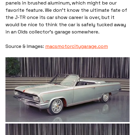
panels in brushed aluminum, which might be our 
favorite feature. We don’t know the ultimate fate of 
the J-TR once its car show career is over, but it 
would be nice to think the car is safely tucked away 
in an Olds collector’s garage somewhere.
Source & Images: 
macsmotorcitygarage.com