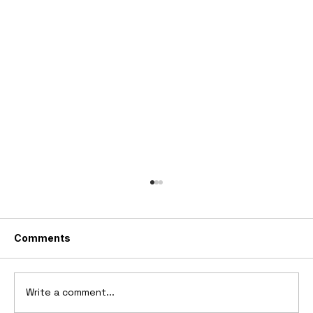
Comments
Write a comment...