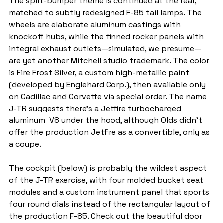
The split-bumper theme is continued at the rear, 
matched to subtly redesigned F-85 tail lamps. The 
wheels are elaborate aluminum castings with 
knockoff hubs, while the finned rocker panels with 
integral exhaust outlets—simulated, we presume—
are yet another Mitchell studio trademark. The color 
is Fire Frost Silver, a custom high-metallic paint 
(developed by Englehard Corp.), then available only 
on Cadillac and Corvette via special order. The name 
J-TR suggests there’s a Jetfire turbocharged 
aluminum  V8 under the hood, although Olds didn’t 
offer the production Jetfire as a convertible, only as 
a coupe.
The cockpit (below) is probably the wildest aspect 
of the J-TR exercise, with four molded bucket seat 
modules and a custom instrument panel that sports 
four round dials instead of the rectangular layout of 
the production F-85. Check out the beautiful door 