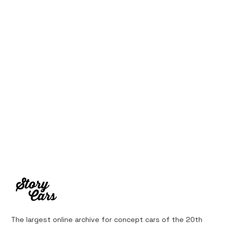
1969 Dogo SS-2000 Prototype
The largest online archive for concept cars of the 20th