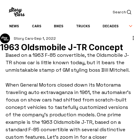
Search
NEWS
CARS
BIKES
TRUCKS
DECADES
Story Cars
Sep 1, 2022
1963 Oldsmobile J-TR Concept
Based on a 1963 F-85 convertible, the Oldsmobile J-
TR show car is little known today, but it bears the 
unmistakable stamp of GM styling boss Bill Mitchell.
When General Motors closed down its Motorama 
traveling auto extravaganza in 1961, the automaker’s 
focus on show cars had shifted from scratch-built 
concept vehicles to tastefully customized versions 
of the company’s production models. One prime 
example is the 1963 Oldsmobile J-TR, based on a 
standard F-85 convertible with several distinctive 
custom features. Let’s zoom in for a closer 