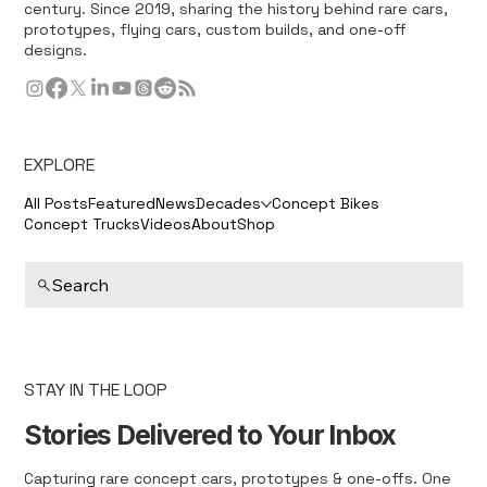
century. Since 2019, sharing the history behind rare cars,
prototypes, flying cars, custom builds, and one-off
designs.
EXPLORE
All Posts
Featured
News
Decades
Concept Bikes
Concept Trucks
Videos
About
Shop
Search
STAY IN THE LOOP
Stories Delivered to Your Inbox
Capturing rare concept cars, prototypes & one-offs. One