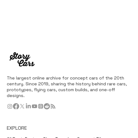
The largest online archive for concept cars of the 20th
century. Since 2019, sharing the history behind rare cars,
prototypes, flying cars, custom builds, and one-off
designs.
EXPLORE