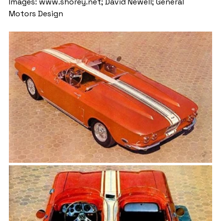
Images: www.shorey.net; David Newell; General 
Motors Design