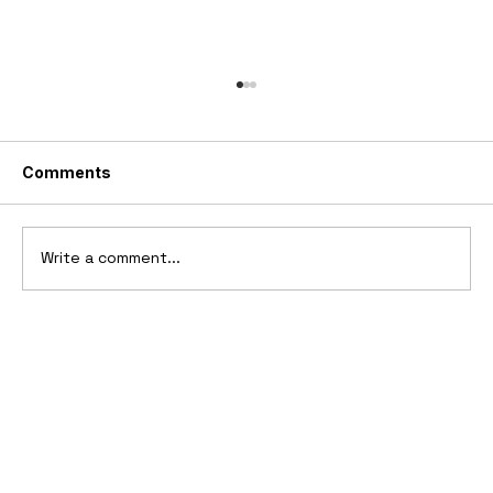
Comments
Write a comment...
1969 Dogo SS-2000 Prototype