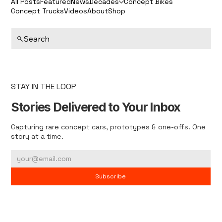
All Posts
Featured
News
Decades
Concept Bikes
Concept Trucks
Videos
About
Shop
Search
STAY IN THE LOOP
Stories Delivered to Your Inbox
Capturing rare concept cars, prototypes & one-offs. One
story at a time.
Subscribe