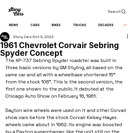
Search
NEWS
CARS
BIKES
TRUCKS
DECADES
Story Cars
Oct 3, 2022
1961 Chevrolet Corvair Sebring
Spyder Concept
The XP-737 Sebring Spyder roadster was built in 
three basic versions by GM Styling, all based on the 
same car and all with a wheelbase shortened 15" 
from the stock 108". This is the second version, the 
first one shown to the public. It debuted at the 
Chicago Auto Show on February 18, 1961.
Dayton wire wheels were used on it and other Corvair 
show cars before the stock Corvair Kelsey-Hayes 
wheels came about in 1962. Its engine was boosted 
by a Paxton supercharger, like the unit still on the 