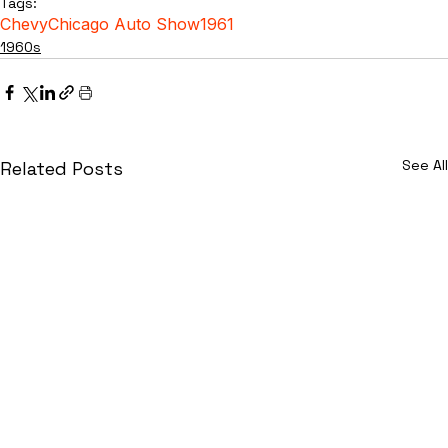
Tags:
Chevy
Chicago Auto Show
1961
1960s
See All
Related Posts