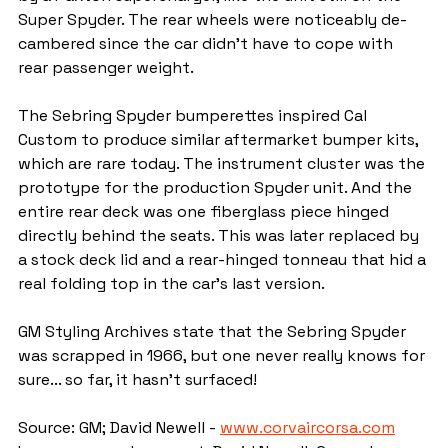
Super Spyder. The rear wheels were noticeably de-
cambered since the car didn't have to cope with 
rear passenger weight.
The Sebring Spyder bumperettes inspired Cal 
Custom to produce similar aftermarket bumper kits, 
which are rare today. The instrument cluster was the 
prototype for the production Spyder unit. And the 
entire rear deck was one fiberglass piece hinged 
directly behind the seats. This was later replaced by 
a stock deck lid and a rear-hinged tonneau that hid a 
real folding top in the car's last version.
GM Styling Archives state that the Sebring Spyder 
was scrapped in 1966, but one never really knows for 
sure... so far, it hasn't surfaced!
Source: GM; David Newell - 
www.corvaircorsa.com