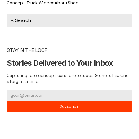
Concept Trucks
Videos
About
Shop
Search
STAY IN THE LOOP
Stories Delivered to Your Inbox
Capturing rare concept cars, prototypes & one-offs. One
story at a time.
Subscribe