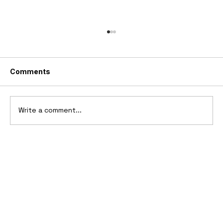
Comments
Write a comment...
1894-1902 Benz Patent-Motorwagen
"Velo"