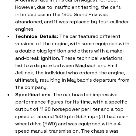
However, due to insufficient testing, the car's 
intended use in the 1906 Grand Prix was 
abandoned, and it was replaced by four-cylinder 
engines.
Technical Details
: The car featured different 
versions of the engine, with some equipped with 
a double plug ignition and others with a make-
and-break ignition. These technical variations 
led to a dispute between Maybach and Emil 
Jellinek, the individual who ordered the engine, 
ultimately resulting in Maybach's departure from 
the company.
Specifications
: The car boasted impressive 
performance figures for its time, with a specific 
output of 11.28 horsepower per liter and a top 
speed of around 150 kph (93.2 mph). It had rear-
wheel drive (RWD) and was equipped with a 4-
speed manual transmission. The chassis was 