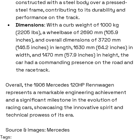
constructed with a steel body over a pressed-
steel frame, contributing to its durability and 
performance on the track.
Dimensions
: With a curb weight of 1000 kg 
(2205 lbs), a wheelbase of 2690 mm (105.9 
inches), and overall dimensions of 3720 mm 
(146.5 inches) in length, 1630 mm (64.2 inches) in 
width, and 1470 mm (57.9 inches) in height, the 
car had a commanding presence on the road and 
the racetrack.
Overall, the 1906 Mercedes 120HP Rennwagen 
represents a remarkable engineering achievement 
and a significant milestone in the evolution of 
racing cars, showcasing the innovative spirit and 
technical prowess of its era.
Source & Images: Mercedes
Tags: