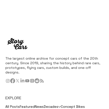
The largest online archive for concept cars of the 20th
century. Since 2019, sharing the history behind rare cars,
prototypes, flying cars, custom builds, and one-off
designs.
EXPLORE
All Posts
Featured
News
Decades
Concept Bikes