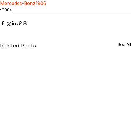
Mercedes-Benz
1906
1900s
See All
Related Posts