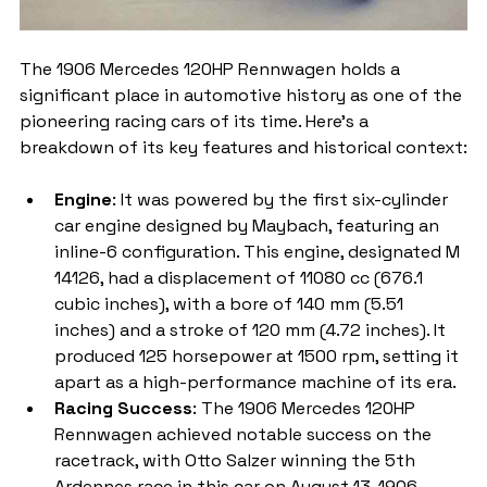
The 1906 Mercedes 120HP Rennwagen holds a 
significant place in automotive history as one of the 
pioneering racing cars of its time. Here's a 
breakdown of its key features and historical context:
Engine
: It was powered by the first six-cylinder 
car engine designed by Maybach, featuring an 
inline-6 configuration. This engine, designated M 
14126, had a displacement of 11080 cc (676.1 
cubic inches), with a bore of 140 mm (5.51 
inches) and a stroke of 120 mm (4.72 inches). It 
produced 125 horsepower at 1500 rpm, setting it 
apart as a high-performance machine of its era.
Racing Success
: The 1906 Mercedes 120HP 
Rennwagen achieved notable success on the 
racetrack, with Otto Salzer winning the 5th 
Ardennes race in this car on August 13, 1906. 