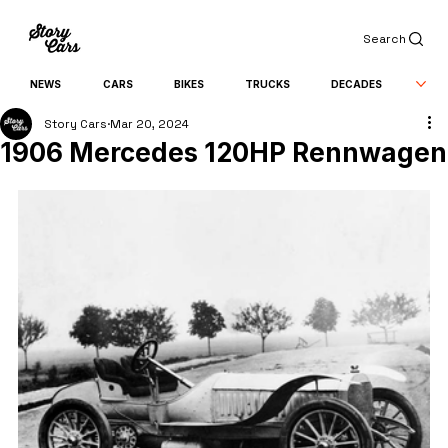
Search
NEWS
CARS
BIKES
TRUCKS
DECADES
Story Cars
Mar 20, 2024
1906 Mercedes 120HP Rennwagen