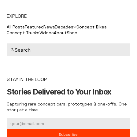
EXPLORE
All Posts
Featured
News
Decades
Concept Bikes
Concept Trucks
Videos
About
Shop
Search
STAY IN THE LOOP
Stories Delivered to Your Inbox
Capturing rare concept cars, prototypes & one-offs. One
story at a time.
Subscribe