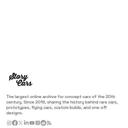
The largest online archive for concept cars of the 20th
century. Since 2019, sharing the history behind rare cars,
prototypes, flying cars, custom builds, and one-off
designs.