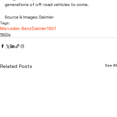
generations of off-road vehicles to come.
Source & Images: Daimler
Tags:
Mercedes-Benz
Daimler
1907
1900s
See All
Related Posts