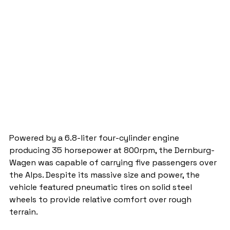
Powered by a 6.8-liter four-cylinder engine 
producing 35 horsepower at 800rpm, the Dernburg-
Wagen was capable of carrying five passengers over 
the Alps. Despite its massive size and power, the 
vehicle featured pneumatic tires on solid steel 
wheels to provide relative comfort over rough 
terrain.