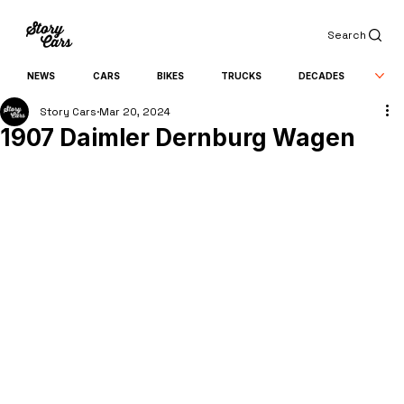
Search
NEWS
CARS
BIKES
TRUCKS
DECADES
Story Cars
Mar 20, 2024
1907 Daimler Dernburg Wagen