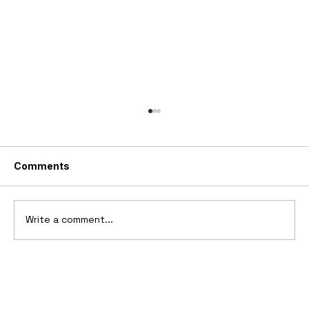
Comments
Write a comment...
1894-1902 Benz Patent-Motorwagen
"Velo"