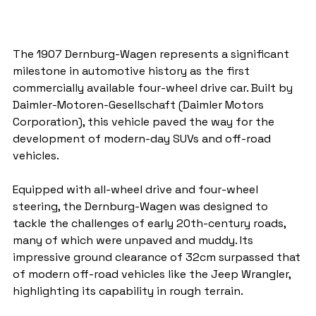
The 1907 Dernburg-Wagen represents a significant 
milestone in automotive history as the first 
commercially available four-wheel drive car. Built by 
Daimler-Motoren-Gesellschaft (Daimler Motors 
Corporation), this vehicle paved the way for the 
development of modern-day SUVs and off-road 
vehicles.
Equipped with all-wheel drive and four-wheel 
steering, the Dernburg-Wagen was designed to 
tackle the challenges of early 20th-century roads, 
many of which were unpaved and muddy. Its 
impressive ground clearance of 32cm surpassed that 
of modern off-road vehicles like the Jeep Wrangler, 
highlighting its capability in rough terrain.