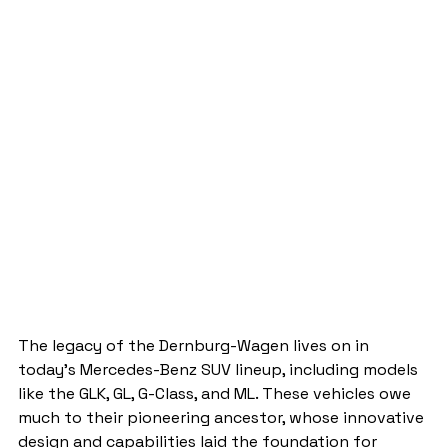
The legacy of the Dernburg-Wagen lives on in 
today's Mercedes-Benz SUV lineup, including models 
like the GLK, GL, G-Class, and ML. These vehicles owe 
much to their pioneering ancestor, whose innovative 
design and capabilities laid the foundation for 