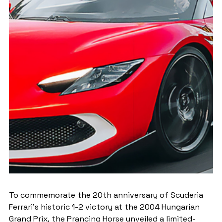
To commemorate the 20th anniversary of Scuderia 
Ferrari's historic 1-2 victory at the 2004 Hungarian 
Grand Prix, the Prancing Horse unveiled a limited-