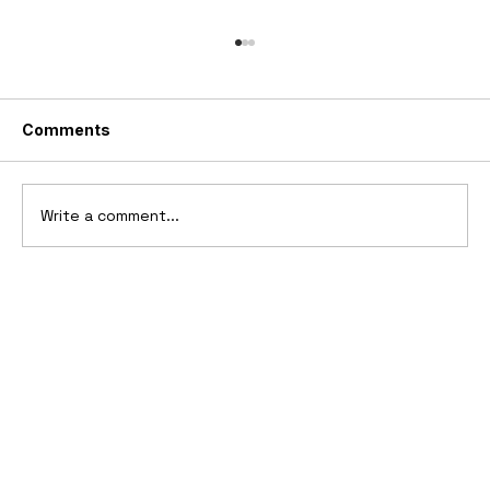
Comments
Write a comment...
2025 Vittori Turbio: The AI-Designed
V12 Hypercar That Refuses to Follow
the Rules