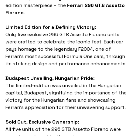
edition masterpiece – the 
Ferrari 296 GTB Assetto 
Fiorano
.
Limited Edition for a Defining Victory:
Only 
five
 exclusive 296 GTB Assetto Fiorano units 
were crafted to celebrate the iconic feat. Each car 
pays homage to the legendary F2004, one of 
Ferrari's most successful Formula One cars, through 
its striking design and performance enhancements.
Budapest Unveiling, Hungarian Pride:
The limited-edition was unveiled in the Hungarian 
capital, Budapest, signifying the importance of the 
victory for the Hungarian fans and showcasing 
Ferrari's appreciation for their unwavering support.
Sold Out, Exclusive Ownership:
All five units of the 296 GTB Assetto Fiorano were 