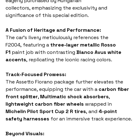
eagerly purchased by Hungarian 
collectors, emphasizing the exclusivity and 
significance of this special edition.
A Fusion of Heritage and Performance:
The car's livery meticulously references the 
F2004, featuring a 
three-layer metallic Rosso 
F1
 paint job with contrasting 
Bianco Avus white 
accents
, replicating the iconic racing colors.
Track-Focused Prowess:
The Assetto Fiorano package further elevates the 
performance, equipping the car with a 
carbon fiber 
front splitter
, 
Multimatic shock absorbers
, 
lightweight carbon fiber wheels
 wrapped in 
Michelin Pilot Sport Cup 2 R tires
, and 
4-point 
safety harnesses
 for an immersive track experience.
Beyond Visuals: