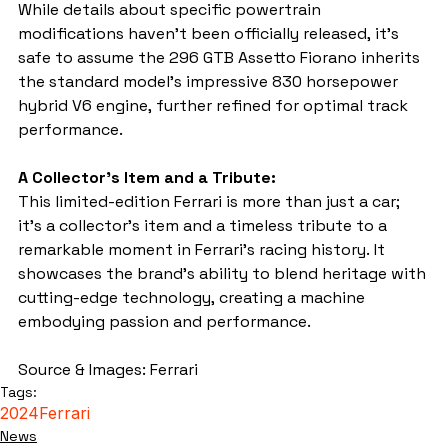
While details about specific powertrain 
modifications haven't been officially released, it's 
safe to assume the 296 GTB Assetto Fiorano inherits 
the standard model's impressive 830 horsepower 
hybrid V6 engine, further refined for optimal track 
performance.
A Collector's Item and a Tribute:
This limited-edition Ferrari is more than just a car; 
it's a collector's item and a timeless tribute to a 
remarkable moment in Ferrari's racing history. It 
showcases the brand's ability to blend heritage with 
cutting-edge technology, creating a machine 
embodying passion and performance.
Source & Images: Ferrari
Tags:
2024
Ferrari
News