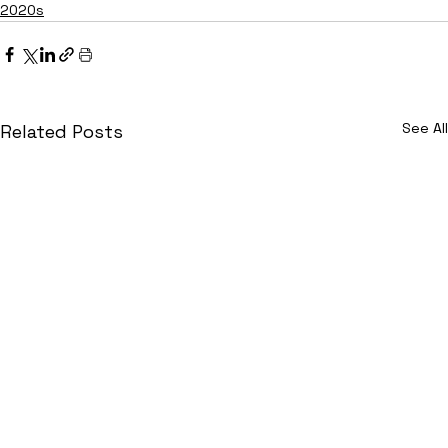
2020s
See All
Related Posts