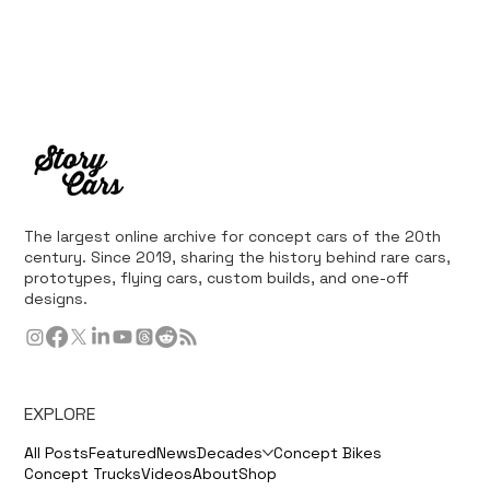
The largest online archive for concept cars of the 20th
century. Since 2019, sharing the history behind rare cars,
prototypes, flying cars, custom builds, and one-off
designs.
EXPLORE
All Posts
Featured
News
Decades
Concept Bikes
Concept Trucks
Videos
About
Shop