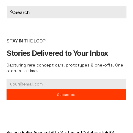
Search
STAY IN THE LOOP
Stories Delivered to Your Inbox
Capturing rare concept cars, prototypes & one-offs. One
story at a time.
Subscribe
Privacy Policy
Accessibility Statement
Collaborate
RSS