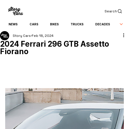
Search
NEWS
CARS
BIKES
TRUCKS
DECADES
Story Cars
Feb 18, 2024
2024 Ferrari 296 GTB Assetto
Fiorano