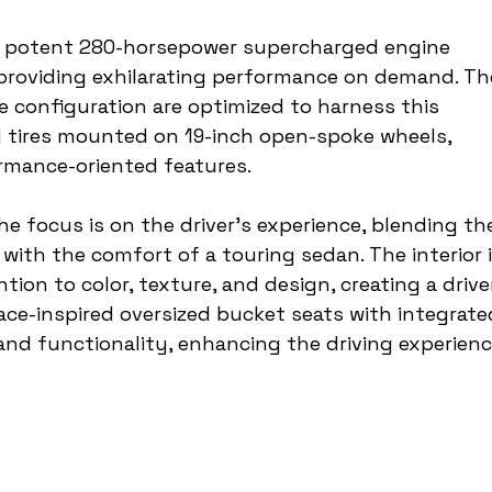
s a potent 280-horsepower supercharged engine 
, providing exhilarating performance on demand. Th
re configuration are optimized to harness this 
d tires mounted on 19-inch open-spoke wheels, 
rmance-oriented features.
the focus is on the driver's experience, blending th
ith the comfort of a touring sedan. The interior i
tion to color, texture, and design, creating a drive
ace-inspired oversized bucket seats with integrate
nd functionality, enhancing the driving experienc