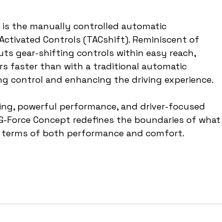
 is the manually controlled automatic 
Activated Controls (TACshift). Reminiscent of 
uts gear-shifting controls within easy reach, 
ars faster than with a traditional automatic 
ng control and enhancing the driving experience.
ling, powerful performance, and driver-focused 
 G-Force Concept redefines the boundaries of what
in terms of both performance and comfort.