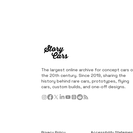
The largest online archive for concept cars o
the 20th century. Since 2019, sharing the
history behind rare cars, prototypes, flying
cars, custom builds, and one-off designs.
Privacy Policy
Accessibility Statemen