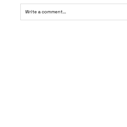
Write a comment...
20
10 Concept Cars That
Appeared in Video Games