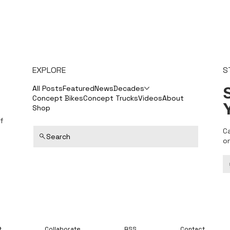
EXPLORE
S
S
All Posts
Featured
News
Decades
Concept Bikes
Concept Trucks
Videos
About
Shop
f
C
Search
o
t
Collaborate
RSS
Contact