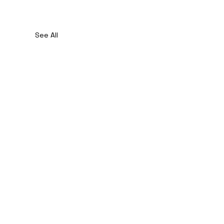
See All