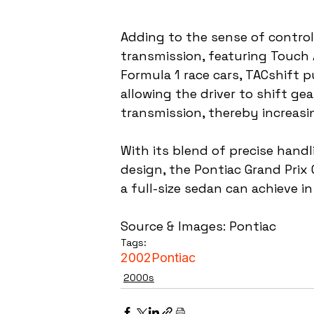
Adding to the sense of control
transmission, featuring Touch 
Formula 1 race cars, TACshift p
allowing the driver to shift ge
transmission, thereby increasi
With its blend of precise hand
design, the Pontiac Grand Prix
a full-size sedan can achieve 
Source & Images: Pontiac
Tags:
2002
Pontiac
2000s