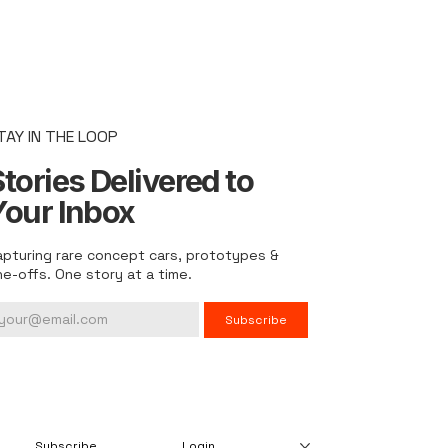
TAY IN THE LOOP
tories Delivered to
Your Inbox
apturing rare concept cars, prototypes &
ne-offs. One story at a time.
Subscribe
Subscribe
Login