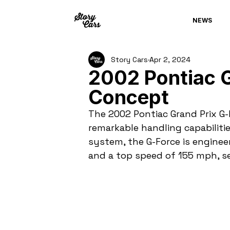
NEWS
Story Cars
Apr 2, 2024
2002 Pontiac G
Concept
The 2002 Pontiac Grand Prix G-
remarkable handling capabiliti
system, the G-Force is engineer
and a top speed of 155 mph, se