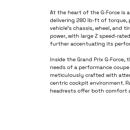
At the heart of the G-Force i
delivering 280 lb-ft of torque
vehicle's chassis, wheel, and ti
power, with large Z speed-rate
further accentuating its perfo
Inside the Grand Prix G-Force, 
needs of a performance coupe w
meticulously crafted with atten
centric cockpit environment. R
headrests offer both comfort a