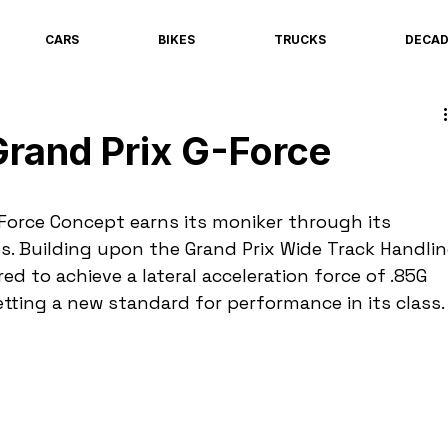
CARS
BIKES
TRUCKS
DECA
rand Prix G-Force
Force Concept earns its moniker through its 
es. Building upon the Grand Prix Wide Track Handlin
ed to achieve a lateral acceleration force of .85G 
tting a new standard for performance in its class.