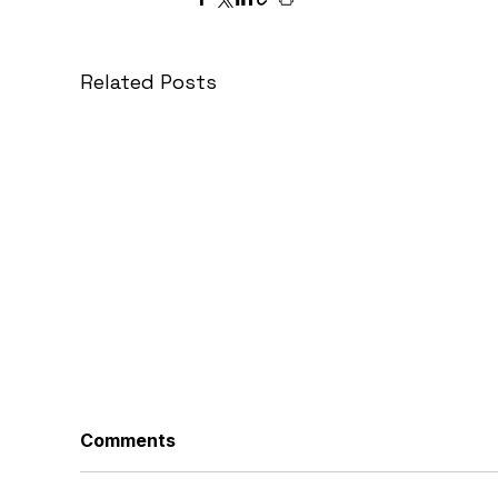
Related Posts
Comments