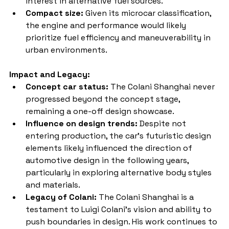
interest in alternative fuel sources.
Compact size:
 Given its microcar classification, 
the engine and performance would likely 
prioritize fuel efficiency and maneuverability in 
urban environments.
Impact and Legacy:
Concept car status:
 The Colani Shanghai never 
progressed beyond the concept stage, 
remaining a one-off design showcase.
Influence on design trends:
 Despite not 
entering production, the car's futuristic design 
elements likely influenced the direction of 
automotive design in the following years, 
particularly in exploring alternative body styles 
and materials.
Legacy of Colani:
 The Colani Shanghai is a 
testament to Luigi Colani's vision and ability to 
push boundaries in design. His work continues to 