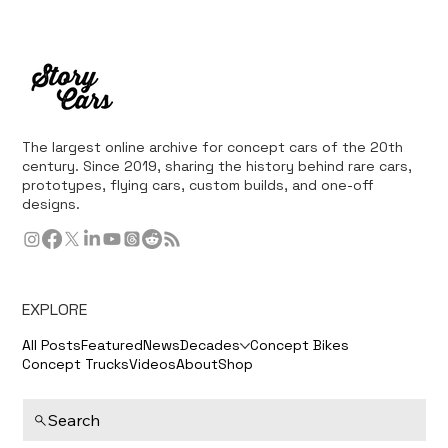
The largest online archive for concept cars of the 20th
century. Since 2019, sharing the history behind rare cars,
prototypes, flying cars, custom builds, and one-off
designs.
EXPLORE
All Posts
Featured
News
Decades
Concept Bikes
Concept Trucks
Videos
About
Shop
Search