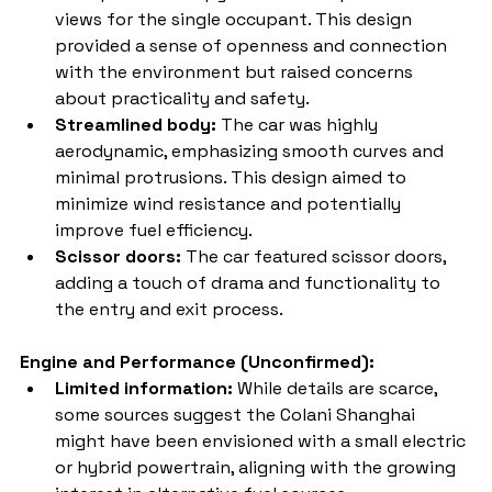
views for the single occupant. This design 
provided a sense of openness and connection 
with the environment but raised concerns 
about practicality and safety.
Streamlined body:
 The car was highly 
aerodynamic, emphasizing smooth curves and 
minimal protrusions. This design aimed to 
minimize wind resistance and potentially 
improve fuel efficiency.
Scissor doors:
 The car featured scissor doors, 
adding a touch of drama and functionality to 
the entry and exit process.
Engine and Performance (Unconfirmed):
Limited information:
 While details are scarce, 
some sources suggest the Colani Shanghai 
might have been envisioned with a small electric 
or hybrid powertrain, aligning with the growing 