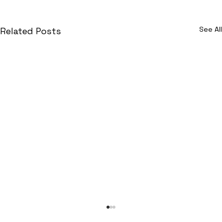
See All
Related Posts