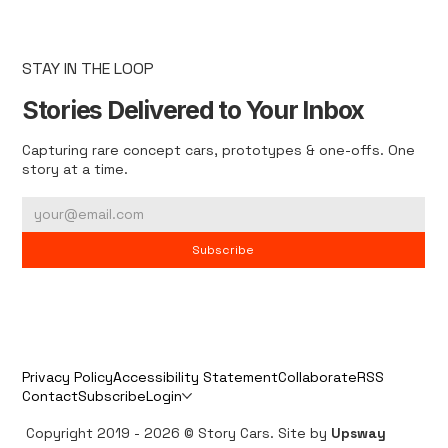
STAY IN THE LOOP
Stories Delivered to Your Inbox
Capturing rare concept cars, prototypes & one-offs. One
story at a time.
Subscribe
Privacy Policy
Accessibility Statement
Collaborate
RSS
Contact
Subscribe
Login
Copyright 2019 - 2026 © Story Cars. Site by
Upsway