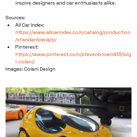
inspire designers and car enthusiasts alike.
Sources:
All Car Index: 
https://www.allcarindex.com/catalog/production
/standard/asia/p/
Pinterest: 
https://www.pinterest.com/stevenbrown413/luig
i-colani/
Images: Colani Design