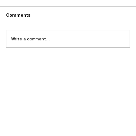
Comments
Write a comment...
2006 Ford Reflex Concept