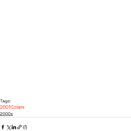
Tags:
2001
Colani
2000s