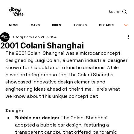
Search
NEWS
CARS
BIKES
TRUCKS
DECADES
Story Cars
Feb 28, 2024
2001 Colani Shanghai
The 2001 Colani Shanghai was a microcar concept 
designed by Luigi Colani, a German industrial designer 
known for his bold and futuristic creations. While 
never entering production, the Colani Shanghai 
showcased innovative design elements and 
engineering ideas ahead of their time. Here's what 
we know about this unique concept car:
Design:
Bubble car design:
 The Colani Shanghai 
adopted a bubble car design, featuring a 
transparent canopy that offered panoramic 