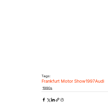
Tags:
Frankfurt Motor Show
1997
Audi
1990s