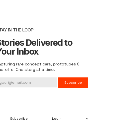
TAY IN THE LOOP
tories Delivered to
Your Inbox
apturing rare concept cars, prototypes &
ne-offs. One story at a time.
Subscribe
Subscribe
Login