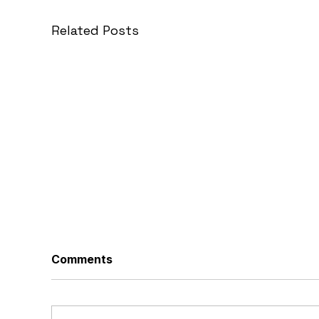
Related Posts
Comments