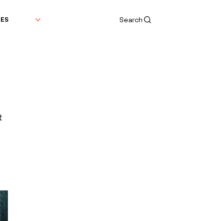
Search
DES
t 