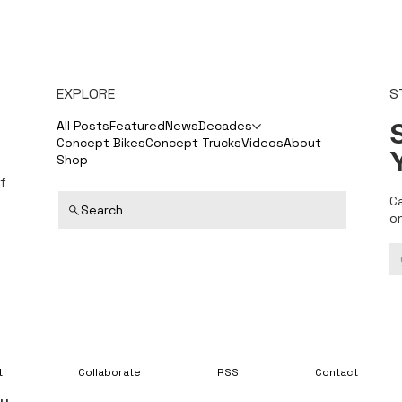
EXPLORE
S
S
All Posts
Featured
News
Decades
Concept Bikes
Concept Trucks
Videos
About
Shop
f
C
Search
o
t
Collaborate
RSS
Contact