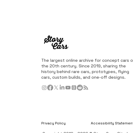
The largest online archive for concept cars o
the 20th century. Since 2019, sharing the
history behind rare cars, prototypes, flying
cars, custom builds, and one-off designs.
Privacy Policy
Accessibility Statemen