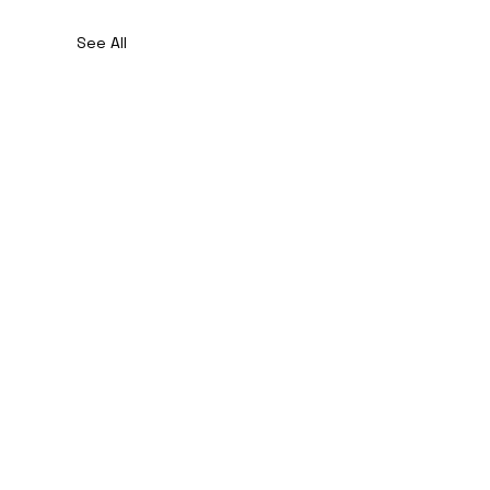
See All