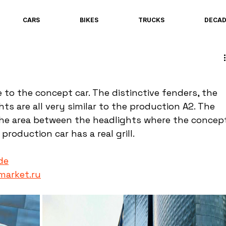
CARS
BIKES
TRUCKS
DECA
 to the concept car. The distinctive fenders, the 
s are all very similar to the production A2. The 
the area between the headlights where the concep
production car has a real grill.
de
market.ru