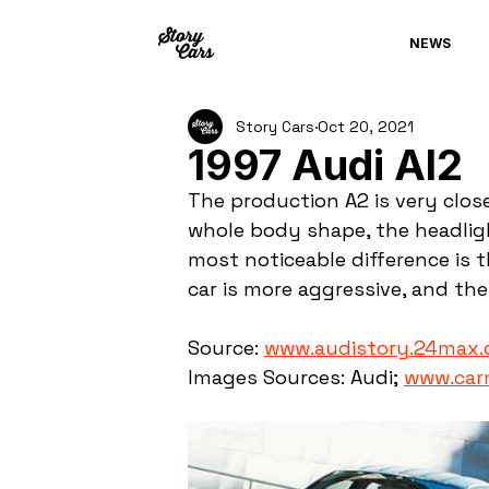
NEWS
Story Cars
Oct 20, 2021
1997 Audi Al2
The production A2 is very close
whole body shape, the headlight
most noticeable difference is 
car is more aggressive, and the 
Source: 
www.audistory.24max.
Images Sources: Audi; 
www.car