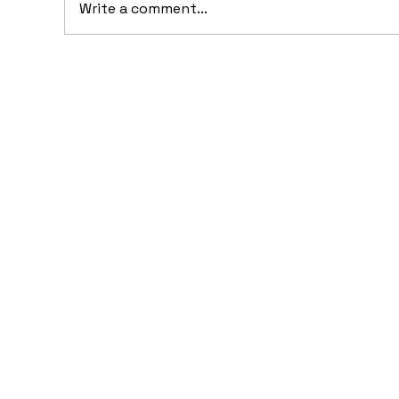
Write a comment...
10 Concept Cars That
10
Appeared in Video Games
Au
Ba