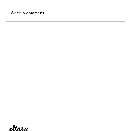
Write a comment...
10 Cars That Saved Their Automaker
from Bankruptcy