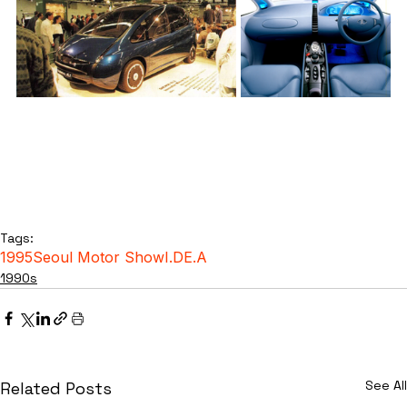
Tags:
1995
Seoul Motor Show
I.DE.A
1990s
See All
Related Posts