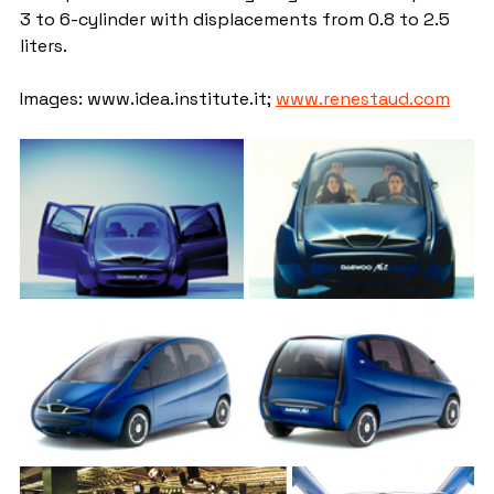
3 to 6-cylinder with displacements from 0.8 to 2.5 
liters.
Images: www.idea.institute.it; 
www.renestaud.com