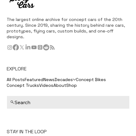
The largest online archive for concept cars of the 20th
century. Since 2019, sharing the history behind rare cars,
prototypes, flying cars, custom builds, and one-off
designs.
EXPLORE
All Posts
Featured
News
Decades
Concept Bikes
Concept Trucks
Videos
About
Shop
Search
STAY IN THE LOOP