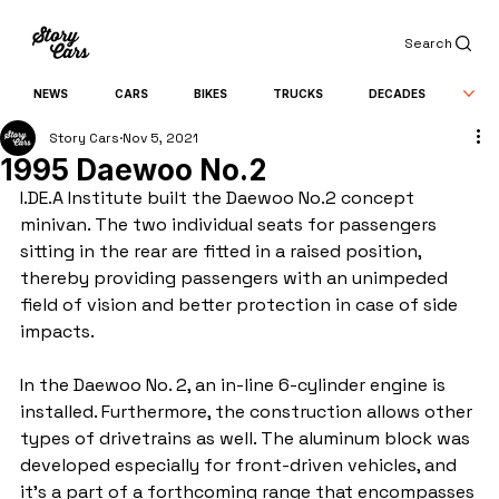
Search
NEWS
CARS
BIKES
TRUCKS
DECADES
Story Cars
Nov 5, 2021
1995 Daewoo No.2
I.DE.A Institute built the Daewoo No.2 concept 
minivan. The two individual seats for passengers 
sitting in the rear are fitted in a raised position, 
thereby providing passengers with an unimpeded 
field of vision and better protection in case of side 
impacts.
In the Daewoo No. 2, an in-line 6-cylinder engine is 
installed. Furthermore, the construction allows other 
types of drivetrains as well. The aluminum block was 
developed especially for front-driven vehicles, and 
it's a part of a forthcoming range that encompasses 