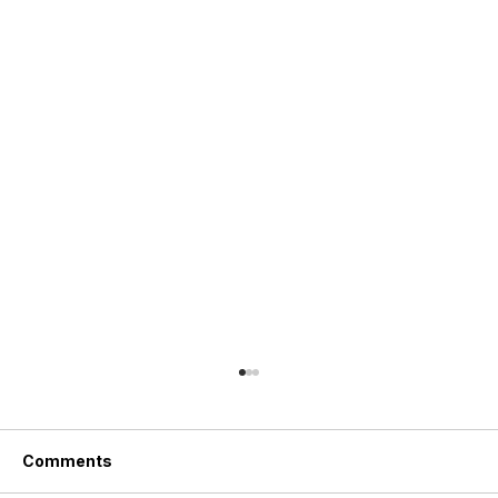
Comments