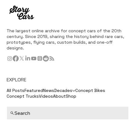
The largest online archive for concept cars of the 20th
century. Since 2019, sharing the history behind rare cars,
prototypes, flying cars, custom builds, and one-off
designs.
EXPLORE
All Posts
Featured
News
Decades
Concept Bikes
Concept Trucks
Videos
About
Shop
Search