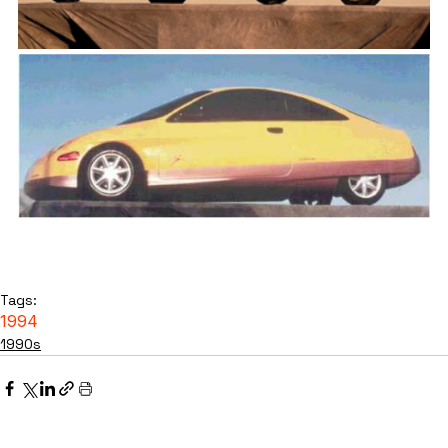
Tags:
1994
1990s