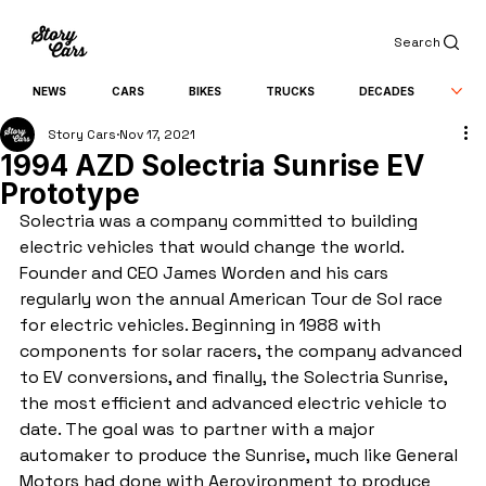
Search
NEWS
CARS
BIKES
TRUCKS
DECADES
Story Cars
Nov 17, 2021
1994 AZD Solectria Sunrise EV
Prototype
Solectria was a company committed to building 
electric vehicles that would change the world. 
Founder and CEO James Worden and his cars 
regularly won the annual American Tour de Sol race 
for electric vehicles. Beginning in 1988 with 
components for solar racers, the company advanced 
to EV conversions, and finally, the Solectria Sunrise, 
the most efficient and advanced electric vehicle to 
date. The goal was to partner with a major 
automaker to produce the Sunrise, much like General 
Motors had done with Aerovironment to produce 