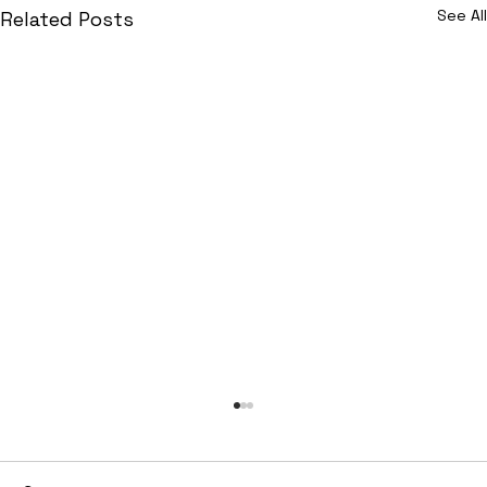
See All
Related Posts