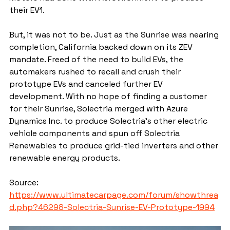
their EV1.
But, it was not to be. Just as the Sunrise was nearing 
completion, California backed down on its ZEV 
mandate. Freed of the need to build EVs, the 
automakers rushed to recall and crush their 
prototype EVs and canceled further EV 
development. With no hope of finding a customer 
for their Sunrise, Solectria merged with Azure 
Dynamics Inc. to produce Solectria's other electric 
vehicle components and spun off Solectria 
Renewables to produce grid-tied inverters and other 
renewable energy products.
Source: 
https://www.ultimatecarpage.com/forum/showthrea
d.php?46298-Solectria-Sunrise-EV-Prototype-1994