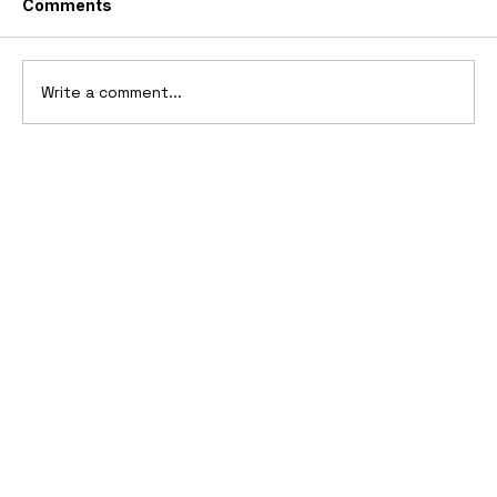
Comments
Write a comment...
10 Cars That Saved Their Automaker
from Bankruptcy