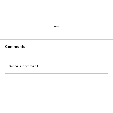
Comments
Write a comment...
10 Cars That Saved Their Automaker
from Bankruptcy