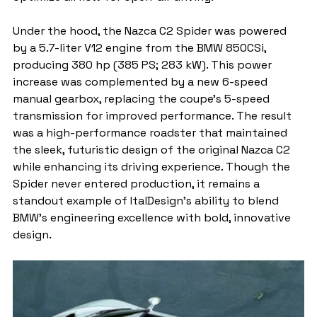
Under the hood, the Nazca C2 Spider was powered 
by a 5.7-liter V12 engine from the BMW 850CSi, 
producing 380 hp (385 PS; 283 kW). This power 
increase was complemented by a new 6-speed 
manual gearbox, replacing the coupe’s 5-speed 
transmission for improved performance. The result 
was a high-performance roadster that maintained 
the sleek, futuristic design of the original Nazca C2 
while enhancing its driving experience. Though the 
Spider never entered production, it remains a 
standout example of ItalDesign’s ability to blend 
BMW’s engineering excellence with bold, innovative 
design.