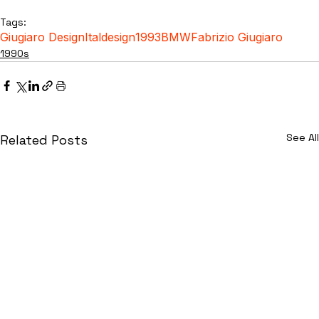
Tags:
Giugiaro Design
Italdesign
1993
BMW
Fabrizio Giugiaro
1990s
See All
Related Posts