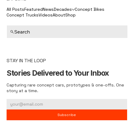
All Posts
Featured
News
Decades
Concept Bikes
Concept Trucks
Videos
About
Shop
Search
STAY IN THE LOOP
Stories Delivered to Your Inbox
Capturing rare concept cars, prototypes & one-offs. One
story at a time.
Subscribe