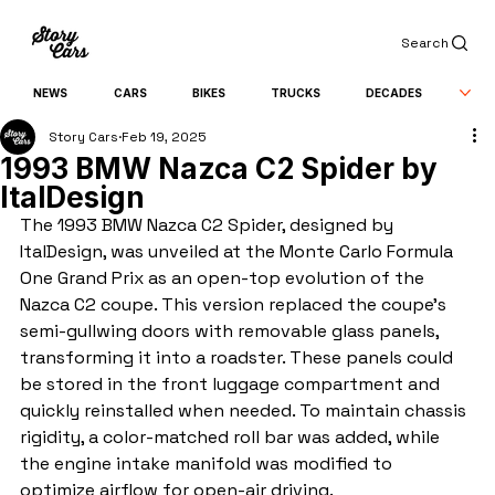
Search
NEWS
CARS
BIKES
TRUCKS
DECADES
Story Cars
Feb 19, 2025
1993 BMW Nazca C2 Spider by
ItalDesign
The 1993 BMW Nazca C2 Spider, designed by 
ItalDesign, was unveiled at the Monte Carlo Formula 
One Grand Prix as an open-top evolution of the 
Nazca C2 coupe. This version replaced the coupe’s 
semi-gullwing doors with removable glass panels, 
transforming it into a roadster. These panels could 
be stored in the front luggage compartment and 
quickly reinstalled when needed. To maintain chassis 
rigidity, a color-matched roll bar was added, while 
the engine intake manifold was modified to 
optimize airflow for open-air driving.