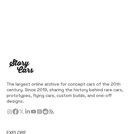
The largest online archive for concept cars of the 20th
century. Since 2019, sharing the history behind rare cars,
prototypes, flying cars, custom builds, and one-off
designs.
EXPLORE