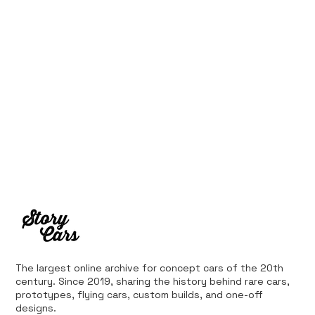
from Bankruptcy
The largest online archive for concept cars of the 20th
century. Since 2019, sharing the history behind rare cars,
prototypes, flying cars, custom builds, and one-off
designs.