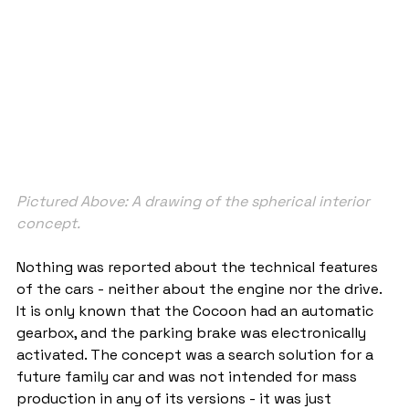
Pictured Above: A drawing of the spherical interior 
concept.
Nothing was reported about the technical features 
of the cars - neither about the engine nor the drive. 
It is only known that the Cocoon had an automatic 
gearbox, and the parking brake was electronically 
activated. The concept was a search solution for a 
future family car and was not intended for mass 
production in any of its versions - it was just 