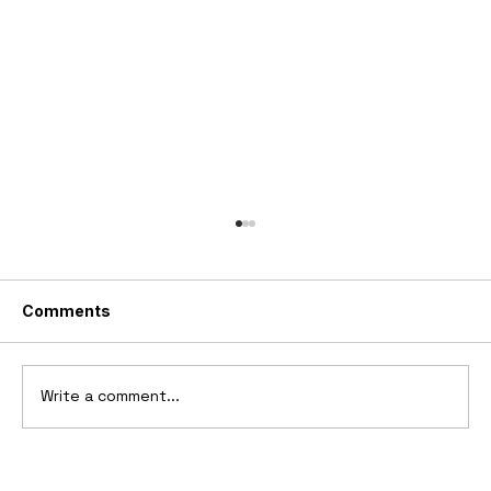
Comments
Write a comment...
10 Cars That Saved Their Automaker