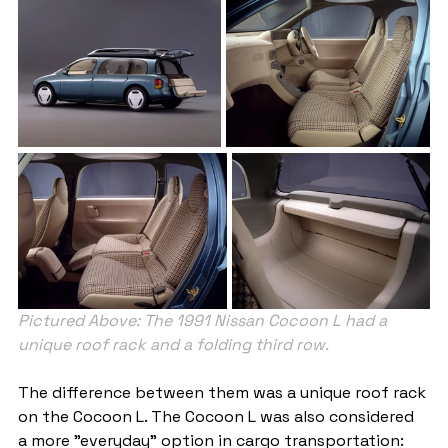
Pictured Above: The 1991 Nissan Cocoon L had a 
unique roof rack and a folding third row.
The difference between them was a unique roof rack 
on the Cocoon L. The Cocoon L was also considered 
a more "everyday" option in cargo transportation: 