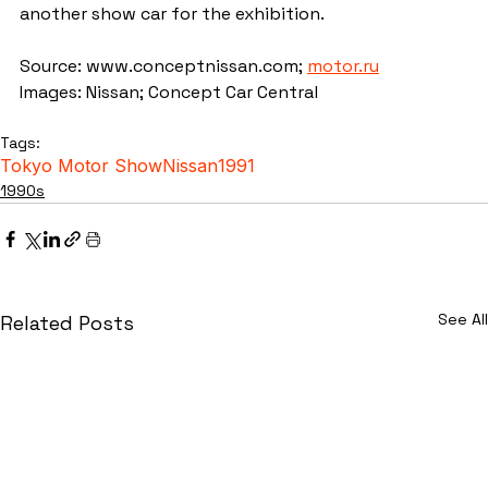
another show car for the exhibition.
Source: www.conceptnissan.com; 
motor.ru
Images: Nissan; Concept Car Central
Tags:
Tokyo Motor Show
Nissan
1991
1990s
See All
Related Posts