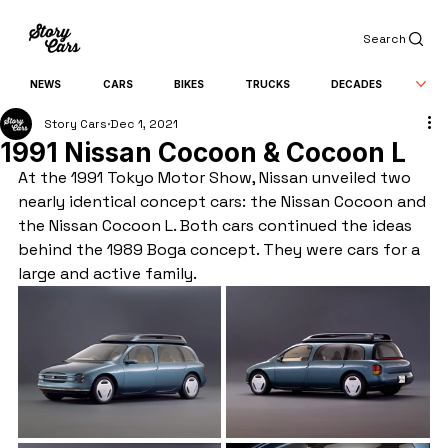
Search
NEWS
CARS
BIKES
TRUCKS
DECADES
Story Cars
Dec 1, 2021
1991 Nissan Cocoon & Cocoon L
At the 1991 Tokyo Motor Show, Nissan unveiled two 
nearly identical concept cars: the Nissan Cocoon and 
the Nissan Cocoon L. Both cars continued the ideas 
behind the 1989 Boga concept. They were cars for a 
large and active family.