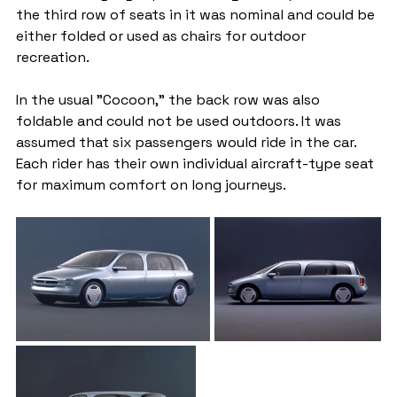
the third row of seats in it was nominal and could be 
either folded or used as chairs for outdoor 
recreation.
In the usual "Cocoon," the back row was also 
foldable and could not be used outdoors. It was 
assumed that six passengers would ride in the car. 
Each rider has their own individual aircraft-type seat 
for maximum comfort on long journeys.