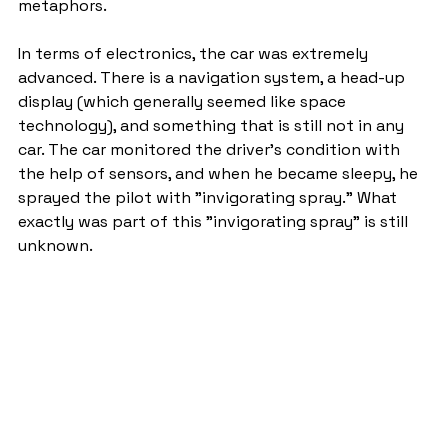
metaphors.
In terms of electronics, the car was extremely 
advanced. There is a navigation system, a head-up 
display (which generally seemed like space 
technology), and something that is still not in any 
car. The car monitored the driver's condition with 
the help of sensors, and when he became sleepy, he 
sprayed the pilot with "invigorating spray." What 
exactly was part of this "invigorating spray" is still 
unknown.