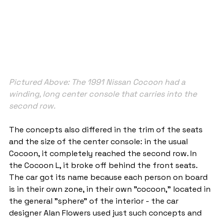
Pictured Above: The 1991 Nissan Cocoon had a 
winding, long center console that carries into the 
second row.
The concepts also differed in the trim of the seats 
and the size of the center console: in the usual 
Cocoon, it completely reached the second row. In 
the Cocoon L, it broke off behind the front seats. 
The car got its name because each person on board 
is in their own zone, in their own "cocoon," located in 
the general "sphere" of the interior - the car 
designer Alan Flowers used just such concepts and 