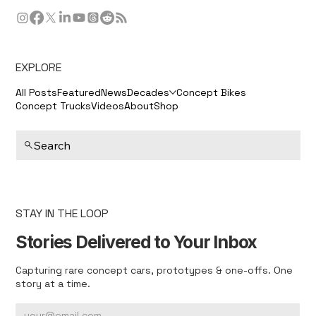
EXPLORE
All Posts
Featured
News
Decades
Concept Bikes
Concept Trucks
Videos
About
Shop
Search
STAY IN THE LOOP
Stories Delivered to Your Inbox
Capturing rare concept cars, prototypes & one-offs. One
story at a time.