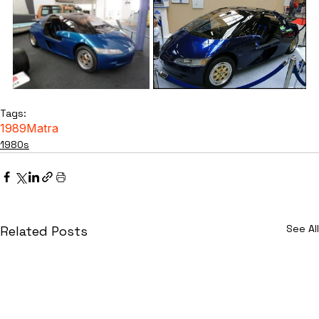
Tags:
1989
Matra
1980s
See All
Related Posts