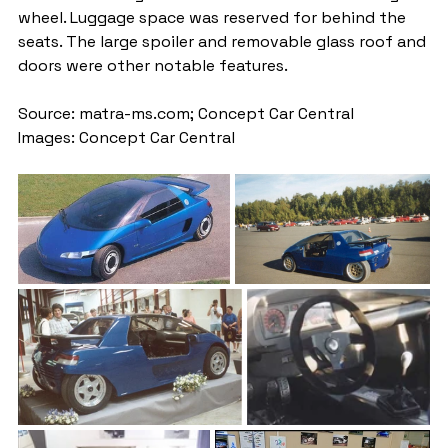
wheel. Luggage space was reserved for behind the 
seats. The large spoiler and removable glass roof and 
doors were other notable features.
Source: matra-ms.com; Concept Car Central
Images: Concept Car Central