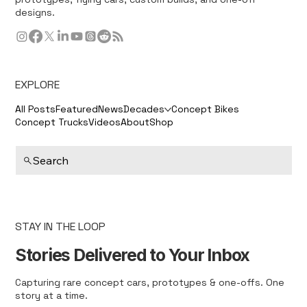
designs.
EXPLORE
All Posts
Featured
News
Decades
Concept Bikes
Concept Trucks
Videos
About
Shop
Search
STAY IN THE LOOP
Stories Delivered to Your Inbox
Capturing rare concept cars, prototypes & one-offs. One
story at a time.