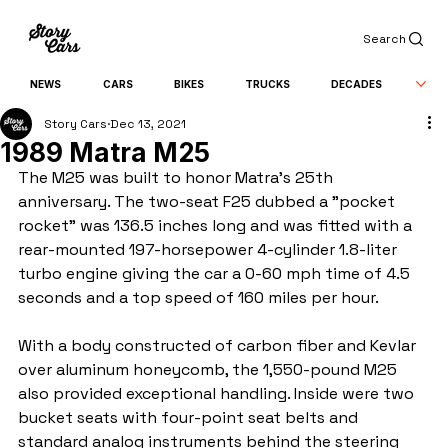
Search
NEWS
CARS
BIKES
TRUCKS
DECADES
Story Cars
Dec 13, 2021
1989 Matra M25
The M25 was built to honor Matra's 25th 
anniversary. The two-seat F25 dubbed a "pocket 
rocket" was 136.5 inches long and was fitted with a 
rear-mounted 197-horsepower 4-cylinder 1.8-liter 
turbo engine giving the car a 0-60 mph time of 4.5 
seconds and a top speed of 160 miles per hour. 
With a body constructed of carbon fiber and Kevlar 
over aluminum honeycomb, the 1,550-pound M25 
also provided exceptional handling. Inside were two 
bucket seats with four-point seat belts and 
standard analog instruments behind the steering 