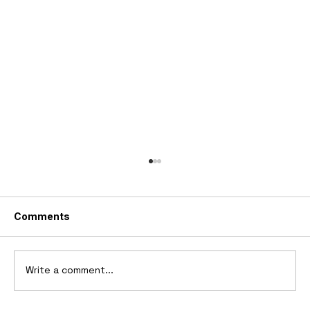
Comments
Write a comment...