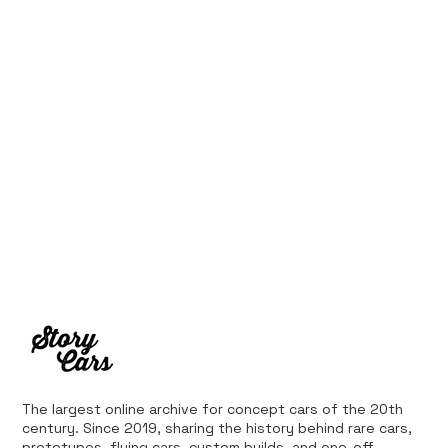
Ferrari’s First Four-Wheel-Drive
Supercar: 1987 Ferrari 408 4RM
The largest online archive for concept cars of the 20th
century. Since 2019, sharing the history behind rare cars,
prototypes, flying cars, custom builds, and one-off