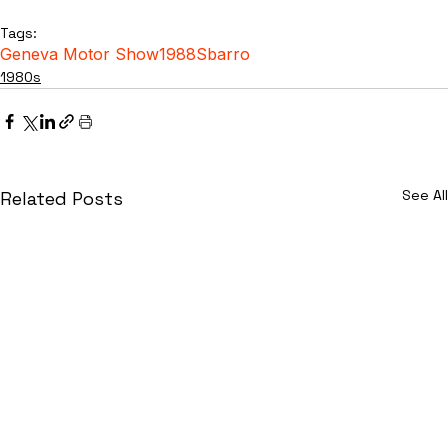
Tags:
Geneva Motor Show
1988
Sbarro
1980s
See All
Related Posts