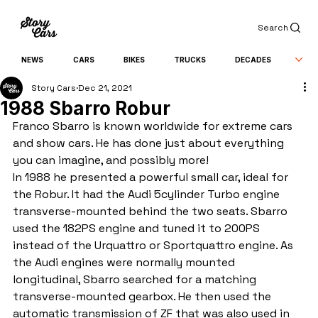
Search
NEWS
CARS
BIKES
TRUCKS
DECADES
Story Cars
Dec 21, 2021
1988 Sbarro Robur
Franco Sbarro is known worldwide for extreme cars 
and show cars. He has done just about everything 
you can imagine, and possibly more!
In 1988 he presented a powerful small car, ideal for 
the Robur. It had the Audi 5cylinder Turbo engine 
transverse-mounted behind the two seats. Sbarro 
used the 182PS engine and tuned it to 200PS 
instead of the Urquattro or Sportquattro engine. As 
the Audi engines were normally mounted 
longitudinal, Sbarro searched for a matching 
transverse-mounted gearbox. He then used the 
automatic transmission of ZF that was also used in 