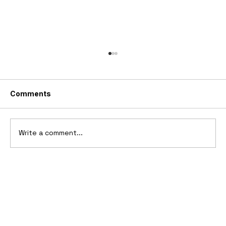
Comments
Write a comment...
Ferrari’s First Four-Wheel-Drive
Supercar: 1987 Ferrari 408 4RM