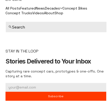
All Posts
Featured
News
Decades
Concept Bikes
Concept Trucks
Videos
About
Shop
Search
STAY IN THE LOOP
Stories Delivered to Your Inbox
Capturing rare concept cars, prototypes & one-offs. One
story at a time.
Subscribe