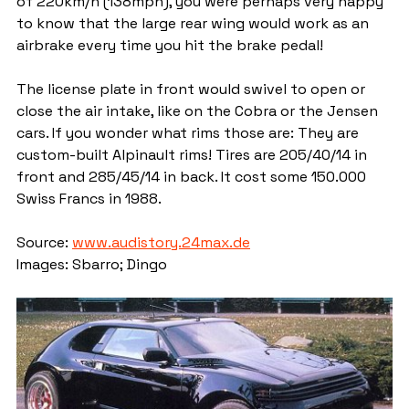
of 220km/h (138mph), you were perhaps very happy 
to know that the large rear wing would work as an 
airbrake every time you hit the brake pedal!
The license plate in front would swivel to open or 
close the air intake, like on the Cobra or the Jensen 
cars. If you wonder what rims those are: They are 
custom-built Alpinault rims! Tires are 205/40/14 in 
front and 285/45/14 in back. It cost some 150.000 
Swiss Francs in 1988.
Source: 
www.audistory.24max.de
Images: Sbarro; Dingo