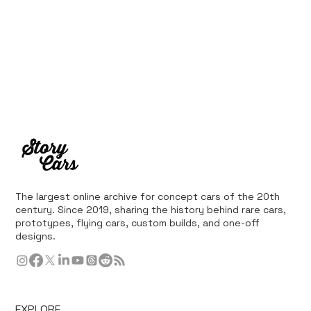
The largest online archive for concept cars of the 20th
century. Since 2019, sharing the history behind rare cars,
prototypes, flying cars, custom builds, and one-off
designs.
EXPLORE