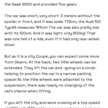
the Saab 9000 and provided five gears.
The car was short, very short: 3 meters without the 
spoiler in front, and it was wide: 178cm, the Audi 100 
Typ44 measures 181cm! The car was also pretty low 
with its 120cm. And it was light: only 800kg! That 
was one hell of a ride, even if it had only rear-wheel 
drive!
But as it is a city Coupé, you can expect some more 
from Sbarro. At the back, two little wheels can be 
extended. They lift the car and -going on a circle- 
helping to position the car in a narrow parking 
space! As the little wheels were attached to the 
suspension, there was nearly no changing of the 
car's stance when lifting.
If you left the city and were cruising at a top speed 