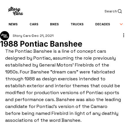
Search
NEWS
CARS
BIKES
TRUCKS
DECADES
Story Cars
Dec 21, 2021
1988 Pontiac Banshee
The Pontiac Banshee is a line of concept cars 
designed by Pontiac, assuming the role previously 
established by General Motors' Firebirds of the 
1950s. Four Banshee "dream cars" were fabricated 
through 1988 as design exercises intended to 
establish exterior and interior themes that could be 
modified for production versions of Pontiac sports 
and performance cars. Banshee was also the leading 
candidate for Pontiac's version of the Camaro 
before being named Firebird in light of any deathly 
associations of the word Banshee.