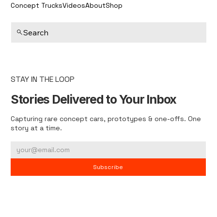
Concept Trucks
Videos
About
Shop
Search
STAY IN THE LOOP
Stories Delivered to Your Inbox
Capturing rare concept cars, prototypes & one-offs. One
story at a time.
Subscribe