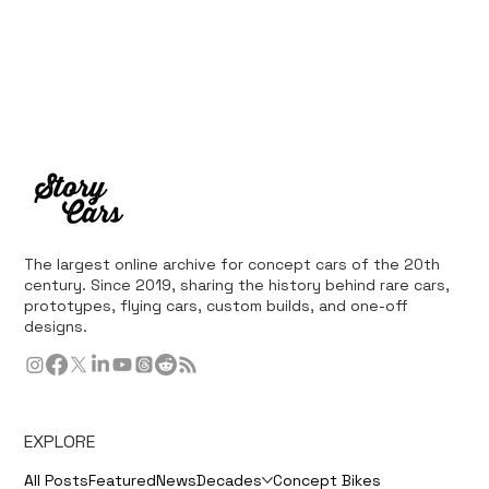
The largest online archive for concept cars of the 20th
century. Since 2019, sharing the history behind rare cars,
prototypes, flying cars, custom builds, and one-off
designs.
EXPLORE
All Posts
Featured
News
Decades
Concept Bikes