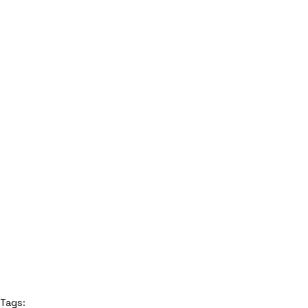
Tags: