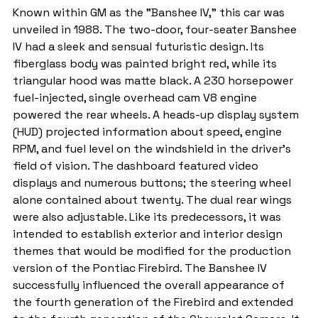
Known within GM as the "Banshee IV," this car was 
unveiled in 1988. The two-door, four-seater Banshee 
IV had a sleek and sensual futuristic design. Its 
fiberglass body was painted bright red, while its 
triangular hood was matte black. A 230 horsepower 
fuel-injected, single overhead cam V8 engine 
powered the rear wheels. A heads-up display system 
(HUD) projected information about speed, engine 
RPM, and fuel level on the windshield in the driver's 
field of vision. The dashboard featured video 
displays and numerous buttons; the steering wheel 
alone contained about twenty. The dual rear wings 
were also adjustable. Like its predecessors, it was 
intended to establish exterior and interior design 
themes that would be modified for the production 
version of the Pontiac Firebird. The Banshee IV 
successfully influenced the overall appearance of 
the fourth generation of the Firebird and extended 