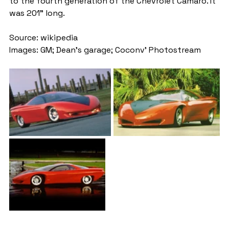
to the fourth generation of the Chevrolet Camaro. It 
was 201" long.
Source: wikipedia
Images: GM; Dean's garage; Coconv' Photostream