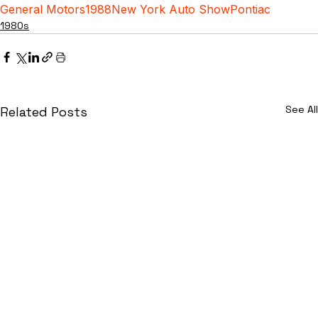
General Motors
1988
New York Auto Show
Pontiac
1980s
See All
Related Posts