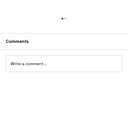
Comments
Write a comment...
Ferrari’s First Four-Wheel-Drive
Supercar: 1987 Ferrari 408 4RM