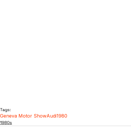
Tags:
Geneva Motor Show
Audi
1980
1980s