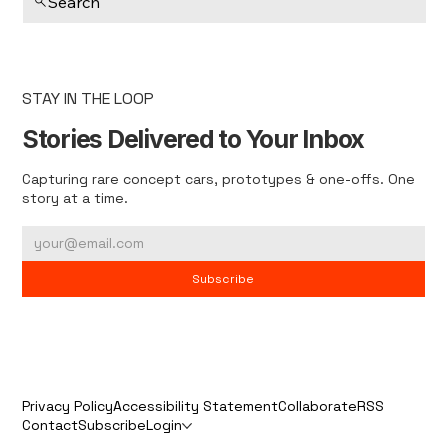
Search
STAY IN THE LOOP
Stories Delivered to Your Inbox
Capturing rare concept cars, prototypes & one-offs. One
story at a time.
Subscribe
Privacy Policy
Accessibility Statement
Collaborate
RSS
Contact
Subscribe
Login