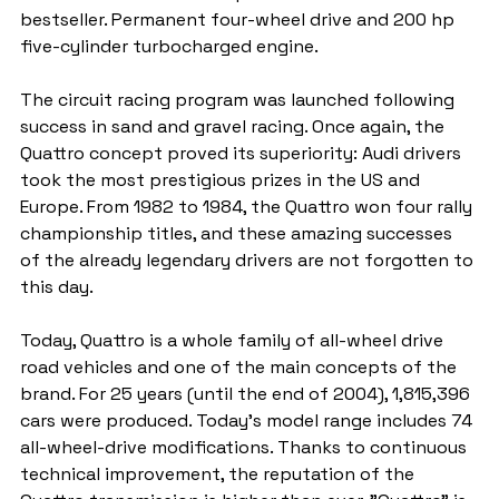
bestseller. Permanent four-wheel drive and 200 hp 
five-cylinder turbocharged engine.
The circuit racing program was launched following 
success in sand and gravel racing. Once again, the 
Quattro concept proved its superiority: Audi drivers 
took the most prestigious prizes in the US and 
Europe. From 1982 to 1984, the Quattro won four rally 
championship titles, and these amazing successes 
of the already legendary drivers are not forgotten to 
this day.
Today, Quattro is a whole family of all-wheel drive 
road vehicles and one of the main concepts of the 
brand. For 25 years (until the end of 2004), 1,815,396 
cars were produced. Today's model range includes 74 
all-wheel-drive modifications. Thanks to continuous 
technical improvement, the reputation of the 