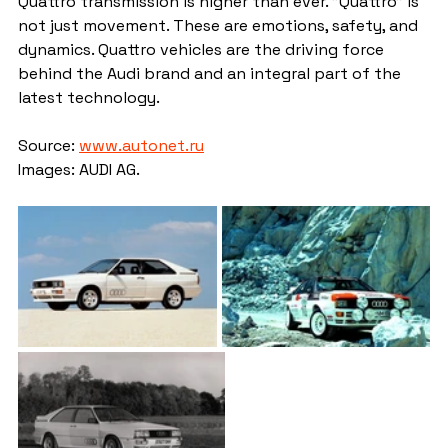
Quattro transmission is higher than ever. "Quattro" is 
not just movement. These are emotions, safety, and 
dynamics. Quattro vehicles are the driving force 
behind the Audi brand and an integral part of the 
latest technology.
Source: 
www.autonet.ru
Images: AUDI AG.