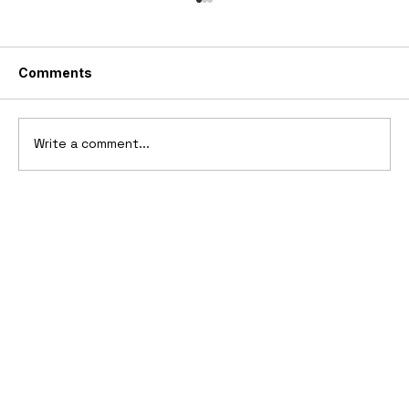
Comments
Write a comment...
Ferrari’s First Four-Wheel-Drive
Supercar: 1987 Ferrari 408 4RM