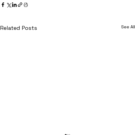
See All
Related Posts