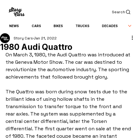
Search
NEWS
CARS
BIKES
TRUCKS
DECADES
Story Cars
Jan 21, 2022
1980 Audi Quattro
On March 3, 1980, the Audi Quattro was introduced at 
the Geneva Motor Show. The car was destined to 
revolutionize the automotive industry. The sporting 
achievements that followed brought glory.
The Quattro was born during snow tests due to the 
brilliant idea of ​​using hollow shafts in the 
transmission to transfer torque to the front and 
rear axles. The system was supplemented by a 
central center differential, later the Torsen 
differential. The first quarter went on sale at the end 
of 1980. The faceted coupe became an instant 