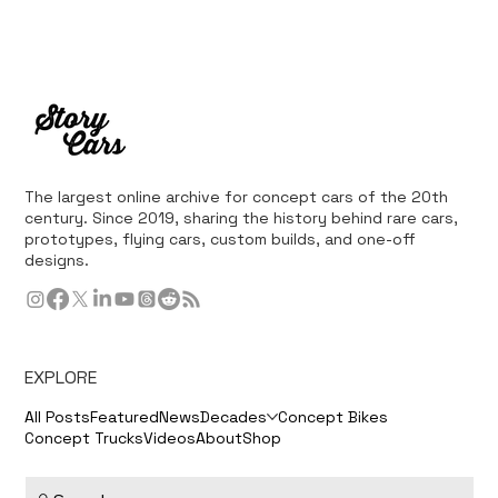
The largest online archive for concept cars of the 20th
century. Since 2019, sharing the history behind rare cars,
prototypes, flying cars, custom builds, and one-off
designs.
EXPLORE
All Posts
Featured
News
Decades
Concept Bikes
Concept Trucks
Videos
About
Shop