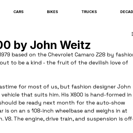
CARS
BIKES
TRUCKS
DECA
00 by John Weitz
 1979 based on the Chevrolet Camaro Z28 by fashio
ut to be a kind - the fruit of the devilish love of 
pastime for most of us, but fashion designer John 
a vehicle that suits him. His X600 is hand-formed in
should be ready next month for the auto-show 
r is on an s 108-inch wheelbase and weighs in at 
. V8. The engine, drive train, and suspension is off