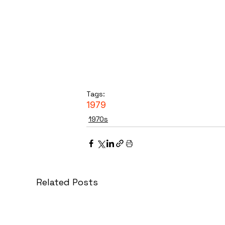
Tags:
1979
1970s
Related Posts