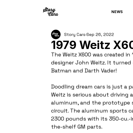
NEWS
Story Cars
Sep 26, 2022
1979 Weitz X6
The Weitz X600 was created in
designer John Weitz. It turned o
Batman and Darth Vader!
Doodling dream cars is just a 
Weitz is serious about driving 
aluminum, and the prototype 
circuit. The aluminum sports ca
2300 pounds with its 350-cu.-in
the-shelf GM parts.