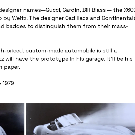
designer names—Gucci, Cardin, Bill Blass — the X60
by Weitz. The designer Cadillacs and Continental
and badges to distinguish them from their mass-
gh-priced, custom-made automobile is still a 
will have the prototype in his garage. It'll be his 
n paper.
 1979