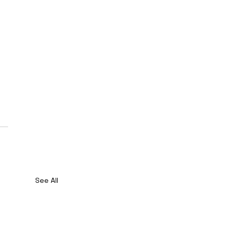
See All