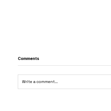
Comments
Write a comment...
10 Concept Cars That
10
Appeared in Video Games
Au
Ba