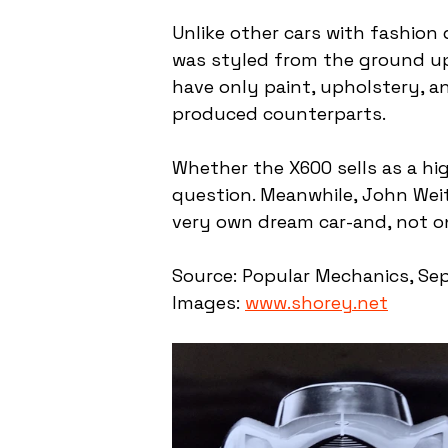
Unlike other cars with fashion 
was styled from the ground up 
have only paint, upholstery, 
produced counterparts.
Whether the X600 sells as a hi
question. Meanwhile, John Weitz 
very own dream car-and, not o
Source: Popular Mechanics, Sep
Images: 
www.shorey.net