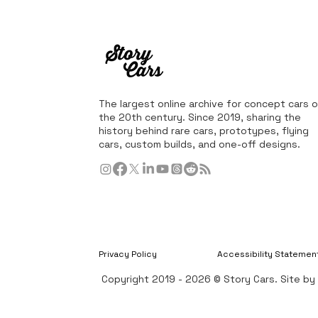
The largest online archive for concept cars o
the 20th century. Since 2019, sharing the
history behind rare cars, prototypes, flying
cars, custom builds, and one-off designs.
Privacy Policy
Accessibility Statemen
Copyright 2019 - 2026 © Story Cars. Site b