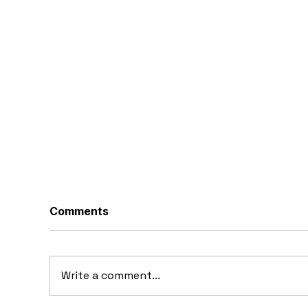
Comments
Write a comment...