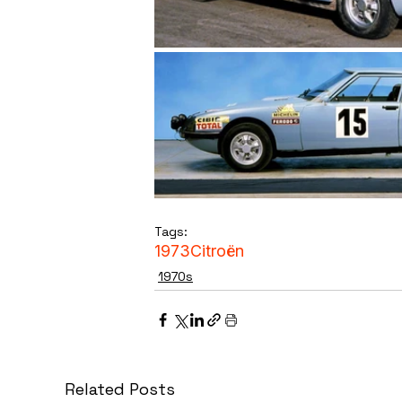
Tags:
1973
Citroën
1970s
Related Posts