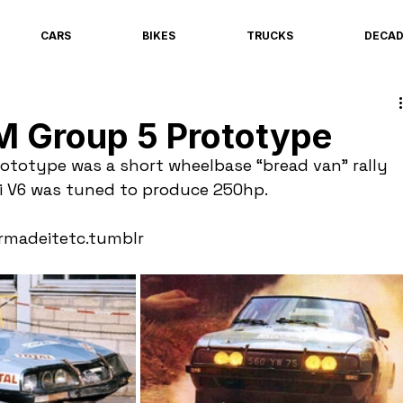
CARS
BIKES
TRUCKS
DECA
M Group 5 Prototype
ototype was a short wheelbase “bread van” rally 
ti V6 was tuned to produce 250hp.
rmadeitetc.tumblr