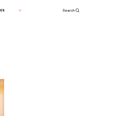
Search
DES