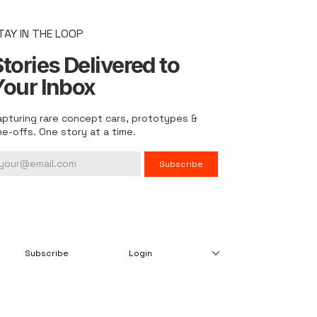
TAY IN THE LOOP
tories Delivered to
Your Inbox
apturing rare concept cars, prototypes &
ne-offs. One story at a time.
Subscribe
Subscribe
Login