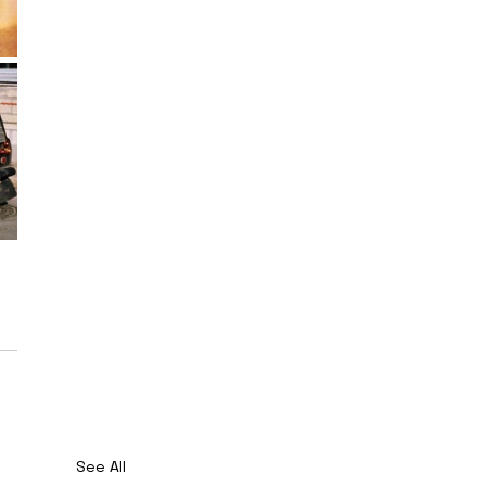
See All