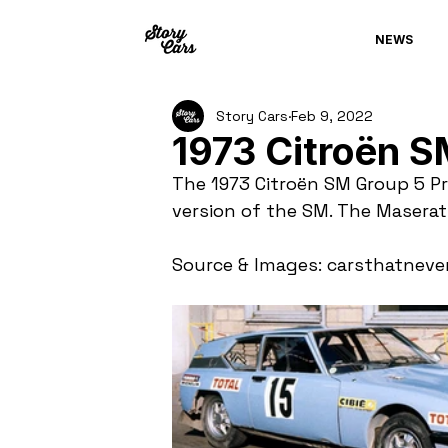
NEWS
Story Cars
Feb 9, 2022
1973 Citroën S
The 1973 Citroën SM Group 5 Pr
version of the SM. The Masera
Source & Images: carsthatneve