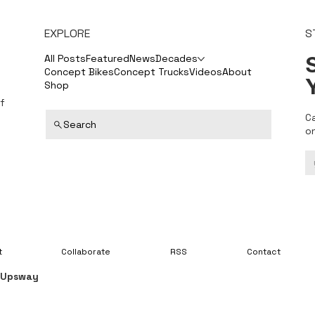
EXPLORE
S
S
All Posts
Featured
News
Decades
Concept Bikes
Concept Trucks
Videos
About
Shop
f
C
Search
o
t
Collaborate
RSS
Contact
y
Upsway