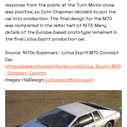
response from the public at the Turin Motor show 
was positive, so Colin Chapman decided to put the 
car into production. The final design for the M70 
was completed in the latter half of 1973. Many 
details of the Europa-based prototype remained in 
the final Lotus Esprit production car.
Source: 1970s Supercars - Lotus Esprit M70 Concept 
Car. 
https://www.lotusespritturbo.com/Lotus_Esprit_M70
_Concept_Car.htm
Images: ItalDesign; 
Lotusespritturbo.com