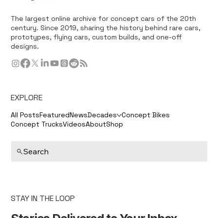
The largest online archive for concept cars of the 20th
century. Since 2019, sharing the history behind rare cars,
prototypes, flying cars, custom builds, and one-off
designs.
EXPLORE
All Posts
Featured
News
Decades
Concept Bikes
Concept Trucks
Videos
About
Shop
Search
STAY IN THE LOOP