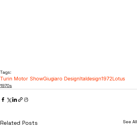
Tags:
Turin Motor Show
Giugiaro Design
Italdesign
1972
Lotus
1970s
See All
Related Posts