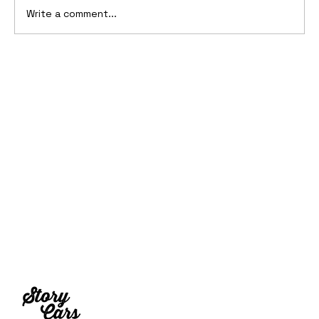
Write a comment...
10 Cars That Saved Their Automaker
from Bankruptcy