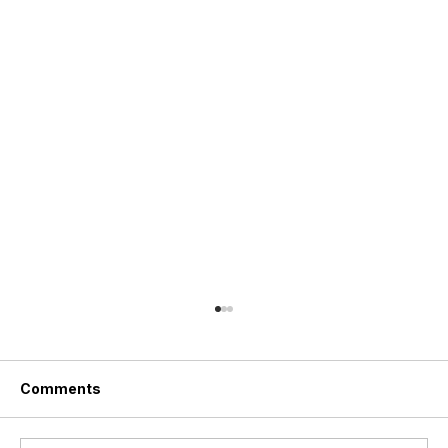
Comments