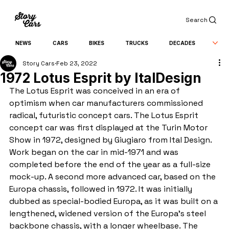
Search
NEWS
CARS
BIKES
TRUCKS
DECADES
Story Cars
Feb 23, 2022
1972 Lotus Esprit by ItalDesign
The Lotus Esprit was conceived in an era of 
optimism when car manufacturers commissioned 
radical, futuristic concept cars. The Lotus Esprit 
concept car was first displayed at the Turin Motor 
Show in 1972, designed by Giugiaro from Ital Design. 
Work began on the car in mid-1971 and was 
completed before the end of the year as a full-size 
mock-up. A second more advanced car, based on the 
Europa chassis, followed in 1972. It was initially 
dubbed as special-bodied Europa, as it was built on a 
lengthened, widened version of the Europa’s steel 
backbone chassis, with a longer wheelbase. The 