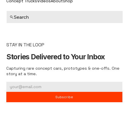
Concept Trucks
Videos
About
Shop
Search
STAY IN THE LOOP
Stories Delivered to Your Inbox
Capturing rare concept cars, prototypes & one-offs. One
story at a time.
Subscribe