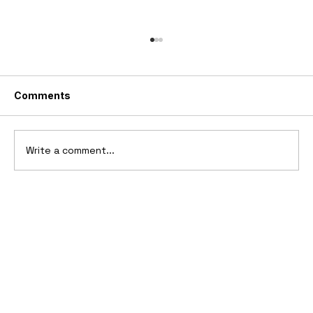
Comments
Write a comment...
10 Cars That Saved Their Automaker
from Bankruptcy