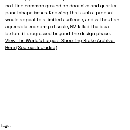
not find common ground on door size and quarter 
panel shape issues. Knowing that such a product 
would appeal to a limited audience, and without an 
agreeable economy of scale, GM killed the idea 
before it progressed beyond the design phase.
View the World's Largest Shooting Brake Archive 
Here (Sources Included)
Tags: