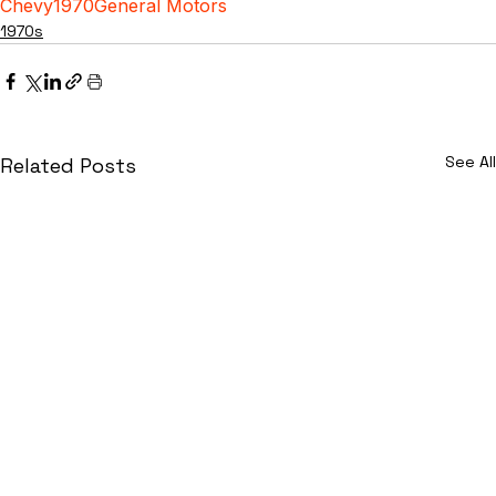
Chevy
1970
General Motors
1970s
See All
Related Posts