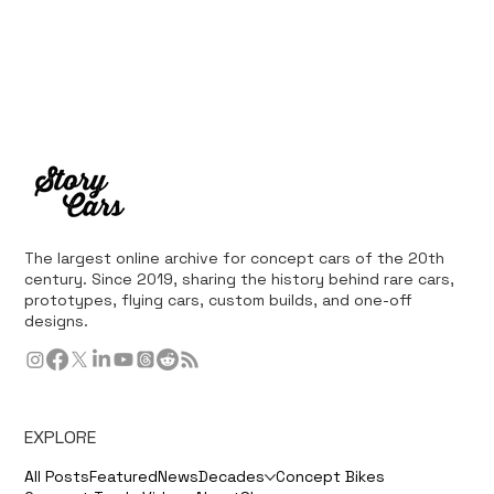
The largest online archive for concept cars of the 20th
century. Since 2019, sharing the history behind rare cars,
prototypes, flying cars, custom builds, and one-off
designs.
EXPLORE
All Posts
Featured
News
Decades
Concept Bikes