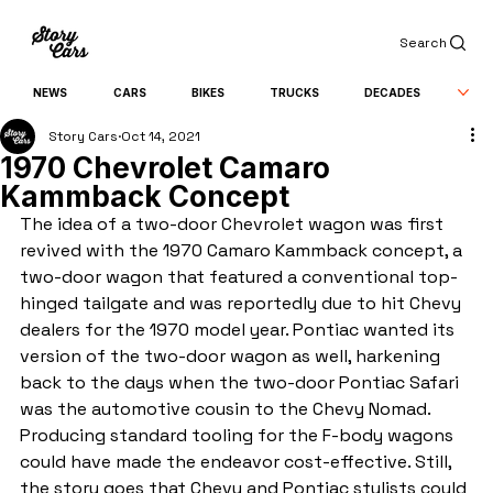
Search
NEWS
CARS
BIKES
TRUCKS
DECADES
Story Cars
Oct 14, 2021
1970 Chevrolet Camaro
Kammback Concept
The idea of a two-door Chevrolet wagon was first 
revived with the 1970 Camaro Kammback concept, a 
two-door wagon that featured a conventional top-
hinged tailgate and was reportedly due to hit Chevy 
dealers for the 1970 model year. Pontiac wanted its 
version of the two-door wagon as well, harkening 
back to the days when the two-door Pontiac Safari 
was the automotive cousin to the Chevy Nomad. 
Producing standard tooling for the F-body wagons 
could have made the endeavor cost-effective. Still, 
the story goes that Chevy and Pontiac stylists could 