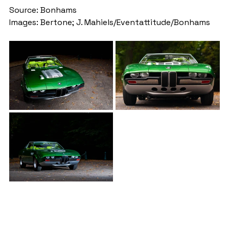
Source: Bonhams
Images: Bertone; J. Mahiels/Eventattitude/Bonhams