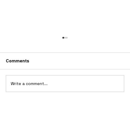
Comments
Write a comment...
1969 Dogo SS-2000 Prototype