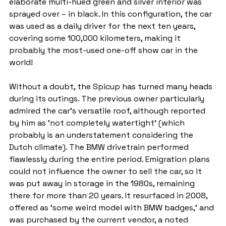
elaborate multi-hued green and silver interior was 
sprayed over – in black. In this configuration, the car 
was used as a daily driver for the next ten years, 
covering some 100,000 kilometers, making it 
probably the most-used one-off show car in the 
world!
Without a doubt, the Spicup has turned many heads 
during its outings. The previous owner particularly 
admired the car's versatile roof, although reported 
by him as 'not completely watertight' (which 
probably is an understatement considering the 
Dutch climate). The BMW drivetrain performed 
flawlessly during the entire period. Emigration plans 
could not influence the owner to sell the car, so it 
was put away in storage in the 1980s, remaining 
there for more than 20 years. It resurfaced in 2008, 
offered as 'some weird model with BMW badges,' and 
was purchased by the current vendor, a noted 