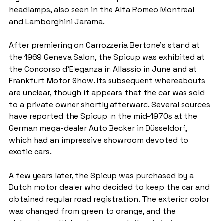
headlamps, also seen in the Alfa Romeo Montreal 
and Lamborghini Jarama.
After premiering on Carrozzeria Bertone's stand at 
the 1969 Geneva Salon, the Spicup was exhibited at 
the Concorso d'Eleganza in Allassio in June and at 
Frankfurt Motor Show. Its subsequent whereabouts 
are unclear, though it appears that the car was sold 
to a private owner shortly afterward. Several sources 
have reported the Spicup in the mid-1970s at the 
German mega-dealer Auto Becker in Düsseldorf, 
which had an impressive showroom devoted to 
exotic cars.
A few years later, the Spicup was purchased by a 
Dutch motor dealer who decided to keep the car and 
obtained regular road registration. The exterior color 
was changed from green to orange, and the 