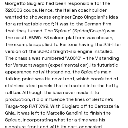
Giorgetto Giugiaro had been responsible for the 
3200CS coupé. Hence, the Italian coachbuilder 
wanted to showcase engineer Enzo Cingolani's idea 
for a retractable roof; it was to the German firm 
that they turned. The 'Spicup' (Spider/Coupé) was 
the result. BMW's E3 saloon platform was chosen, 
the example supplied to Bertone having the 2.8-liter 
version of the SOHC straight-six engine installed. 
The chassis was numbered 'V.0010' – the V standing 
for Versuchswagen (experimental car). Its futuristic 
appearance notwithstanding, the Spicup's main 
talking point was its novel roof, which consisted of 
stainless steel panels that retracted into the hefty 
roll bar. Although the idea never made it to 
production, it did influence the lines of Bertone's 
Targa-top FIAT X1/9. With Giugiaro off to Carrozzeria 
Ghia, it was left to Marcello Gandini to finish the 
Spicup, incorporating what for a time was his 
signature front end with its part-concealed 