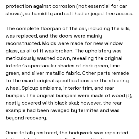
protection against corrosion (not essential for car 
shows), so humidity and salt had enjoyed free access.
The complete floorpan of the car, including the sills, 
was replaced, and the doors were mainly 
reconstructed. Molds were made for new window 
glass, as all of it was broken. The upholstery was 
meticulously washed down, revealing the original 
interior's spectacular shades of dark green, lime 
green, and silver metallic fabric. Other parts remade 
to the exact original specifications are the steering 
wheel, Spicup emblems, interior trim, and rear 
bumper. The original bumpers were made of wood (!), 
neatly covered with black skai; however, the rear 
example had been ravaged by termites and was 
beyond recovery.
Once totally restored, the bodywork was repainted 