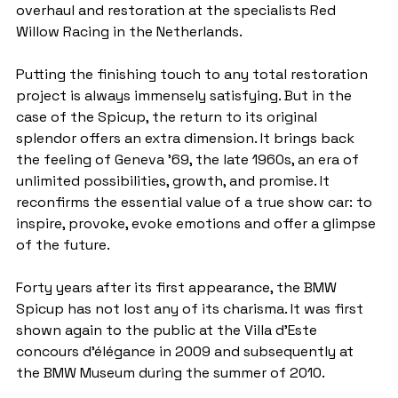
overhaul and restoration at the specialists Red 
Willow Racing in the Netherlands.
Putting the finishing touch to any total restoration 
project is always immensely satisfying. But in the 
case of the Spicup, the return to its original 
splendor offers an extra dimension. It brings back 
the feeling of Geneva '69, the late 1960s, an era of 
unlimited possibilities, growth, and promise. It 
reconfirms the essential value of a true show car: to 
inspire, provoke, evoke emotions and offer a glimpse 
of the future.
Forty years after its first appearance, the BMW 
Spicup has not lost any of its charisma. It was first 
shown again to the public at the Villa d'Este 
concours d'élégance in 2009 and subsequently at 
the BMW Museum during the summer of 2010.