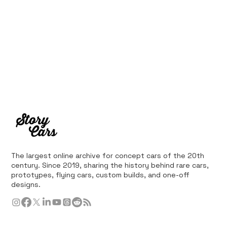
The largest online archive for concept cars of the 20th
century. Since 2019, sharing the history behind rare cars,
prototypes, flying cars, custom builds, and one-off
designs.