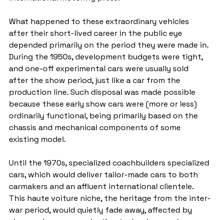
What happened to these extraordinary vehicles 
after their short-lived career in the public eye 
depended primarily on the period they were made in. 
During the 1950s, development budgets were tight, 
and one-off experimental cars were usually sold 
after the show period, just like a car from the 
production line. Such disposal was made possible 
because these early show cars were (more or less) 
ordinarily functional, being primarily based on the 
chassis and mechanical components of some 
existing model.
Until the 1970s, specialized coachbuilders specialized 
cars, which would deliver tailor-made cars to both 
carmakers and an affluent international clientele. 
This haute voiture niche, the heritage from the inter-
war period, would quietly fade away, affected by 