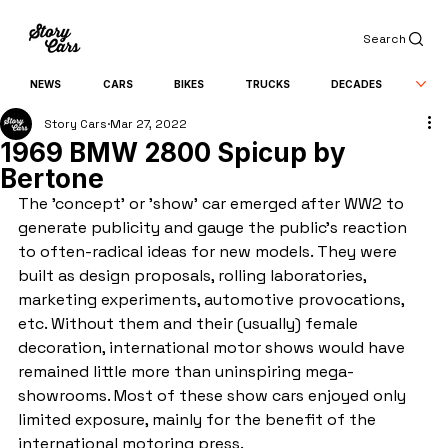
Search
NEWS
CARS
BIKES
TRUCKS
DECADES
Story Cars
Mar 27, 2022
1969 BMW 2800 Spicup by
Bertone
The 'concept' or 'show' car emerged after WW2 to 
generate publicity and gauge the public's reaction 
to often-radical ideas for new models. They were 
built as design proposals, rolling laboratories, 
marketing experiments, automotive provocations, 
etc. Without them and their (usually) female 
decoration, international motor shows would have 
remained little more than uninspiring mega-
showrooms. Most of these show cars enjoyed only 
limited exposure, mainly for the benefit of the 
international motoring press.