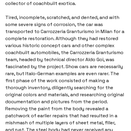
collector of coachbuilt exotica.
Tired, incomplete, scratched, and dented, and with 
some severe signs of corrosion, the car was 
transported to Carrozzeria Granturismo in Milan for a 
complete restoration. Although they had restored 
various historic concept cars and other complex 
coachbuilt automobiles, the Carrozzeria Granturismo 
team, headed by technical director Aldo Goi, was 
fascinated by the project. Show cars are necessarily 
rare, but Italo-German examples are even rarer. The 
first phase of the work consisted of making a 
thorough inventory, diligently searching for the 
original colors and materials, and researching original 
documentation and pictures from the period. 
Removing the paint from the body revealed a 
patchwork of earlier repairs that had resulted in a 
mishmash of multiple layers of sheet metal, filler, 
and rust. The steel body had never received any 