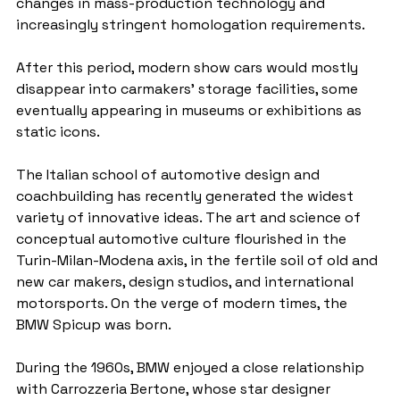
changes in mass-production technology and 
increasingly stringent homologation requirements.
After this period, modern show cars would mostly 
disappear into carmakers' storage facilities, some 
eventually appearing in museums or exhibitions as 
static icons.
The Italian school of automotive design and 
coachbuilding has recently generated the widest 
variety of innovative ideas. The art and science of 
conceptual automotive culture flourished in the 
Turin-Milan-Modena axis, in the fertile soil of old and 
new car makers, design studios, and international 
motorsports. On the verge of modern times, the 
BMW Spicup was born.
During the 1960s, BMW enjoyed a close relationship 
with Carrozzeria Bertone, whose star designer 