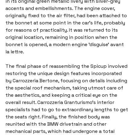
in its original green metallic livery with silver-grey 
accents and embellishments. The engine cover, 
originally fixed to the air filter, had been attached to 
the bonnet at some point in the car's life, probably 
for reasons of practicality. It was returned to its 
original location, remaining in position when the 
bonnet is opened, a modern engine 'disguise' avant 
la lettre.
The final phase of reassembling the Spicup involved 
restoring the unique design features incorporated 
by Carrozzeria Bertone, focusing on details including 
the special roof mechanism, taking utmost care of 
the aesthetics, and keeping a critical eye on the 
overall result. Carrozzeria Granturismo's interior 
specialists had to go to extraordinary lengths to get 
the seats right. Finally, the finished body was 
reunited with the BMW drivetrain and other 
mechanical parts, which had undergone a total 