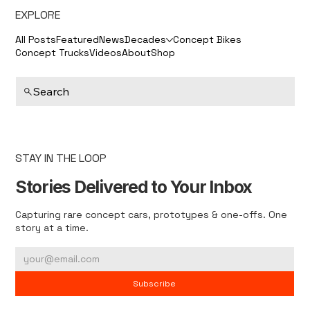
EXPLORE
All Posts
Featured
News
Decades
Concept Bikes
Concept Trucks
Videos
About
Shop
Search
STAY IN THE LOOP
Stories Delivered to Your Inbox
Capturing rare concept cars, prototypes & one-offs. One
story at a time.
Subscribe