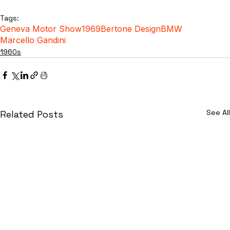
Tags:
Geneva Motor Show
1969
Bertone Design
BMW
Marcello Gandini
1960s
See All
Related Posts