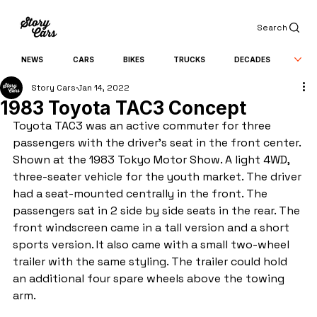
Search
NEWS
CARS
BIKES
TRUCKS
DECADES
Story Cars
Jan 14, 2022
1983 Toyota TAC3 Concept
Toyota TAC3 was an active commuter for three 
passengers with the driver's seat in the front center. 
Shown at the 1983 Tokyo Motor Show. A light 4WD, 
three-seater vehicle for the youth market. The driver 
had a seat-mounted centrally in the front. The 
passengers sat in 2 side by side seats in the rear. The 
front windscreen came in a tall version and a short 
sports version. It also came with a small two-wheel 
trailer with the same styling. The trailer could hold 
an additional four spare wheels above the towing 
arm.