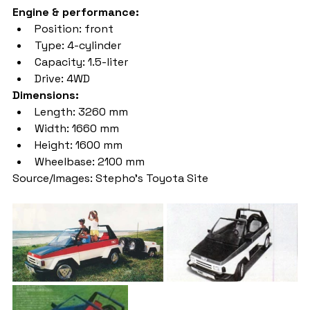
Engine & performance:
Position: front
Type: 4-cylinder
Capacity: 1.5-liter
Drive: 4WD
Dimensions:
Length: 3260 mm
Width: 1660 mm
Height: 1600 mm
Wheelbase: 2100 mm
Source/Images: Stepho's Toyota Site