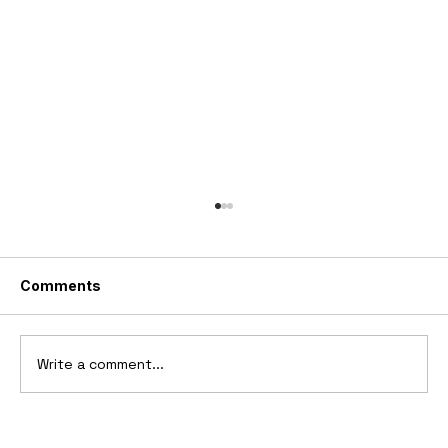
Comments
Write a comment...
Ferrari’s First Four-Wheel-Drive