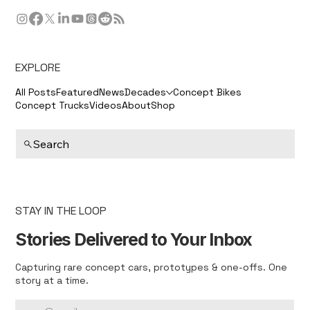
EXPLORE
All Posts
Featured
News
Decades
Concept Bikes
Concept Trucks
Videos
About
Shop
Search
STAY IN THE LOOP
Stories Delivered to Your Inbox
Capturing rare concept cars, prototypes & one-offs. One
story at a time.