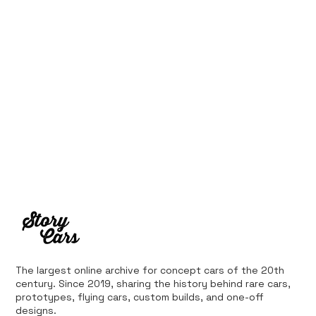
Supercar: 1987 Ferrari 408 4RM
The largest online archive for concept cars of the 20th
century. Since 2019, sharing the history behind rare cars,
prototypes, flying cars, custom builds, and one-off
designs.