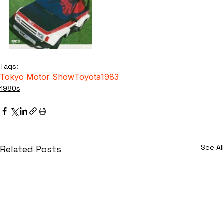
Tags:
Tokyo Motor Show
Toyota
1983
1980s
See All
Related Posts