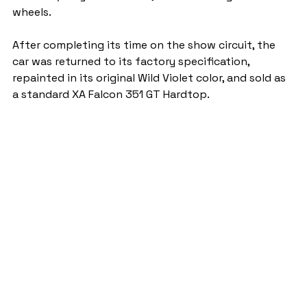
wheels.
After completing its time on the show circuit, the 
car was returned to its factory specification, 
repainted in its original Wild Violet color, and sold as 
a standard XA Falcon 351 GT Hardtop.