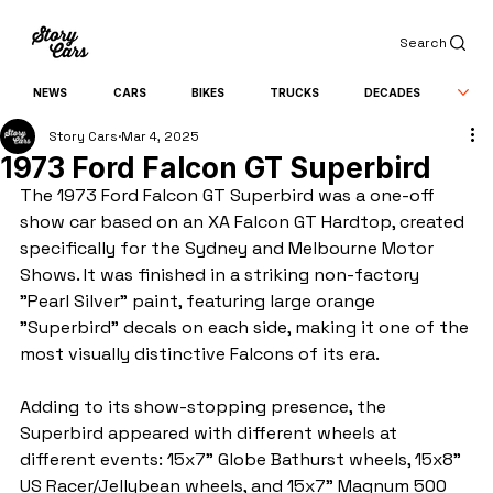
Search
NEWS
CARS
BIKES
TRUCKS
DECADES
Story Cars
Mar 4, 2025
1973 Ford Falcon GT Superbird
The 1973 Ford Falcon GT Superbird was a one-off 
show car based on an XA Falcon GT Hardtop, created 
specifically for the Sydney and Melbourne Motor 
Shows. It was finished in a striking non-factory 
"Pearl Silver" paint, featuring large orange 
"Superbird" decals on each side, making it one of the 
most visually distinctive Falcons of its era.
Adding to its show-stopping presence, the 
Superbird appeared with different wheels at 
different events: 15x7" Globe Bathurst wheels, 15x8" 
US Racer/Jellybean wheels, and 15x7" Magnum 500 