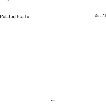
See All
Related Posts