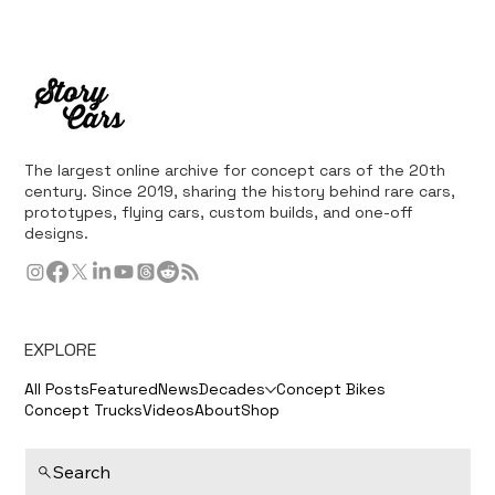
The largest online archive for concept cars of the 20th
century. Since 2019, sharing the history behind rare cars,
prototypes, flying cars, custom builds, and one-off
designs.
EXPLORE
All Posts
Featured
News
Decades
Concept Bikes
Concept Trucks
Videos
About
Shop
Search