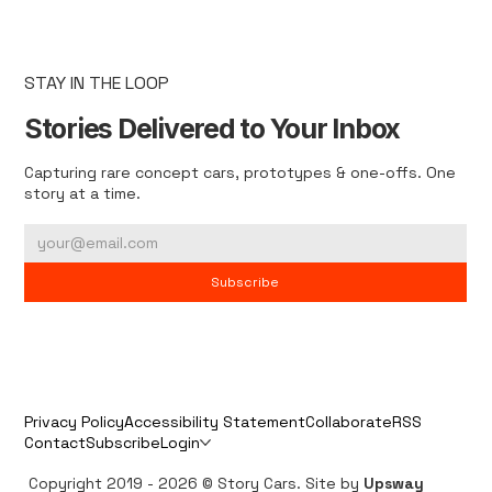
STAY IN THE LOOP
Stories Delivered to Your Inbox
Capturing rare concept cars, prototypes & one-offs. One
story at a time.
Subscribe
Privacy Policy
Accessibility Statement
Collaborate
RSS
Contact
Subscribe
Login
Copyright 2019 - 2026 © Story Cars. Site by
Upsway