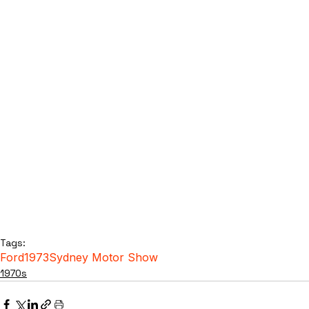
Tags:
Ford
1973
Sydney Motor Show
1970s