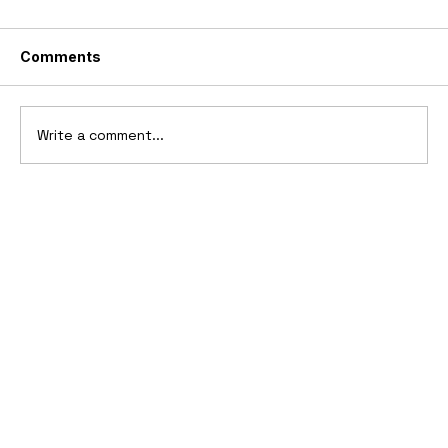
Comments
Write a comment...
10 Cars That Saved Their Automaker
from Bankruptcy