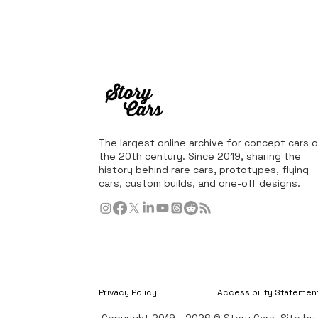
The largest online archive for concept cars o
the 20th century. Since 2019, sharing the
history behind rare cars, prototypes, flying
cars, custom builds, and one-off designs.
Privacy Policy
Accessibility Statemen
Copyright 2019 - 2026 © Story Cars. Site b