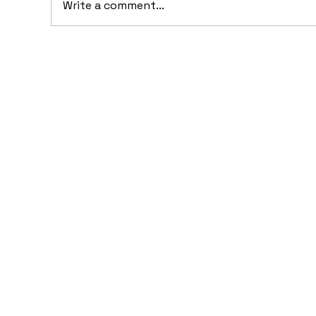
Write a comment...
10 Concept Cars That
10
Appeared in Video Games
Au
Ba