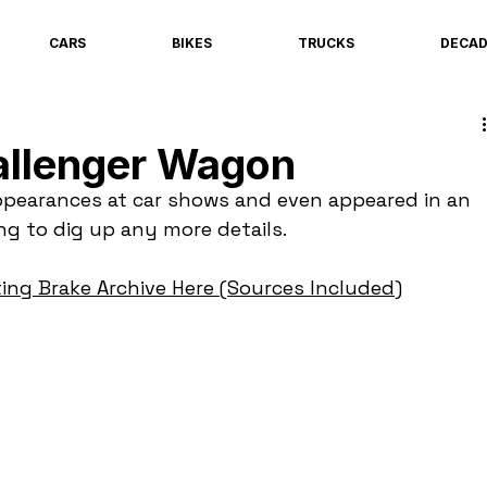
CARS
BIKES
TRUCKS
DECA
allenger Wagon
pearances at car shows and even appeared in an 
ing to dig up any more details.
ing Brake Archive Here (Sources Included)