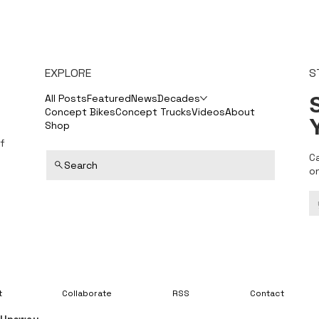
EXPLORE
S
S
All Posts
Featured
News
Decades
Concept Bikes
Concept Trucks
Videos
About
Shop
f
C
Search
o
t
Collaborate
RSS
Contact
y
Upsway