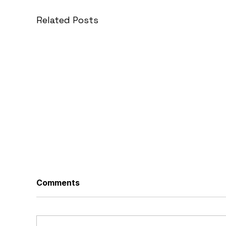
Related Posts
Comments