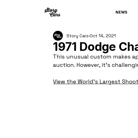
NEWS
Story Cars
Oct 14, 2021
1971 Dodge Ch
This unusual custom makes ap
auction. However, it's challeng
View the World's Largest Shoot