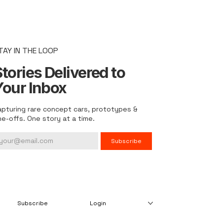
TAY IN THE LOOP
tories Delivered to
Your Inbox
apturing rare concept cars, prototypes &
ne-offs. One story at a time.
Subscribe
Subscribe
Login