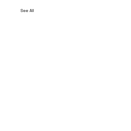
See All