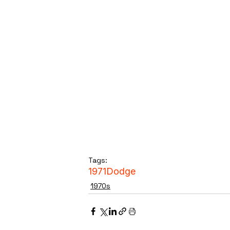
Tags:
1971
Dodge
1970s