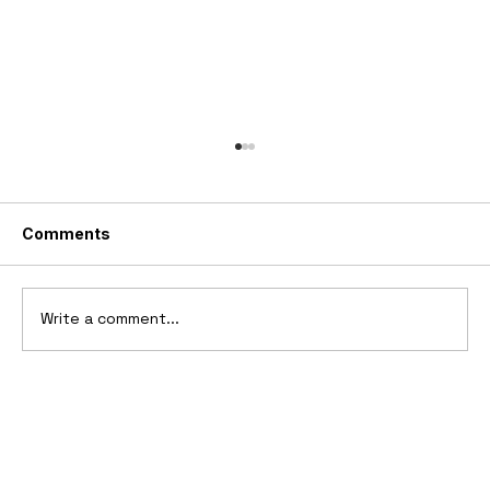
Comments
Write a comment...
2025 Vittori Turbio: The AI-Designed
V12 Hypercar That Refuses to Follow
the Rules