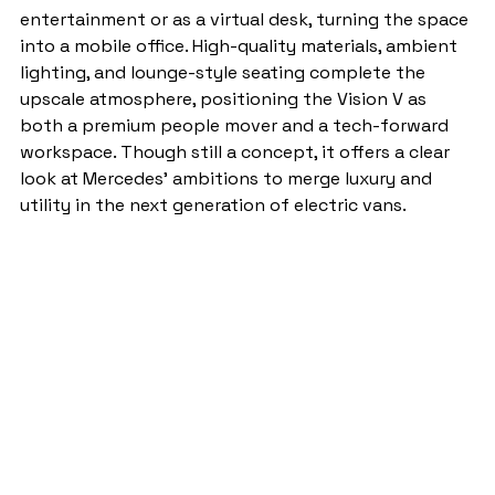
entertainment or as a virtual desk, turning the space 
into a mobile office. High-quality materials, ambient 
lighting, and lounge-style seating complete the 
upscale atmosphere, positioning the Vision V as 
both a premium people mover and a tech-forward 
workspace. Though still a concept, it offers a clear 
look at Mercedes’ ambitions to merge luxury and 
utility in the next generation of electric vans.