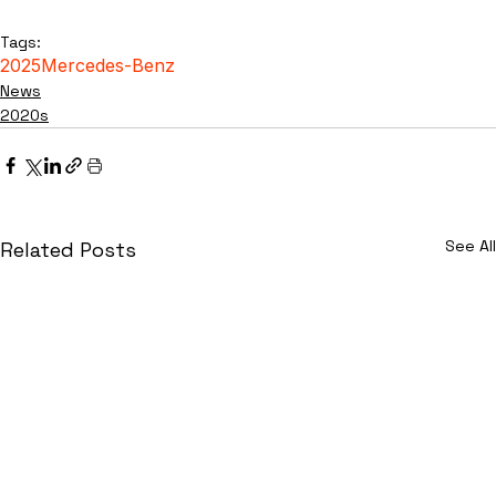
Tags:
2025
Mercedes-Benz
News
2020s
See All
Related Posts