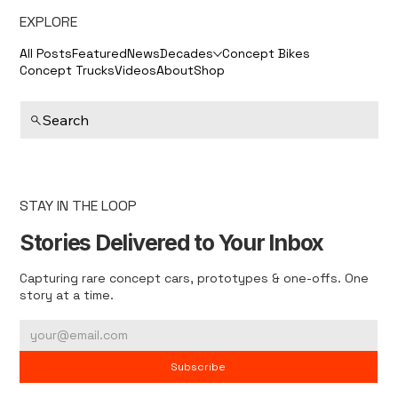
EXPLORE
All Posts
Featured
News
Decades
Concept Bikes
Concept Trucks
Videos
About
Shop
Search
STAY IN THE LOOP
Stories Delivered to Your Inbox
Capturing rare concept cars, prototypes & one-offs. One
story at a time.
Subscribe