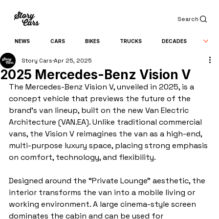
Search
NEWS
CARS
BIKES
TRUCKS
DECADES
Story Cars
Apr 25, 2025
2025 Mercedes-Benz Vision V
The Mercedes-Benz Vision V, unveiled in 2025, is a 
concept vehicle that previews the future of the 
brand’s van lineup, built on the new Van Electric 
Architecture (VAN.EA). Unlike traditional commercial 
vans, the Vision V reimagines the van as a high-end, 
multi-purpose luxury space, placing strong emphasis 
on comfort, technology, and flexibility.
Designed around the “Private Lounge” aesthetic, the 
interior transforms the van into a mobile living or 
working environment. A large cinema-style screen 
dominates the cabin and can be used for 