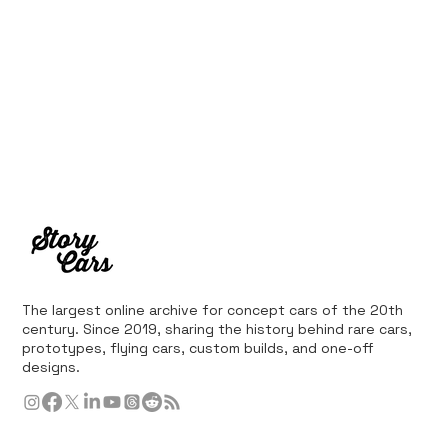
The largest online archive for concept cars of the 20th
century. Since 2019, sharing the history behind rare cars,
prototypes, flying cars, custom builds, and one-off
designs.