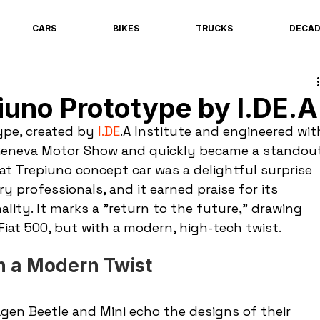
CARS
BIKES
TRUCKS
DECA
iuno Prototype by I.DE.A
pe, created by 
I.DE
.A Institute and engineered wit
e Geneva Motor Show and quickly became a standou
at Trepiuno concept car was a delightful surprise 
y professionals, and it earned praise for its 
lity. It marks a "return to the future," drawing 
Fiat 500, but with a modern, high-tech twist.
th a Modern Twist
gen Beetle and Mini echo the designs of their 