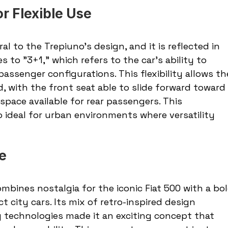
r Flexible Use
l to the Trepiuno’s design, and it is reflected in 
 to "3+1," which refers to the car’s ability to 
ssenger configurations. This flexibility allows th
d, with the front seat able to slide forward toward 
pace available for rear passengers. This 
ideal for urban environments where versatility 
re
mbines nostalgia for the iconic Fiat 500 with a bol
t city cars. Its mix of retro-inspired design 
 technologies made it an exciting concept that 