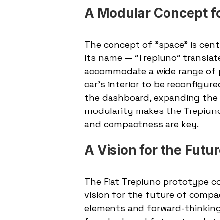
A Modular Concept fo
The concept of "space" is centra
its name — "Trepiuno" translates
accommodate a wide range of pa
car’s interior to be reconfigure
the dashboard, expanding the s
modularity makes the Trepiuno 
and compactness are key.
A Vision for the Futu
The Fiat Trepiuno prototype co
vision for the future of compac
elements and forward-thinking