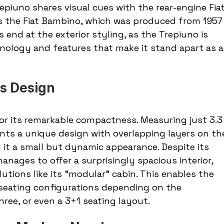
repiuno shares visual cues with the rear-engine Fiat
s the Fiat Bambino, which was produced from 1957
es end at the exterior styling, as the Trepiuno is 
nology and features that make it stand apart as a
s Design
or its remarkable compactness. Measuring just 3.3
ents a unique design with overlapping layers on th
ng it a small but dynamic appearance. Despite its 
anages to offer a surprisingly spacious interior, 
utions like its "modular" cabin. This enables the 
seating configurations depending on the 
hree, or even a 3+1 seating layout.