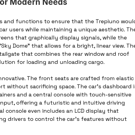
 for Modern Needs
als and functions to ensure that the Trepiuno woul
r users while maintaining a unique aesthetic. Th
reens that graphically display signals, while the 
Sky Dome" that allows for a bright, linear view. Th
 tailgate that combines the rear window and roof 
solution for loading and unloading cargo.
innovative. The front seats are crafted from elastic
t without sacrificing space. The car’s dashboard i
ainers and a central console with touch-sensitive 
put, offering a futuristic and intuitive driving 
al console even includes an LCD display that 
g drivers to control the car's features without 