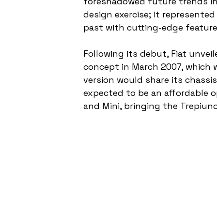
foreshadowed future trends in 
design exercise; it represented
past with cutting-edge feature
Following its debut, Fiat unve
concept in March 2007, which w
version would share its chassi
expected to be an affordable op
and Mini, bringing the Trepiuno’