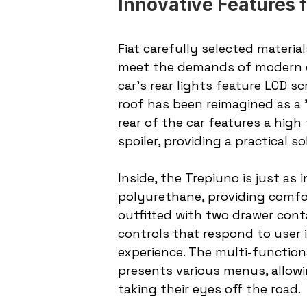
Innovative Features
Fiat carefully selected materi
meet the demands of modern ca
car's rear lights feature LCD sc
roof has been reimagined as a "
rear of the car features a high
spoiler, providing a practical 
Inside, the Trepiuno is just as 
polyurethane, providing comfor
outfitted with two drawer cont
controls that respond to user in
experience. The multi-function
presents various menus, allowin
taking their eyes off the road.