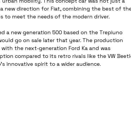
urban mobility. This concept car was not just a 
 a new direction for Fiat, combining the best of the
s to meet the needs of the modern driver.
iled a new generation 500 based on the Trepiuno 
ould go on sale later that year. The production 
s with the next-generation Ford Ka and was 
tion compared to its retro rivals like the VW Beetl
s innovative spirit to a wider audience.