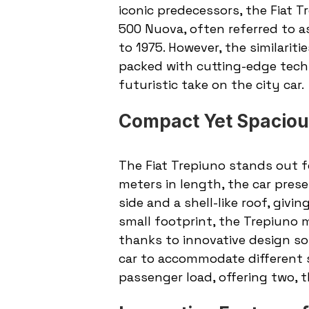
iconic predecessors, the Fiat T
500 Nuova, often referred to a
to 1975. However, the similariti
packed with cutting-edge tech
futuristic take on the city car.
Compact Yet Spaciou
The Fiat Trepiuno stands out f
meters in length, the car pres
side and a shell-like roof, givi
small footprint, the Trepiuno m
thanks to innovative design sol
car to accommodate different 
passenger load, offering two, t