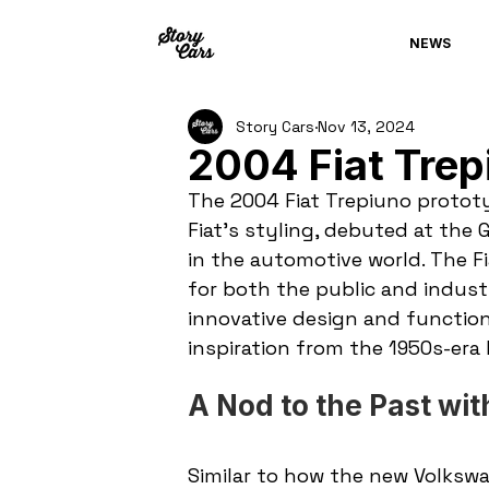
NEWS
Story Cars
Nov 13, 2024
2004 Fiat Trep
The 2004 Fiat Trepiuno prototy
Fiat’s styling, debuted at th
in the automotive world. The Fi
for both the public and industr
innovative design and functiona
inspiration from the 1950s-era 
A Nod to the Past wi
Similar to how the new Volkswa