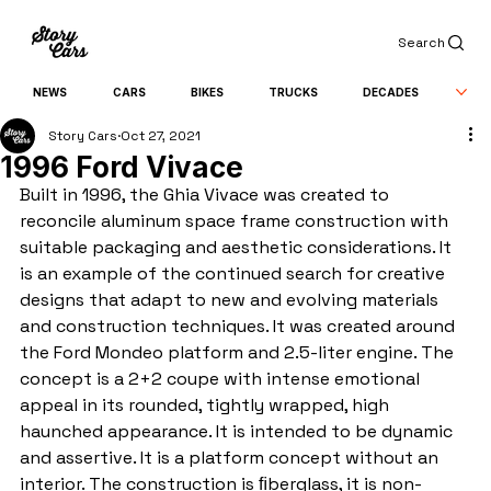
Search
NEWS
CARS
BIKES
TRUCKS
DECADES
Story Cars
Oct 27, 2021
1996 Ford Vivace
Built in 1996, the Ghia Vivace was created to 
reconcile aluminum space frame construction with 
suitable packaging and aesthetic considerations. It 
is an example of the continued search for creative 
designs that adapt to new and evolving materials 
and construction techniques. It was created around 
the Ford Mondeo platform and 2.5-liter engine. The 
concept is a 2+2 coupe with intense emotional 
appeal in its rounded, tightly wrapped, high 
haunched appearance. It is intended to be dynamic 
and assertive. It is a platform concept without an 
interior. The construction is ﬁberglass, it is non-