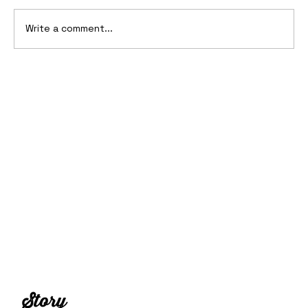
Write a comment...
10 Cars That Saved Their Automaker
from Bankruptcy