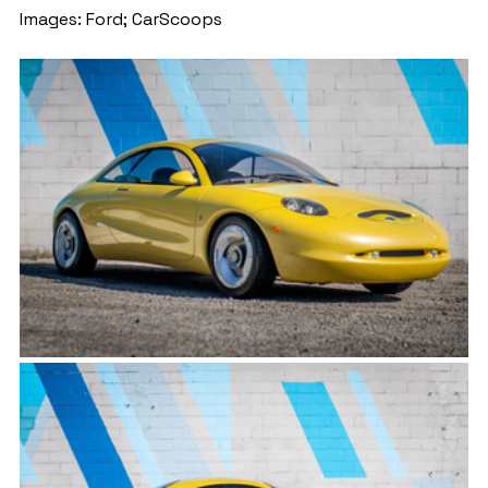
Images: Ford; CarScoops