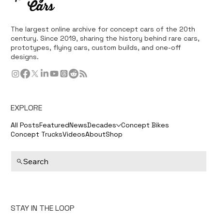
The largest online archive for concept cars of the 20th
century. Since 2019, sharing the history behind rare cars,
prototypes, flying cars, custom builds, and one-off
designs.
EXPLORE
All Posts
Featured
News
Decades
Concept Bikes
Concept Trucks
Videos
About
Shop
Search
STAY IN THE LOOP