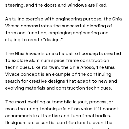
steering, and the doors and windows are ﬁxed.
A styling exercise with engineering purpose, the Ghia 
Vivace demonstrates the successful blending of 
form and function, employing engineering and 
styling to create "design."
The Ghia Vivace is one of a pair of concepts created 
to explore aluminum space frame construction 
techniques. Like its twin, the Ghia Arioso, the Ghia 
Vivace concept is an example of the continuing 
search for creative designs that adapt to new and 
evolving materials and construction techniques.
The most exciting automobile layout, process, or 
manufacturing technique is of no value if it cannot 
accommodate attractive and functional bodies. 
Designers are essential contributors to even the 