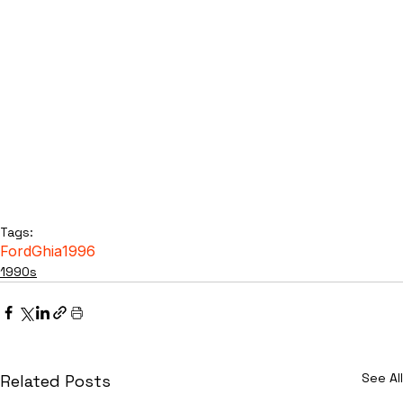
Tags:
Ford
Ghia
1996
1990s
See All
Related Posts