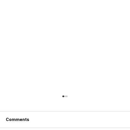
Comments