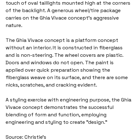
touch of oval taillights mounted high at the corners 
of the backlight. A generous wheel/tire package 
carries on the Ghia Vivace concept's aggressive 
nature.
The Ghia Vivace concept is a platform concept 
without an interior. It is constructed in fiberglass 
and is non-steering. The wheel covers are plastic. 
Doors and windows do not open. The paint is 
applied over quick preparation showing the 
fiberglass weave on its surface, and there are some 
nicks, scratches, and cracking evident.
A styling exercise with engineering purpose, the Ghia 
Vivace concept demonstrates the successful 
blending of form and function, employing 
engineering and styling to create "design."
Source: Christie's