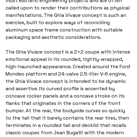
most esoteric engineering projects and are often 
called upon to render their contributions as physical 
manifestations. The Ghia Vivace concept is such an 
exercise, built to explore ways of reconciling 
aluminum space frame construction with suitable 
packaging and aesthetic considerations.
The Ghia Vivace concept is a 2+2 coupe with intense 
emotional appeal in its rounded, tightly-wrapped, 
high-haunched appearance. Created around the Ford 
Mondeo platform and 24-valve 2.5-liter V-6 engine, 
the Ghia Vivace concept is intended to be dynamic 
and assertive. Its curved profile is accented by 
concave rocker panels and a concave stroke on its 
flanks that originates in the corners of the front 
bumper. At the rear, the bodyside curves so quickly 
to the tail that it barely contains the rear tires, then 
terminates in a rounded tail and decklid that recalls 
classic coupes from Jean Bugatti with the modern 