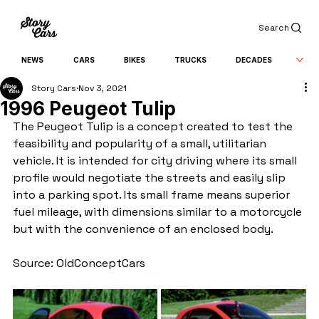
Search
NEWS
CARS
BIKES
TRUCKS
DECADES
Story Cars
Nov 3, 2021
1996 Peugeot Tulip
The Peugeot Tulip is a concept created to test the 
feasibility and popularity of a small, utilitarian 
vehicle. It is intended for city driving where its small 
profile would negotiate the streets and easily slip 
into a parking spot. Its small frame means superior 
fuel mileage, with dimensions similar to a motorcycle 
but with the convenience of an enclosed body.
Source: OldConceptCars