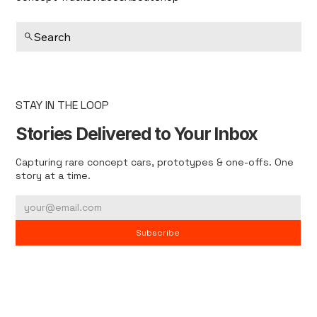
Search
STAY IN THE LOOP
Stories Delivered to Your Inbox
Capturing rare concept cars, prototypes & one-offs. One
story at a time.
Subscribe