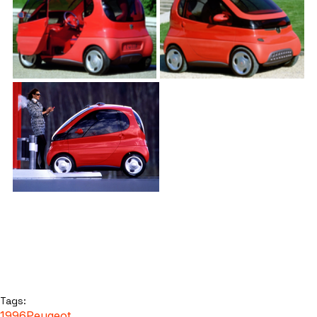
Tags:
1996
Peugeot