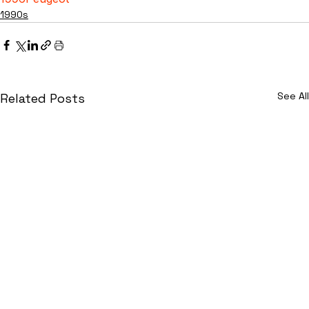
1990s
See All
Related Posts