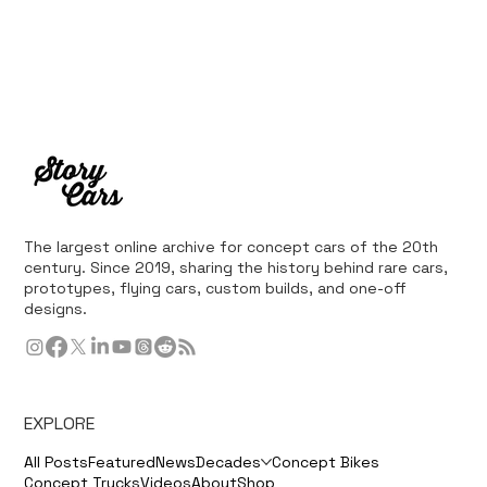
The largest online archive for concept cars of the 20th
century. Since 2019, sharing the history behind rare cars,
prototypes, flying cars, custom builds, and one-off
designs.
EXPLORE
All Posts
Featured
News
Decades
Concept Bikes
Concept Trucks
Videos
About
Shop