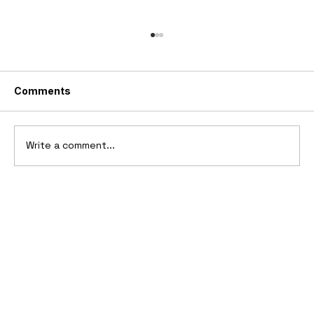
Comments
Write a comment...
10 Cars That Saved Their Automaker
from Bankruptcy