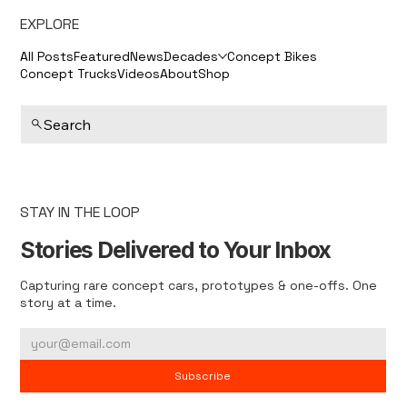
EXPLORE
All Posts
Featured
News
Decades
Concept Bikes
Concept Trucks
Videos
About
Shop
Search
STAY IN THE LOOP
Stories Delivered to Your Inbox
Capturing rare concept cars, prototypes & one-offs. One
story at a time.
Subscribe