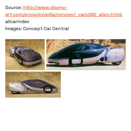
Source: 
http://www.diseno-
art.com/encyclopedia/concept_cars/IAD_alien.html
; 
allcarindex
Images: Concept Car Central