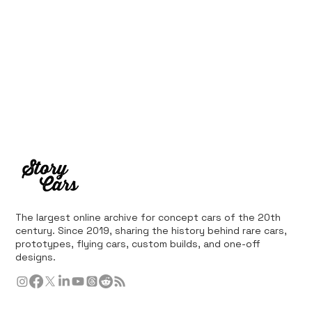
The largest online archive for concept cars of the 20th
century. Since 2019, sharing the history behind rare cars,
prototypes, flying cars, custom builds, and one-off
designs.