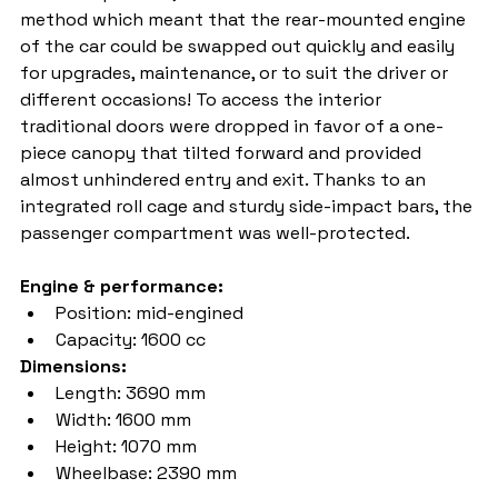
method which meant that the rear-mounted engine 
of the car could be swapped out quickly and easily 
for upgrades, maintenance, or to suit the driver or 
different occasions! To access the interior 
traditional doors were dropped in favor of a one-
piece canopy that tilted forward and provided 
almost unhindered entry and exit. Thanks to an 
integrated roll cage and sturdy side-impact bars, the 
passenger compartment was well-protected.
Engine & performance:
Position: mid-engined
Capacity: 1600 cc
Dimensions:
Length: 3690 mm
Width: 1600 mm
Height: 1070 mm
Wheelbase: 2390 mm