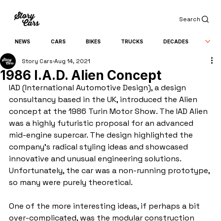
Search
NEWS
CARS
BIKES
TRUCKS
DECADES
Story Cars
Aug 14, 2021
1986 I.A.D. Alien Concept
IAD (International Automotive Design), a design 
consultancy based in the UK, introduced the Alien 
concept at the 1986 Turin Motor Show. The IAD Alien 
was a highly futuristic proposal for an advanced 
mid-engine supercar. The design highlighted the 
company's radical styling ideas and showcased 
innovative and unusual engineering solutions. 
Unfortunately, the car was a non-running prototype, 
so many were purely theoretical.
One of the more interesting ideas, if perhaps a bit 
over-complicated, was the modular construction 