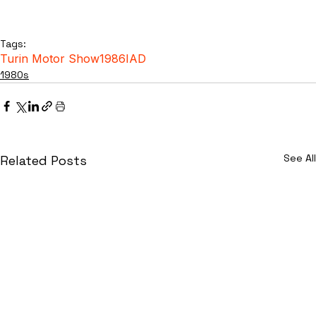
Tags:
Turin Motor Show
1986
IAD
1980s
See All
Related Posts