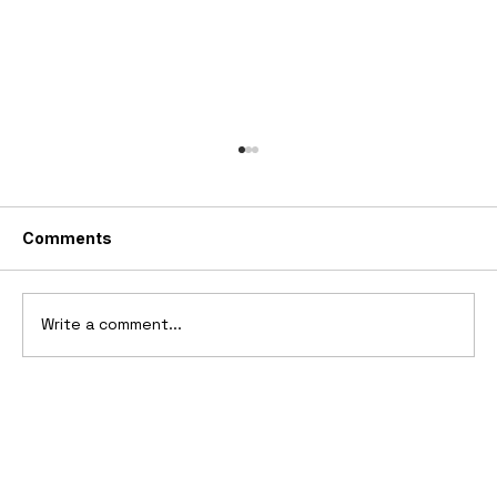
Comments
1988 I.A.D. Royale
Write a comment...