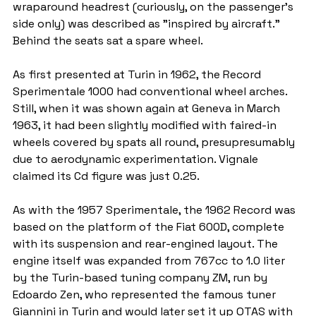
wraparound headrest (curiously, on the passenger's 
side only) was described as "inspired by aircraft." 
Behind the seats sat a spare wheel.
As first presented at Turin in 1962, the Record 
Sperimentale 1000 had conventional wheel arches. 
Still, when it was shown again at Geneva in March 
1963, it had been slightly modified with faired-in 
wheels covered by spats all round, presupresumably 
due to aerodynamic experimentation. Vignale 
claimed its Cd figure was just 0.25.
As with the 1957 Sperimentale, the 1962 Record was 
based on the platform of the Fiat 600D, complete 
with its suspension and rear-engined layout. The 
engine itself was expanded from 767cc to 1.0 liter 
by the Turin-based tuning company ZM, run by 
Edoardo Zen, who represented the famous tuner 
Giannini in Turin and would later set it up OTAS with 