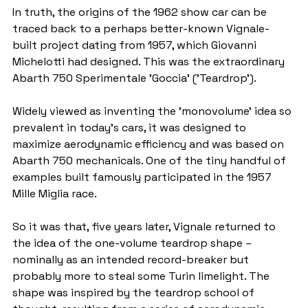
In truth, the origins of the 1962 show car can be 
traced back to a perhaps better-known Vignale-
built project dating from 1957, which Giovanni 
Michelotti had designed. This was the extraordinary 
Abarth 750 Sperimentale 'Goccia' ('Teardrop').
Widely viewed as inventing the 'monovolume' idea so 
prevalent in today's cars, it was designed to 
maximize aerodynamic efficiency and was based on 
Abarth 750 mechanicals. One of the tiny handful of 
examples built famously participated in the 1957 
Mille Miglia race.
So it was that, five years later, Vignale returned to 
the idea of the one-volume teardrop shape – 
nominally as an intended record-breaker but 
probably more to steal some Turin limelight. The 
shape was inspired by the teardrop school of 