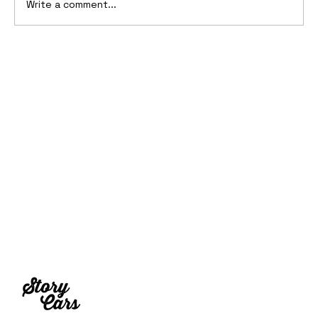
Write a comment...
1969 Dogo SS-2000 Prototype