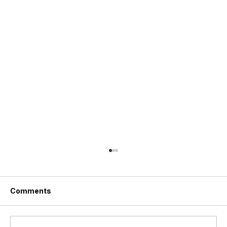
Comments