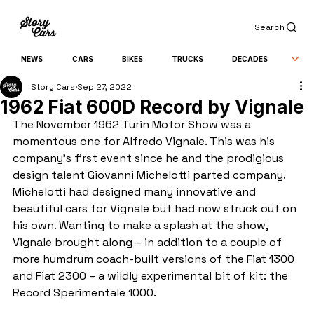
Search
NEWS
CARS
BIKES
TRUCKS
DECADES
Story Cars
Sep 27, 2022
1962 Fiat 600D Record by Vignale
The November 1962 Turin Motor Show was a 
momentous one for Alfredo Vignale. This was his 
company's first event since he and the prodigious 
design talent Giovanni Michelotti parted company. 
Michelotti had designed many innovative and 
beautiful cars for Vignale but had now struck out on 
his own. Wanting to make a splash at the show, 
Vignale brought along – in addition to a couple of 
more humdrum coach-built versions of the Fiat 1300 
and Fiat 2300 – a wildly experimental bit of kit: the 
Record Sperimentale 1000.