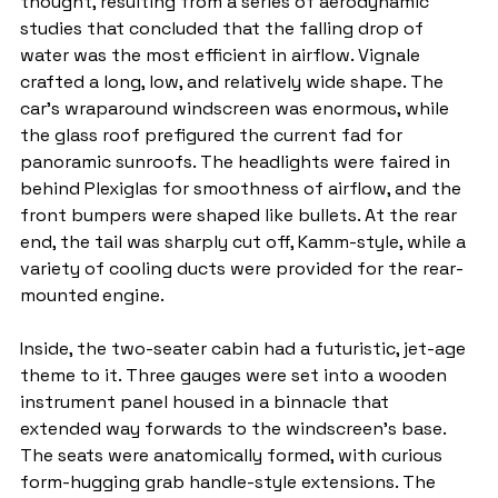
thought, resulting from a series of aerodynamic 
studies that concluded that the falling drop of 
water was the most efficient in airflow. Vignale 
crafted a long, low, and relatively wide shape. The 
car's wraparound windscreen was enormous, while 
the glass roof prefigured the current fad for 
panoramic sunroofs. The headlights were faired in 
behind Plexiglas for smoothness of airflow, and the 
front bumpers were shaped like bullets. At the rear 
end, the tail was sharply cut off, Kamm-style, while a 
variety of cooling ducts were provided for the rear-
mounted engine.
Inside, the two-seater cabin had a futuristic, jet-age 
theme to it. Three gauges were set into a wooden 
instrument panel housed in a binnacle that 
extended way forwards to the windscreen's base. 
The seats were anatomically formed, with curious 
form-hugging grab handle-style extensions. The 