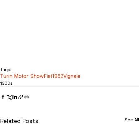
Tags:
Turin Motor Show
Fiat
1962
Vignale
1960s
See All
Related Posts