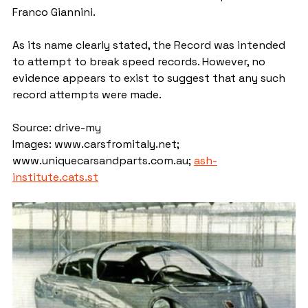
Franco Giannini.
As its name clearly stated, the Record was intended 
to attempt to break speed records. However, no 
evidence appears to exist to suggest that any such 
record attempts were made.
Source: drive-my
Images: www.carsfromitaly.net; 
www.uniquecarsandparts.com.au; 
ash-
institute.cats.st