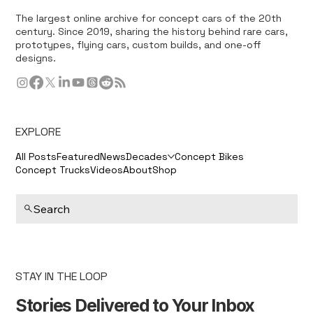
The largest online archive for concept cars of the 20th
century. Since 2019, sharing the history behind rare cars,
prototypes, flying cars, custom builds, and one-off
designs.
EXPLORE
All Posts
Featured
News
Decades
Concept Bikes
Concept Trucks
Videos
About
Shop
Search
STAY IN THE LOOP
Stories Delivered to Your Inbox