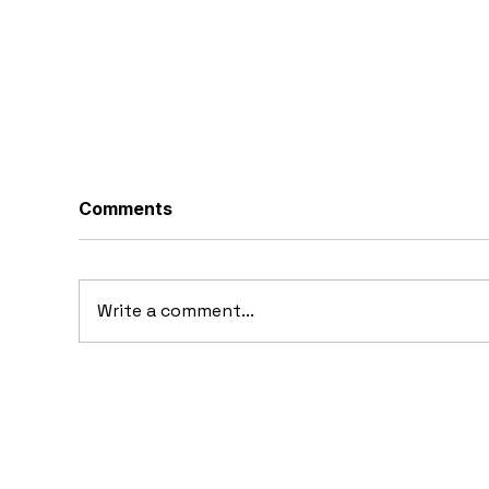
Comments
Write a comment...
1969 Dogo SS-2000
19
Prototype: Argentina’s
Pr
Forgotten Gullwing
Supercar