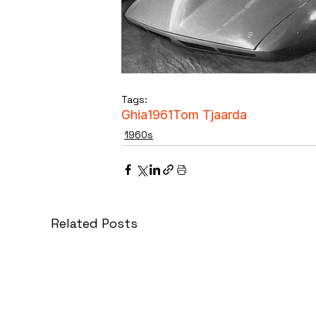
Tags:
Ghia
1961
Tom Tjaarda
1960s
Related Posts