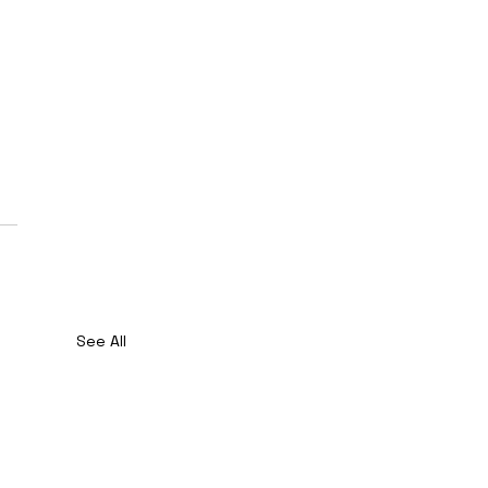
See All