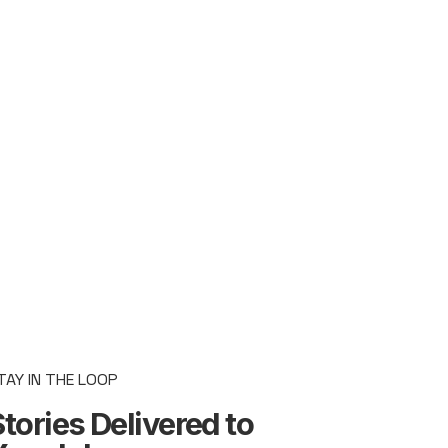
TAY IN THE LOOP
tories Delivered to