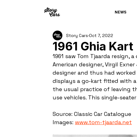
NEWS
Story Cars
Oct 7, 2022
1961 Ghia Kart
1961 saw Tom Tjaarda resign, a 
American designer, Virgil Exner
designer and thus had worked ex
displays a go-kart fitted with a
the usual practice of leaving
use vehicles. This single-seate
Source: Classic Car Catalogue
Images: 
www.tom-tjaarda.net