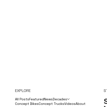
EXPLORE
S
S
All Posts
Featured
News
Decades
Concept Bikes
Concept Trucks
Videos
About