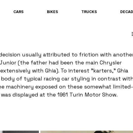
CARS
BIKES
TRUCKS
DECA
decision usually attributed to friction with anothe
 Junior (the father had been the main Chrysler 
tensively with Ghia). To interest "karters," Ghia 
 body of typical racing car styling in contrast with
 the machinery exposed on these somewhat limited-
r was displayed at the 1961 Turin Motor Show.