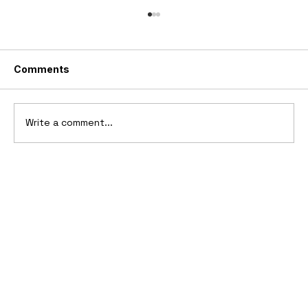
Comments
Write a comment...
10 Cars That Saved Their Automaker
from Bankruptcy