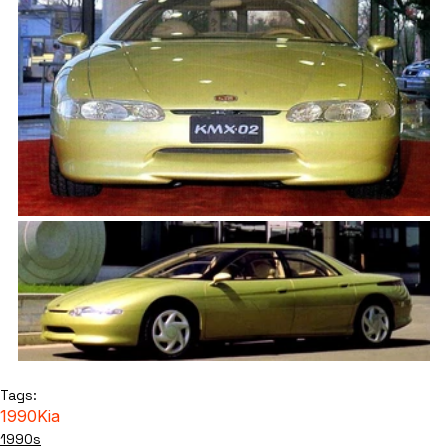
Tags:
1990
Kia
1990s