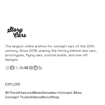
The largest online archive for concept cars of the 20th
century. Since 2019, sharing the history behind rare cars,
prototypes, flying cars, custom builds, and one-off
designs.
EXPLORE
All Posts
Featured
News
Decades
Concept Bikes
Concept Trucks
Videos
About
Shop