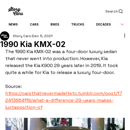
Search
NEWS
CARS
BIKES
TRUCKS
DECADES
Story Cars
Dec 5, 2021
1990 Kia KMX-02
The 1990 Kia KMX-02 was a four-door luxury sedan 
that never went into production. However, Kia 
released the Kia K900 29 years later in 2019. It took 
quite a while for Kia to release a luxury four-door.
Source: 
https://carsthatnevermadeitetc.tumblr.com/post/17
2413664119/what-a-difference-29-years-makes-
juxtaposition-of