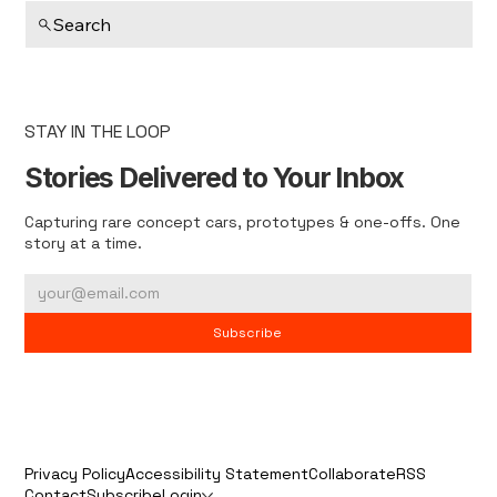
Search
STAY IN THE LOOP
Stories Delivered to Your Inbox
Capturing rare concept cars, prototypes & one-offs. One
story at a time.
Subscribe
Privacy Policy
Accessibility Statement
Collaborate
RSS
Contact
Subscribe
Login