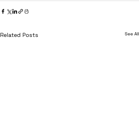
See All
Related Posts