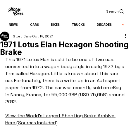
Search
NEWS
CARS
BIKES
TRUCKS
DECADES
Story Cars
Oct 14, 2021
1971 Lotus Elan Hexagon Shooting
Brake
This 1971 Lotus Elan is said to be one of two cars 
converted into a wagon body style in early 1972 by a 
firm called Hexagon. Little is known about this rare 
car. Fortunately, there is a write-up in an Autosport 
paper from 1972. The car was recently sold on eBay 
in Nancy, France, for 55,000 GBP (USD 75,658) around 
2012.
View the World's Largest Shooting Brake Archive 
Here (Sources Included)