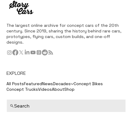
The largest online archive for concept cars of the 20th
century. Since 2019, sharing the history behind rare cars,
prototypes, flying cars, custom builds, and one-off
designs.
EXPLORE
All Posts
Featured
News
Decades
Concept Bikes
Concept Trucks
Videos
About
Shop
Search