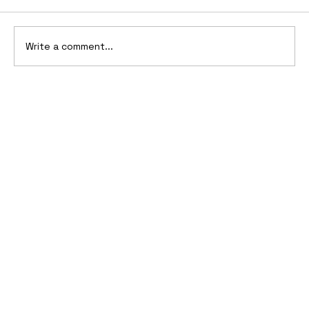
Write a comment...
10 Cars That Saved Their Automaker
from Bankruptcy