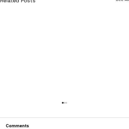
Related Posts
Comments