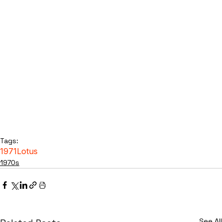
Tags:
1971
Lotus
1970s
See All