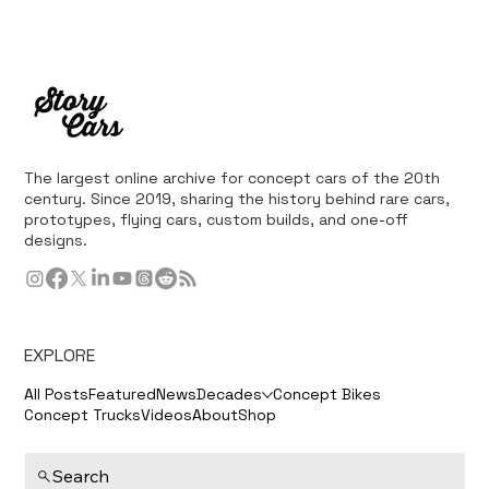
The largest online archive for concept cars of the 20th
century. Since 2019, sharing the history behind rare cars,
prototypes, flying cars, custom builds, and one-off
designs.
EXPLORE
All Posts
Featured
News
Decades
Concept Bikes
Concept Trucks
Videos
About
Shop
Search