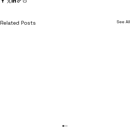
See All
Related Posts