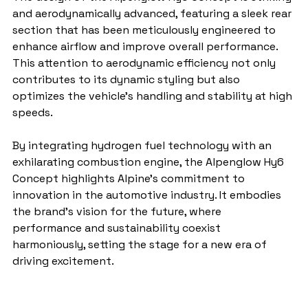
and aerodynamically advanced, featuring a sleek rear 
section that has been meticulously engineered to 
enhance airflow and improve overall performance. 
This attention to aerodynamic efficiency not only 
contributes to its dynamic styling but also 
optimizes the vehicle's handling and stability at high 
speeds.
By integrating hydrogen fuel technology with an 
exhilarating combustion engine, the Alpenglow Hy6 
Concept highlights Alpine's commitment to 
innovation in the automotive industry. It embodies 
the brand's vision for the future, where 
performance and sustainability coexist 
harmoniously, setting the stage for a new era of 
driving excitement.