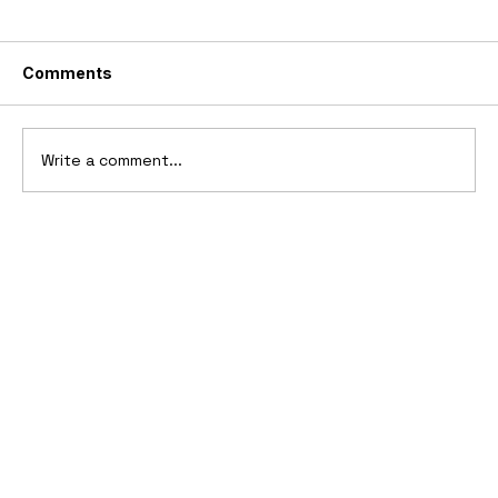
Comments
Write a comment...
2025 Vittori Turbio: The AI-Designed
V12 Hypercar That Refuses to Follow
the Rules