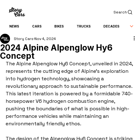
Search
NEWS
CARS
BIKES
TRUCKS
DECADES
Story Cars
Nov 4, 2024
2024 Alpine Alpenglow Hy6
Concept
The Alpine Alpenglow Hy6 Concept, unveiled in 2024, 
represents the cutting edge of Alpine’s exploration 
into hydrogen technology, showcasing a 
revolutionary approach to sustainable performance. 
This latest iteration is powered by a formidable 740-
horsepower V6 hydrogen combustion engine, 
pushing the boundaries of what is possible in high-
performance vehicles while maintaining an 
environmentally friendly ethos.
The design of the Alpenglow Hy6 Concept is striking 