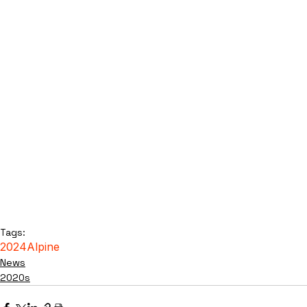
Tags:
2024
Alpine
News
2020s