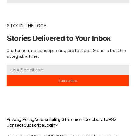
STAY IN THE LOOP
Stories Delivered to Your Inbox
Capturing rare concept cars, prototypes & one-offs. One
story at a time.
Subscribe
Privacy Policy
Accessibility Statement
Collaborate
RSS
Contact
Subscribe
Login