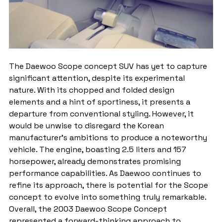
The Daewoo Scope concept SUV has yet to capture 
significant attention, despite its experimental 
nature. With its chopped and folded design 
elements and a hint of sportiness, it presents a 
departure from conventional styling. However, it 
would be unwise to disregard the Korean 
manufacturer's ambitions to produce a noteworthy 
vehicle. The engine, boasting 2.5 liters and 157 
horsepower, already demonstrates promising 
performance capabilities. As Daewoo continues to 
refine its approach, there is potential for the Scope 
concept to evolve into something truly remarkable.
Overall, the 2003 Daewoo Scope Concept 
represented a forward-thinking approach to 