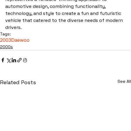
automotive design, combining functionality, 
technology, and style to create a fun and futuristic 
vehicle that catered to the diverse needs of modern 
drivers.
Tags:
2003
Daewoo
2000s
See All
Related Posts