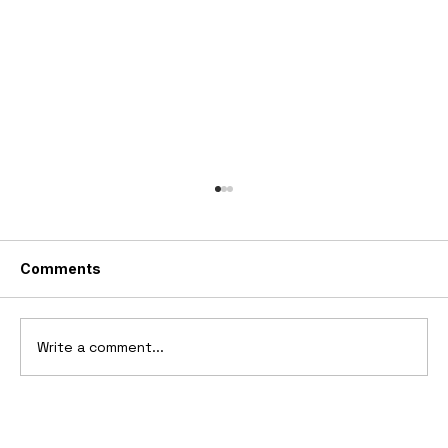
Comments
Write a comment...
2006 Ford Reflex Concept