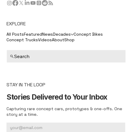
EXPLORE
All Posts
Featured
News
Decades
Concept Bikes
Concept Trucks
Videos
About
Shop
Search
STAY IN THE LOOP
Stories Delivered to Your Inbox
Capturing rare concept cars, prototypes & one-offs. One
story at a time.