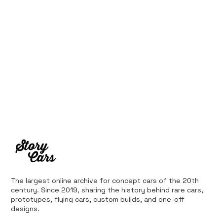
The largest online archive for concept cars of the 20th
century. Since 2019, sharing the history behind rare cars,
prototypes, flying cars, custom builds, and one-off
designs.