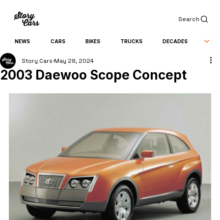
Search
NEWS
CARS
BIKES
TRUCKS
DECADES
Story Cars
May 28, 2024
2003 Daewoo Scope Concept