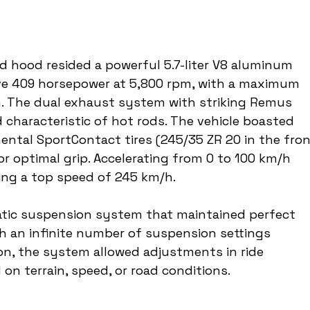
 hood resided a powerful 5.7-liter V8 aluminum 
ve 409 horsepower at 5,800 rpm, with a maximum 
. The dual exhaust system with striking Remus 
 characteristic of hot rods. The vehicle boasted 
nental SportContact tires (245/35 ZR 20 in the fron
or optimal grip. Accelerating from 0 to 100 km/h 
ing a top speed of 245 km/h.
tic suspension system that maintained perfect 
ith an infinite number of suspension settings 
ton, the system allowed adjustments in ride 
on terrain, speed, or road conditions.