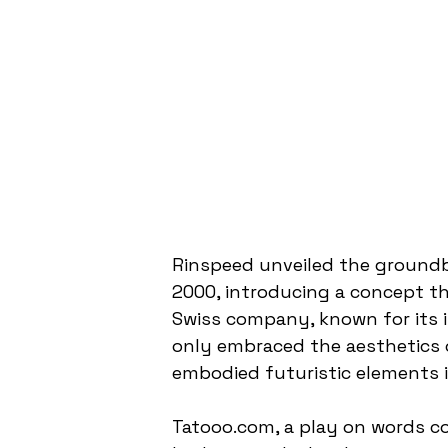
Rinspeed unveiled the groundb
2000, introducing a concept t
Swiss company, known for its i
only embraced the aesthetics 
embodied futuristic elements i
Tatooo.com, a play on words c