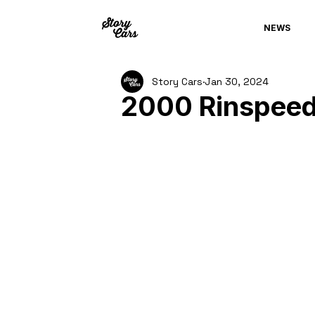
NEWS
Story Cars
Jan 30, 2024
2000 Rinspeed