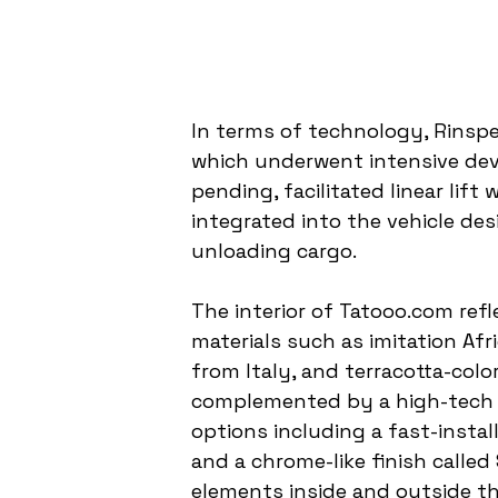
In terms of technology, Rinspe
which underwent intensive dev
pending, facilitated linear lift
integrated into the vehicle des
unloading cargo.
The interior of Tatooo.com refl
materials such as imitation Af
from Italy, and terracotta-color
complemented by a high-tech 
options including a fast-instal
and a chrome-like finish called
elements inside and outside th