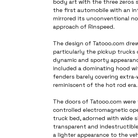
body art with the three zeros 
the first automobile with an in
mirrored its unconventional no
approach of Rinspeed.
The design of Tatooo.com drew 
particularly the pickup trucks 
dynamic and sporty appearance
included a dominating hood wit
fenders barely covering extra-
reminiscent of the hot rod era.
The doors of Tatooo.com were f
controlled electromagnetic ope
truck bed, adorned with wide s
transparent and indestructible 
a lighter appearance to the vehi