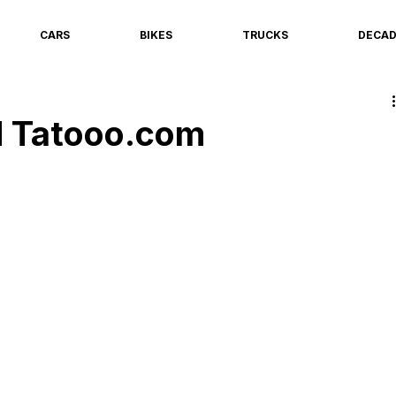
CARS
BIKES
TRUCKS
DECA
 Tatooo.com