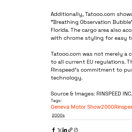
Additionally, Tatooo.com showc
"Breathing Observation Bubble"
Florida. The cargo area also 
with chrome styling for easy t
Tatooo.com was not merely a co
to all current EU regulations. 
Rinspeed's commitment to pus
technology.
Source & Images: RINSPEED INC
Tags:
Geneva Motor Show
2000
Rinspe
2000s