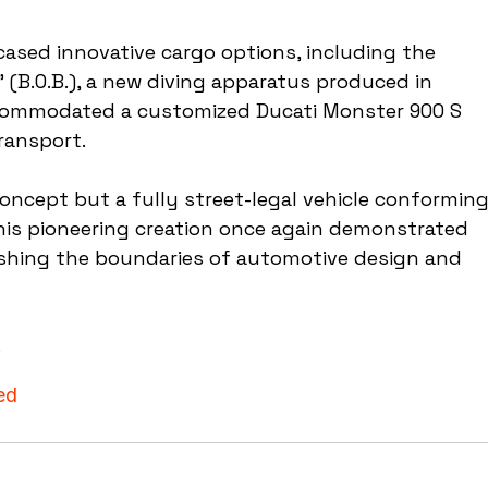
ased innovative cargo options, including the 
 (B.O.B.), a new diving apparatus produced in 
accommodated a customized Ducati Monster 900 S 
ransport.
ncept but a fully street-legal vehicle conforming
This pioneering creation once again demonstrated 
hing the boundaries of automotive design and 
.
ed