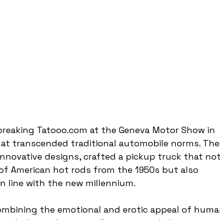
reaking Tatooo.com at the Geneva Motor Show in 
hat transcended traditional automobile norms. The
nnovative designs, crafted a pickup truck that not
of American hot rods from the 1950s but also 
n line with the new millennium.
ombining the emotional and erotic appeal of huma