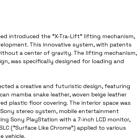
ed introduced the "X-Tra-Lift" lifting mechanism, 
elopment. This innovative system, with patents 
 without a center of gravity. The lifting mechanism,
ign, was specifically designed for loading and 
ected a creative and futuristic design, featuring 
rican mamba snake leather, woven beige leather 
ed plastic floor covering. The interior space was 
Sony stereo system, mobile entertainment 
ling Sony PlayStation with a 7-inch LCD monitor, 
 SLC ("Surface Like Chrome") applied to various 
e vehicle.