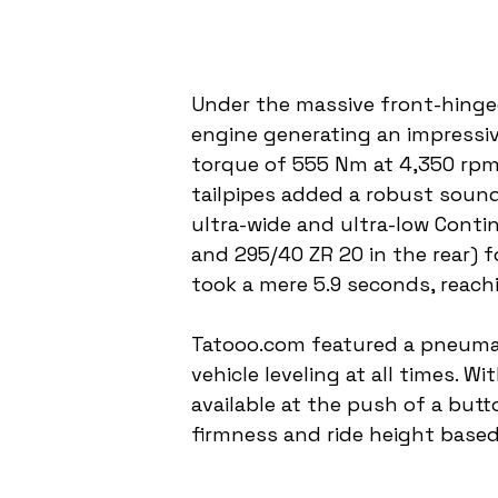
Under the massive front-hinged
engine generating an impressi
torque of 555 Nm at 4,350 rpm
tailpipes added a robust sound
ultra-wide and ultra-low Conti
and 295/40 ZR 20 in the rear) f
took a mere 5.9 seconds, reach
Tatooo.com featured a pneuma
vehicle leveling at all times. W
available at the push of a but
firmness and ride height based 