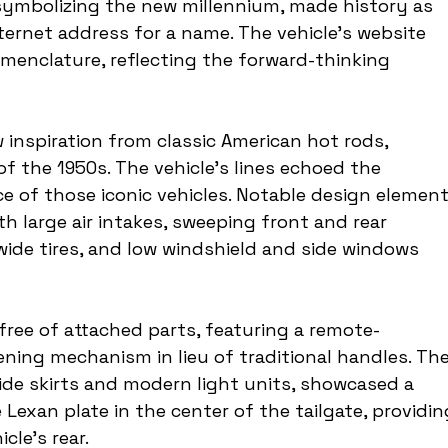
symbolizing the new millennium, made history as 
ternet address for a name. The vehicle's website 
menclature, reflecting the forward-thinking 
inspiration from classic American hot rods, 
of the 1950s. The vehicle's lines echoed the 
 of those iconic vehicles. Notable design element
h large air intakes, sweeping front and rear 
wide tires, and low windshield and side windows 
ree of attached parts, featuring a remote-
ning mechanism in lieu of traditional handles. The
ide skirts and modern light units, showcased a 
Lexan plate in the center of the tailgate, providin
cle's rear.