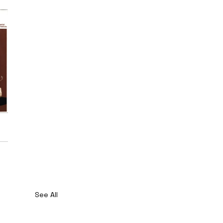
See All