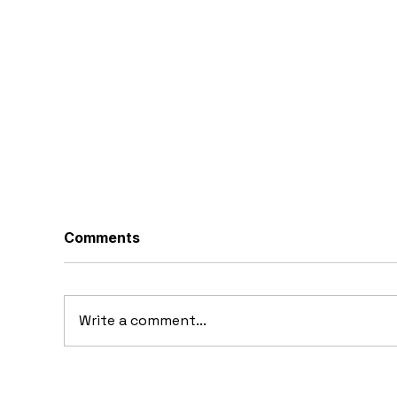
Comments
Write a comment...
19
1973 Nissan EV-P Truck
Concept