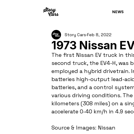
NEWS
Story Cars
Feb 8, 2022
1973 Nissan E
The first Nissan EV truck in thi
second truck, the EV4-H, was b
employed a hybrid drivetrain. 
batteries high-output lead-acid
batteries, and a control syste
various driving conditions. Th
kilometers (308 miles) on a sin
accelerate 0-40 km/h in 4.9 se
Source & Images: Nissan