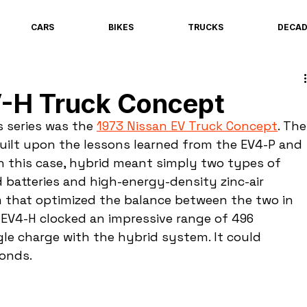
CARS
BIKES
TRUCKS
DECA
V-H Truck Concept
s series was the 
1973 Nissan EV Truck Concept
. The
uilt upon the lessons learned from the EV4-P and 
In this case, hybrid meant simply two types of 
 batteries and high-energy-density zinc-air 
m that optimized the balance between the two in 
e EV4-H clocked an impressive range of 496 
gle charge with the hybrid system. It could 
conds.