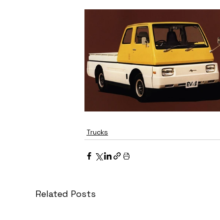
Trucks
Related Posts