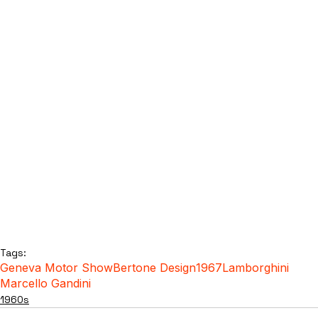
Tags:
Geneva Motor Show
Bertone Design
1967
Lamborghini
Marcello Gandini
1960s