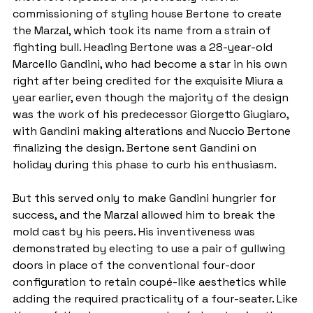
commissioning of styling house Bertone to create 
the Marzal, which took its name from a strain of 
fighting bull. Heading Bertone was a 28-year-old 
Marcello Gandini, who had become a star in his own 
right after being credited for the exquisite Miura a 
year earlier, even though the majority of the design 
was the work of his predecessor Giorgetto Giugiaro, 
with Gandini making alterations and Nuccio Bertone 
finalizing the design. Bertone sent Gandini on 
holiday during this phase to curb his enthusiasm.
But this served only to make Gandini hungrier for 
success, and the Marzal allowed him to break the 
mold cast by his peers. His inventiveness was 
demonstrated by electing to use a pair of gullwing 
doors in place of the conventional four-door 
configuration to retain coupé-like aesthetics while 
adding the required practicality of a four-seater. Like 