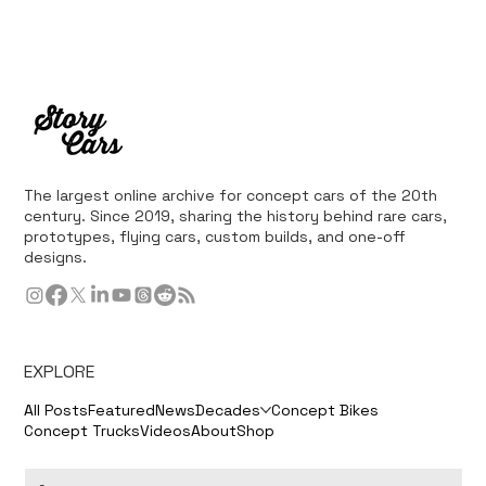
The largest online archive for concept cars of the 20th
century. Since 2019, sharing the history behind rare cars,
prototypes, flying cars, custom builds, and one-off
designs.
EXPLORE
All Posts
Featured
News
Decades
Concept Bikes
Concept Trucks
Videos
About
Shop