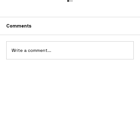
Comments
Write a comment...
1969 Dogo SS-2000 Prototype