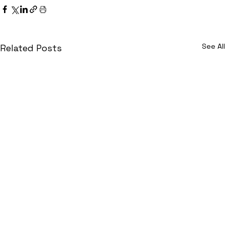
See All
Related Posts