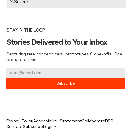
Search
STAY IN THE LOOP
Stories Delivered to Your Inbox
Capturing rare concept cars, prototypes & one-offs. One
story at a time.
Subscribe
Privacy Policy
Accessibility Statement
Collaborate
RSS
Contact
Subscribe
Login