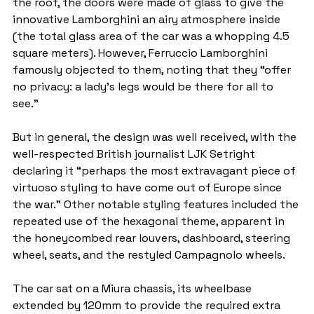
the roof, the doors were made of glass to give the 
innovative Lamborghini an airy atmosphere inside 
(the total glass area of the car was a whopping 4.5 
square meters). However, Ferruccio Lamborghini 
famously objected to them, noting that they “offer 
no privacy: a lady’s legs would be there for all to 
see.”
But in general, the design was well received, with the 
well-respected British journalist LJK Setright 
declaring it “perhaps the most extravagant piece of 
virtuoso styling to have come out of Europe since 
the war.” Other notable styling features included the 
repeated use of the hexagonal theme, apparent in 
the honeycombed rear louvers, dashboard, steering 
wheel, seats, and the restyled Campagnolo wheels.
The car sat on a Miura chassis, its wheelbase 
extended by 120mm to provide the required extra 