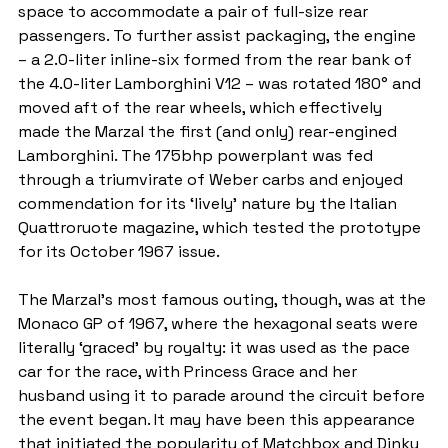
space to accommodate a pair of full-size rear 
passengers. To further assist packaging, the engine 
– a 2.0-liter inline-six formed from the rear bank of 
the 4.0-liter Lamborghini V12 – was rotated 180° and 
moved aft of the rear wheels, which effectively 
made the Marzal the first (and only) rear-engined 
Lamborghini. The 175bhp powerplant was fed 
through a triumvirate of Weber carbs and enjoyed 
commendation for its ‘lively’ nature by the Italian 
Quattroruote magazine, which tested the prototype 
for its October 1967 issue.
The Marzal’s most famous outing, though, was at the 
Monaco GP of 1967, where the hexagonal seats were 
literally ‘graced’ by royalty: it was used as the pace 
car for the race, with Princess Grace and her 
husband using it to parade around the circuit before 
the event began. It may have been this appearance 
that initiated the popularity of Matchbox and Dinky 