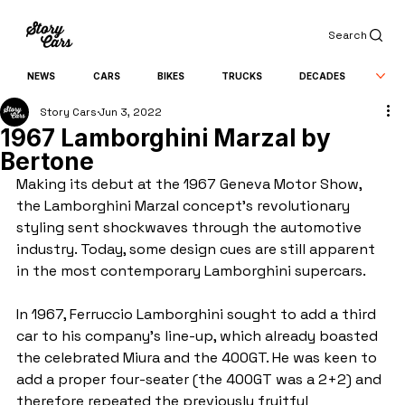
Search
NEWS
CARS
BIKES
TRUCKS
DECADES
Story Cars
Jun 3, 2022
1967 Lamborghini Marzal by
Bertone
Making its debut at the 1967 Geneva Motor Show, 
the Lamborghini Marzal concept’s revolutionary 
styling sent shockwaves through the automotive 
industry. Today, some design cues are still apparent 
in the most contemporary Lamborghini supercars.
In 1967, Ferruccio Lamborghini sought to add a third 
car to his company’s line-up, which already boasted 
the celebrated Miura and the 400GT. He was keen to 
add a proper four-seater (the 400GT was a 2+2) and 
therefore repeated the previously fruitful 