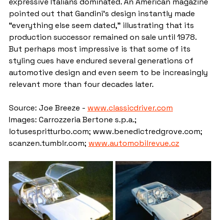
expressive Italians dominated. An American magazine 
pointed out that Gandini’s design instantly made 
“everything else seem dated,” illustrating that its 
production successor remained on sale until 1978. 
But perhaps most impressive is that some of its 
styling cues have endured several generations of 
automotive design and even seem to be increasingly 
relevant more than four decades later.
Source: Joe Breeze - 
www.classicdriver.com
Images: Carrozzeria Bertone s.p.a.; 
lotusespritturbo.com; www.benedictredgrove.com; 
scanzen.tumblr.com; 
www.automobilrevue.cz