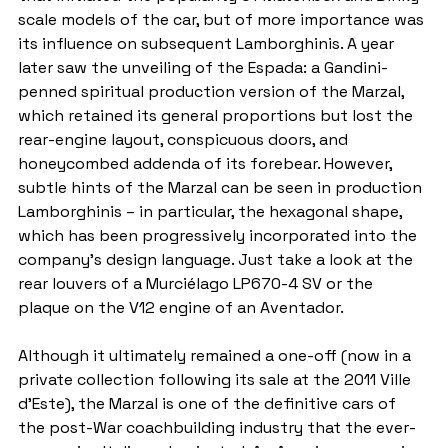
scale models of the car, but of more importance was 
its influence on subsequent Lamborghinis. A year 
later saw the unveiling of the Espada: a Gandini-
penned spiritual production version of the Marzal, 
which retained its general proportions but lost the 
rear-engine layout, conspicuous doors, and 
honeycombed addenda of its forebear. However, 
subtle hints of the Marzal can be seen in production 
Lamborghinis – in particular, the hexagonal shape, 
which has been progressively incorporated into the 
company’s design language. Just take a look at the 
rear louvers of a Murciélago LP670-4 SV or the 
plaque on the V12 engine of an Aventador.
Although it ultimately remained a one-off (now in a 
private collection following its sale at the 2011 Ville 
d’Este), the Marzal is one of the definitive cars of 
the post-War coachbuilding industry that the ever-