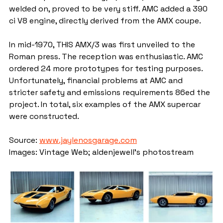
welded on, proved to be very stiff. AMC added a 390 
ci V8 engine, directly derived from the AMX coupe.
In mid-1970, THIS AMX/3 was first unveiled to the 
Roman press. The reception was enthusiastic. AMC 
ordered 24 more prototypes for testing purposes. 
Unfortunately, financial problems at AMC and 
stricter safety and emissions requirements 86ed the 
project. In total, six examples of the AMX supercar 
were constructed.
Source: 
www.jaylenosgarage.com
Images: Vintage Web; aldenjewell's photostream