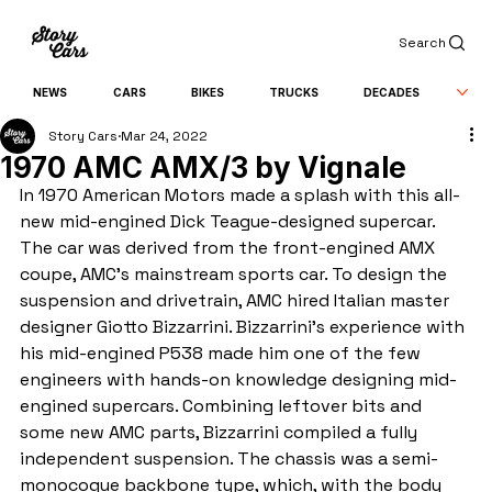
Search
NEWS
CARS
BIKES
TRUCKS
DECADES
Story Cars
Mar 24, 2022
1970 AMC AMX/3 by Vignale
In 1970 American Motors made a splash with this all-
new mid-engined Dick Teague-designed supercar. 
The car was derived from the front-engined AMX 
coupe, AMC’s mainstream sports car. To design the 
suspension and drivetrain, AMC hired Italian master 
designer Giotto Bizzarrini. Bizzarrini’s experience with 
his mid-engined P538 made him one of the few 
engineers with hands-on knowledge designing mid-
engined supercars. Combining leftover bits and 
some new AMC parts, Bizzarrini compiled a fully 
independent suspension. The chassis was a semi-
monocoque backbone type, which, with the body 