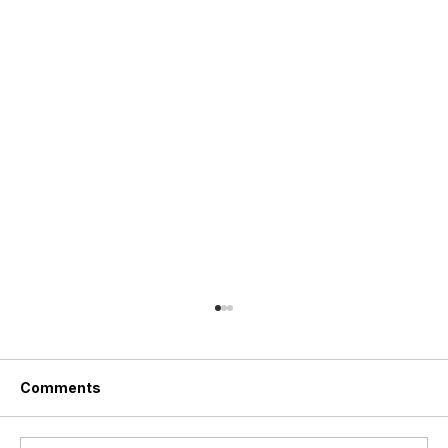
Comments