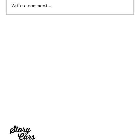
Write a comment...
10 Cars That Saved Their Automaker
from Bankruptcy