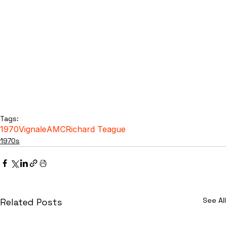
Tags:
1970
Vignale
AMC
Richard Teague
1970s
See All
Related Posts