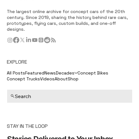
The largest online archive for concept cars of the 20th
century. Since 2019, sharing the history behind rare cars,
prototypes, flying cars, custom builds, and one-off
designs.
EXPLORE
All Posts
Featured
News
Decades
Concept Bikes
Concept Trucks
Videos
About
Shop
Search
STAY IN THE LOOP
Stories Delivered to Your Inbox