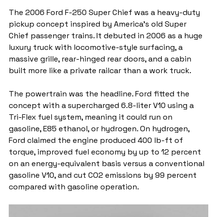
The 2006 Ford F-250 Super Chief was a heavy-duty 
pickup concept inspired by America’s old Super 
Chief passenger trains. It debuted in 2006 as a huge 
luxury truck with locomotive-style surfacing, a 
massive grille, rear-hinged rear doors, and a cabin 
built more like a private railcar than a work truck.
The powertrain was the headline. Ford fitted the 
concept with a supercharged 6.8-liter V10 using a 
Tri-Flex fuel system, meaning it could run on 
gasoline, E85 ethanol, or hydrogen. On hydrogen, 
Ford claimed the engine produced 400 lb-ft of 
torque, improved fuel economy by up to 12 percent 
on an energy-equivalent basis versus a conventional 
gasoline V10, and cut CO2 emissions by 99 percent 
compared with gasoline operation.