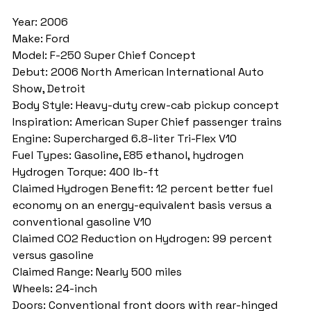
Year: 2006
Make: Ford
Model: F-250 Super Chief Concept
Debut: 2006 North American International Auto 
Show, Detroit
Body Style: Heavy-duty crew-cab pickup concept
Inspiration: American Super Chief passenger trains
Engine: Supercharged 6.8-liter Tri-Flex V10
Fuel Types: Gasoline, E85 ethanol, hydrogen
Hydrogen Torque: 400 lb-ft
Claimed Hydrogen Benefit: 12 percent better fuel 
economy on an energy-equivalent basis versus a 
conventional gasoline V10
Claimed CO2 Reduction on Hydrogen: 99 percent 
versus gasoline
Claimed Range: Nearly 500 miles
Wheels: 24-inch
Doors: Conventional front doors with rear-hinged 