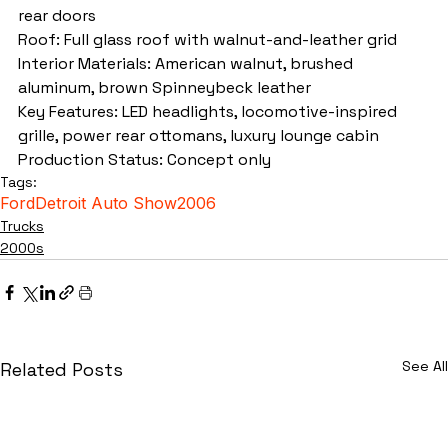
rear doors
Roof: Full glass roof with walnut-and-leather grid
Interior Materials: American walnut, brushed 
aluminum, brown Spinneybeck leather
Key Features: LED headlights, locomotive-inspired 
grille, power rear ottomans, luxury lounge cabin
Production Status: Concept only
Tags:
Ford
Detroit Auto Show
2006
Trucks
2000s
See All
Related Posts