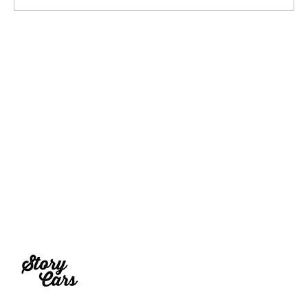
2027 Rezvani Fortress Concept Truck