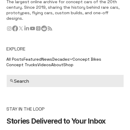
The largest online archive for concept cars of the 20th
century. Since 2019, sharing the history behind rare cars,
prototypes, flying cars, custom builds, and one-off
designs.
EXPLORE
All Posts
Featured
News
Decades
Concept Bikes
Concept Trucks
Videos
About
Shop
Search
STAY IN THE LOOP
Stories Delivered to Your Inbox