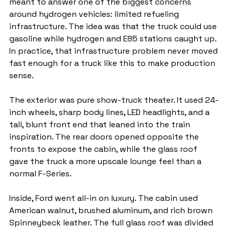
meant to answer one of the biggest concerns 
around hydrogen vehicles: limited refueling 
infrastructure. The idea was that the truck could use 
gasoline while hydrogen and E85 stations caught up. 
In practice, that infrastructure problem never moved 
fast enough for a truck like this to make production 
sense.
The exterior was pure show-truck theater. It used 24-
inch wheels, sharp body lines, LED headlights, and a 
tall, blunt front end that leaned into the train 
inspiration. The rear doors opened opposite the 
fronts to expose the cabin, while the glass roof 
gave the truck a more upscale lounge feel than a 
normal F-Series.
Inside, Ford went all-in on luxury. The cabin used 
American walnut, brushed aluminum, and rich brown 
Spinneybeck leather. The full glass roof was divided 