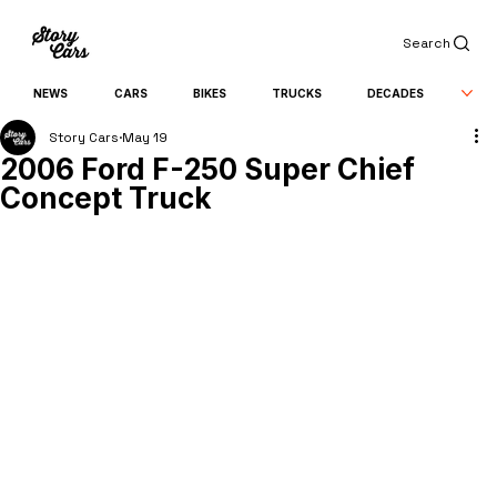
Search
NEWS
CARS
BIKES
TRUCKS
DECADES
Story Cars
May 19
2006 Ford F-250 Super Chief
Concept Truck