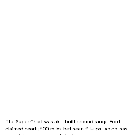
The Super Chief was also built around range. Ford 
claimed nearly 500 miles between fill-ups, which was 