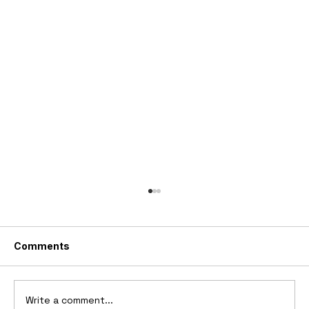
Comments
Write a comment...