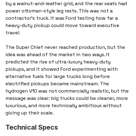
by a walnut-and-leather grid, and the rear seats had 
power ottoman-style leg rests. This was not a 
contractor’s truck. It was Ford testing how far a 
heavy-duty pickup could move toward executive 
travel.
The Super Chief never reached production, but the 
idea was ahead of the market in two ways. It 
predicted the rise of ultra-luxury heavy-duty 
pickups, and it showed Ford experimenting with 
alternative fuels for large trucks long before 
electrified pickups became mainstream. The 
hydrogen V10 was not commercially realistic, but the 
message was clear: big trucks could be cleaner, more 
luxurious, and more technically ambitious without 
giving up their scale.
Technical Specs