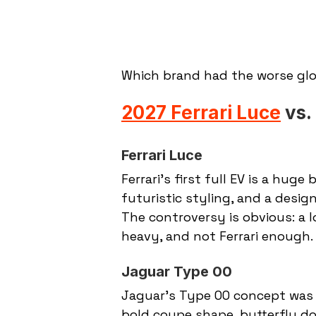
Which brand had the worse g
2027 Ferrari Luce
 vs
Ferrari Luce
Ferrari’s first full EV is a huge
futuristic styling, and a desi
The controversy is obvious: a l
heavy, and not Ferrari enough.
Jaguar Type 00
Jaguar’s Type 00 concept was bu
bold coupe shape, butterfly doo