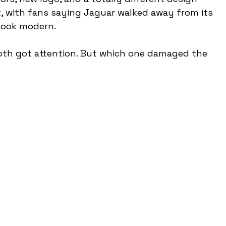
t, with fans saying Jaguar walked away from its 
 look modern.
oth got attention. But which one damaged the 