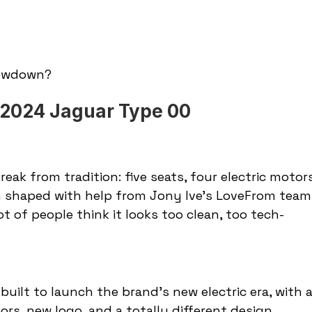
lowdown?
. 2024 Jaguar Type 00
 break from tradition: five seats, four electric motors
gn shaped with help from Jony Ive’s LoveFrom team.
ot of people think it looks too clean, too tech-
ilt to launch the brand’s new electric era, with a
rs, new logo, and a totally different design 