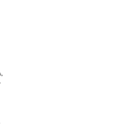
, 
 
 