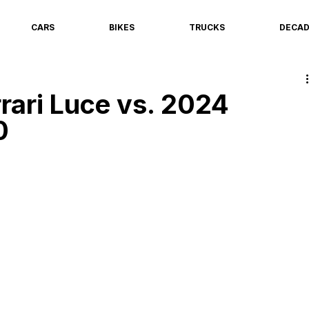
CARS
BIKES
TRUCKS
DECA
rari Luce vs. 2024
0