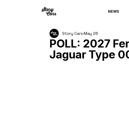
NEWS
Story Cars
May 26
POLL: 2027 Fer
Jaguar Type 0