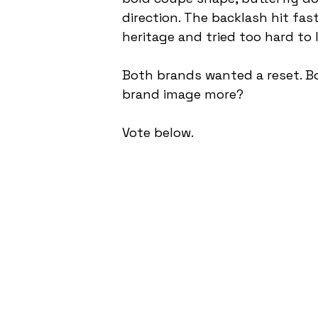
direction. The backlash hit fas
heritage and tried too hard to
Both brands wanted a reset. B
brand image more?
Vote below.