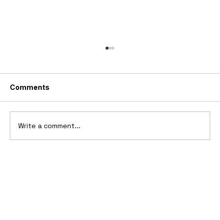
Comments
Write a comment...
10 Cars That Saved Their Automaker
from Bankruptcy