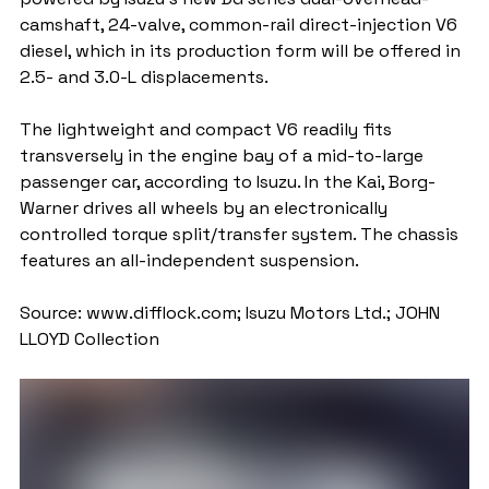
camshaft, 24-valve, common-rail direct-injection V6 
diesel, which in its production form will be offered in 
2.5- and 3.0-L displacements.
The lightweight and compact V6 readily fits 
transversely in the engine bay of a mid-to-large 
passenger car, according to Isuzu. In the Kai, Borg-
Warner drives all wheels by an electronically 
controlled torque split/transfer system. The chassis 
features an all-independent suspension.
Source: www.difflock.com; Isuzu Motors Ltd.; JOHN 
LLOYD Collection