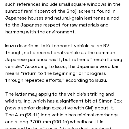
such references include small square windows in the 
sunroof reminiscent of the Shoji screens found in 
Japanese houses and natural-grain leather as a nod 
to the Japanese respect for raw materials and 
harmony with the environment.
Isuzu describes its Kai concept vehicle as an RV-
though, not a recreational vehicle as the common 
Japanese parlance has it, but rather a "revolutionary 
vehicle." According to Isuzu, the Japanese word kai 
means "return to the beginning" or "progress 
through repeated efforts," according to Isuzu.
The latter may apply to the vehicle's striking and 
wild styling, which has a significant bit of Simon Cox 
(now a senior design executive with GM) about it. 
The 4-m (13-ft) long vehicle has minimal overhangs 
and a long 2700-mm (106-in) wheelbase. It is 
powered by Isuzu's new Dd series dual-overhead-