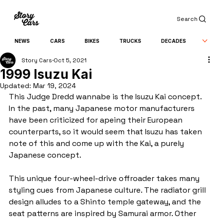
Search
NEWS
CARS
BIKES
TRUCKS
DECADES
Story Cars
Oct 5, 2021
1999 Isuzu Kai
Updated:
Mar 19, 2024
This Judge Dredd wannabe is the Isuzu Kai concept. 
In the past, many Japanese motor manufacturers 
have been criticized for apeing their European 
counterparts, so it would seem that Isuzu has taken 
note of this and come up with the Kai, a purely 
Japanese concept.
This unique four-wheel-drive offroader takes many 
styling cues from Japanese culture. The radiator grill 
design alludes to a Shinto temple gateway, and the 
seat patterns are inspired by Samurai armor. Other 