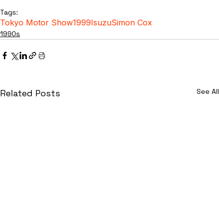
Tags:
Tokyo Motor Show
1999
Isuzu
Simon Cox
1990s
See All
Related Posts