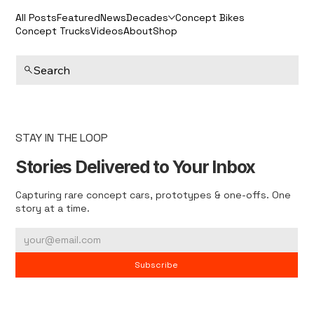
All Posts
Featured
News
Decades
Concept Bikes
Concept Trucks
Videos
About
Shop
Search
STAY IN THE LOOP
Stories Delivered to Your Inbox
Capturing rare concept cars, prototypes & one-offs. One
story at a time.
Subscribe