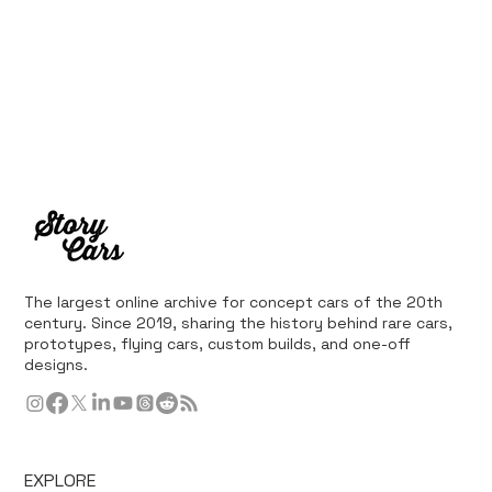
The largest online archive for concept cars of the 20th
century. Since 2019, sharing the history behind rare cars,
prototypes, flying cars, custom builds, and one-off
designs.
EXPLORE