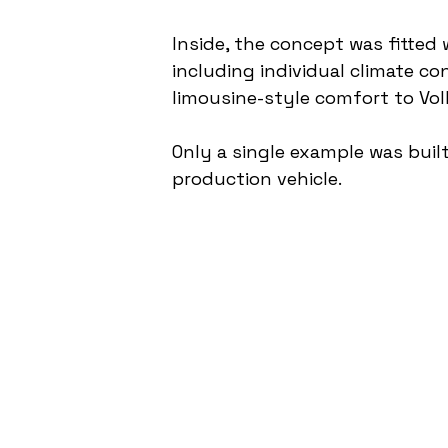
Inside, the concept was fitted 
including individual climate c
limousine-style comfort to Vo
Only a single example was built
production vehicle.