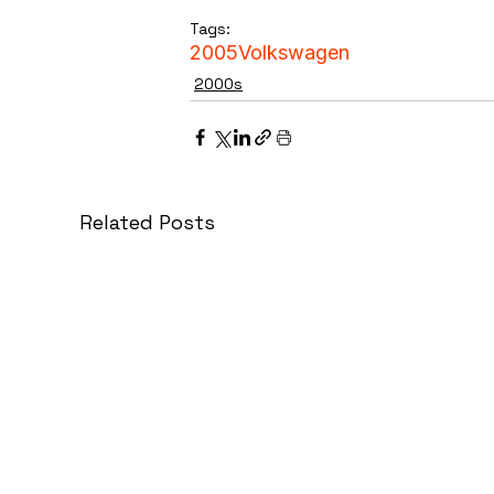
Tags:
2005
Volkswagen
2000s
Related Posts