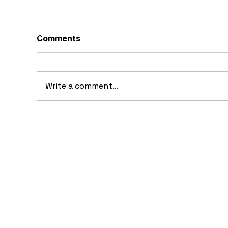
Comments
Write a comment...
20
10 Concept Cars That
Appeared in Video Games