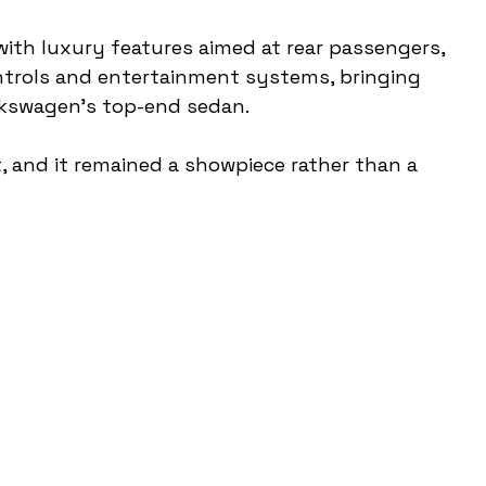
with luxury features aimed at rear passengers, 
ontrols and entertainment systems, bringing 
lkswagen’s top-end sedan.
, and it remained a showpiece rather than a 