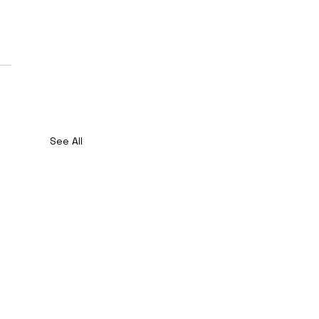
See All