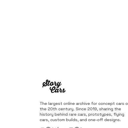
The largest online archive for concept cars o
the 20th century. Since 2019, sharing the
history behind rare cars, prototypes, flying
cars, custom builds, and one-off designs.