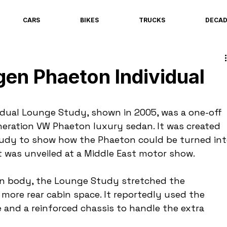
CARS
BIKES
TRUCKS
DECA
en Phaeton Individual
dual Lounge Study, shown in 2005, was a one-off 
eneration VW Phaeton luxury sedan. It was created 
tudy to show how the Phaeton could be turned int
it was unveiled at a Middle East motor show.
n body, the Lounge Study stretched the 
more rear cabin space. It reportedly used the 
and a reinforced chassis to handle the extra 