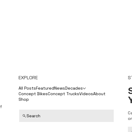
EXPLORE
S
S
All Posts
Featured
News
Decades
Concept Bikes
Concept Trucks
Videos
About
Shop
f
C
Search
o