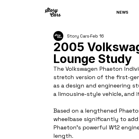
NEWS
Story Cars
Feb 16
2005 Volkswag
Lounge Study
The Volkswagen Phaeton Indivi
stretch version of the first-g
as a design and engineering s
a limousine-style vehicle, and 
Based on a lengthened Phaeto
wheelbase significantly to add 
Phaeton’s powerful W12 engine 
length.