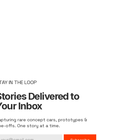
TAY IN THE LOOP
tories Delivered to
Your Inbox
apturing rare concept cars, prototypes &
ne-offs. One story at a time.
Subscribe