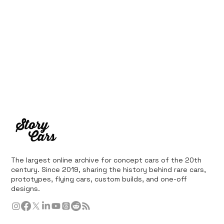
The largest online archive for concept cars of the 20th
century. Since 2019, sharing the history behind rare cars,
prototypes, flying cars, custom builds, and one-off
designs.