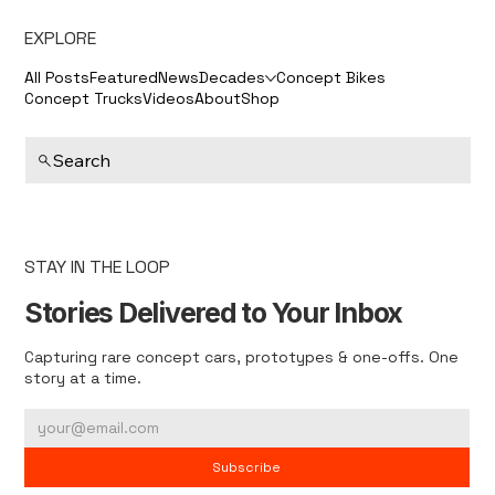
EXPLORE
All Posts
Featured
News
Decades
Concept Bikes
Concept Trucks
Videos
About
Shop
Search
STAY IN THE LOOP
Stories Delivered to Your Inbox
Capturing rare concept cars, prototypes & one-offs. One
story at a time.
Subscribe