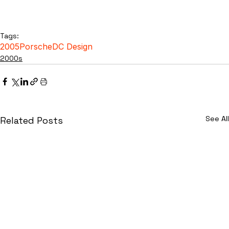
Tags:
2005
Porsche
DC Design
2000s
See All
Related Posts