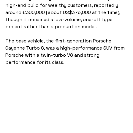
high-end build for wealthy customers, reportedly 
around €300,000 (about US$375,000 at the time), 
though it remained a low-volume, one-off type 
project rather than a production model.
The base vehicle, the first-generation Porsche 
Cayenne Turbo S, was a high-performance SUV from 
Porsche with a twin-turbo V8 and strong 
performance for its class.