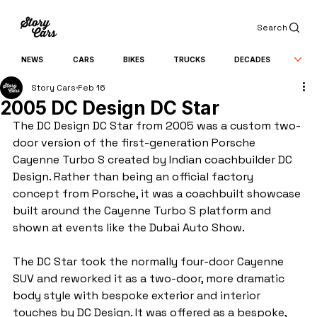
Search
NEWS
CARS
BIKES
TRUCKS
DECADES
Story Cars
Feb 16
2005 DC Design DC Star
The DC Design DC Star from 2005 was a custom two-
door version of the first-generation Porsche 
Cayenne Turbo S created by Indian coachbuilder DC 
Design. Rather than being an official factory 
concept from Porsche, it was a coachbuilt showcase 
built around the Cayenne Turbo S platform and 
shown at events like the Dubai Auto Show.
The DC Star took the normally four-door Cayenne 
SUV and reworked it as a two-door, more dramatic 
body style with bespoke exterior and interior 
touches by DC Design. It was offered as a bespoke, 