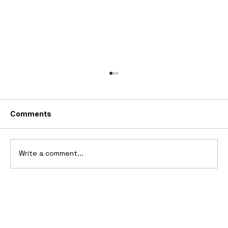
Comments
Write a comment...
2006 Ford Reflex Concept