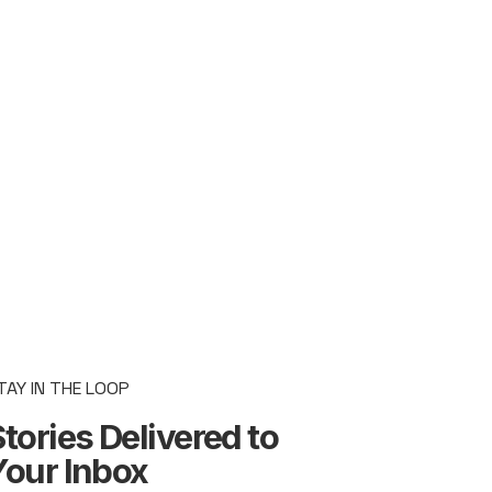
TAY IN THE LOOP
tories Delivered to
Your Inbox