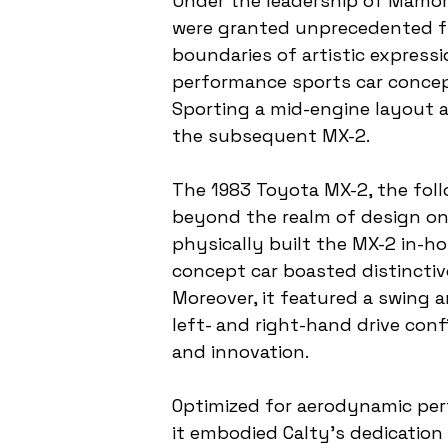
Under the leadership of Mamor
were granted unprecedented fr
boundaries of artistic express
performance sports car concept
Sporting a mid-engine layout a
the subsequent MX-2.
The 1983 Toyota MX-2, the foll
beyond the realm of design on 
physically built the MX-2 in-ho
concept car boasted distinctive
Moreover, it featured a swing
left- and right-hand drive con
and innovation.
Optimized for aerodynamic per
it embodied Calty's dedication