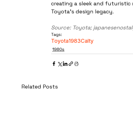
creating a sleek and futuristic
Toyota's design legacy.
Source: Toyota; japanesenosta
Tags:
Toyota
1983
Calty
1980s
Related Posts