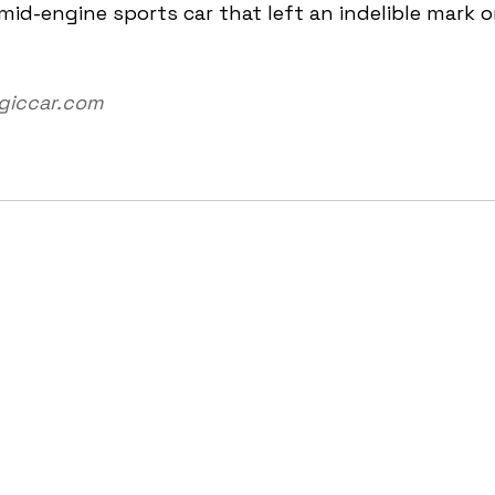
 mid-engine sports car that left an indelible mark o
lgiccar.com