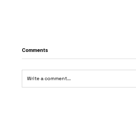
Comments
Write a comment...
10 Concept Cars That
Fer
Appeared in Video Games
Dr
Fe