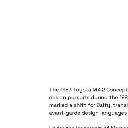
The 1983 Toyota MX-2 Concept 
design pursuits during the 198
marked a shift for Calty, trans
avant-garde design languages