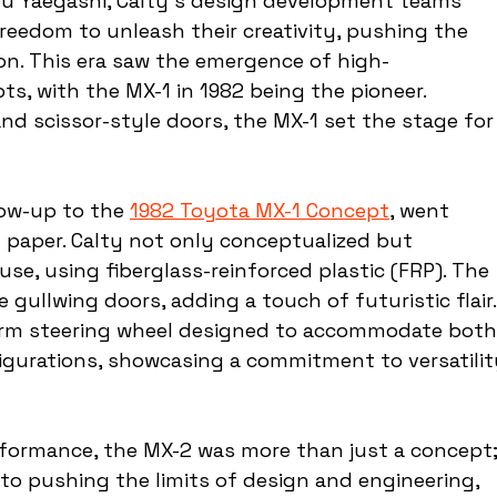
u Yaegashi, Calty's design development teams 
eedom to unleash their creativity, pushing the 
ion. This era saw the emergence of high-
s, with the MX-1 in 1982 being the pioneer. 
nd scissor-style doors, the MX-1 set the stage for
ow-up to the 
1982 Toyota MX-1 Concept
, went 
paper. Calty not only conceptualized but 
use, using fiberglass-reinforced plastic (FRP). The 
 gullwing doors, adding a touch of futuristic flair.
 arm steering wheel designed to accommodate both
figurations, showcasing a commitment to versatilit
formance, the MX-2 was more than just a concept;
 to pushing the limits of design and engineering, 