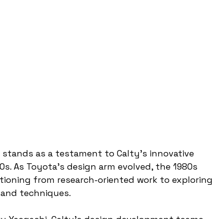
stands as a testament to Calty's innovative 
0s. As Toyota's design arm evolved, the 1980s 
itioning from research-oriented work to exploring 
 and techniques.