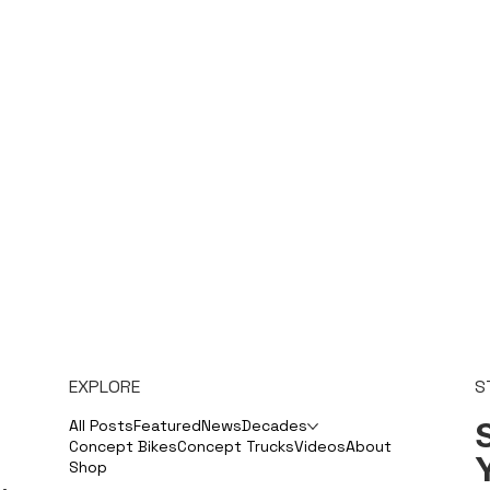
EXPLORE
S
S
All Posts
Featured
News
Decades
Concept Bikes
Concept Trucks
Videos
About
Shop