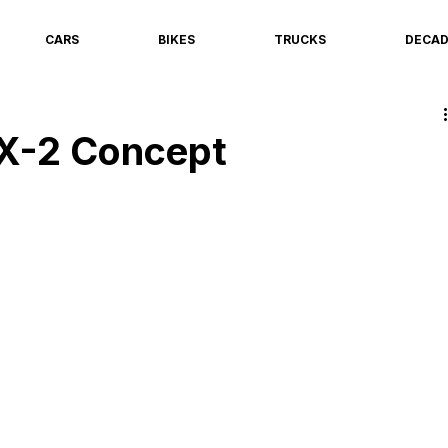
CARS
BIKES
TRUCKS
DECA
X-2 Concept