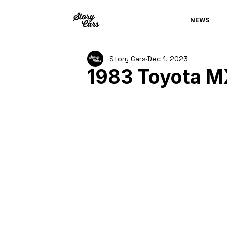
NEWS
Story Cars
Dec 1, 2023
1983 Toyota M