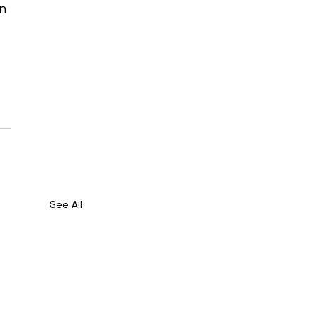
n 
See All